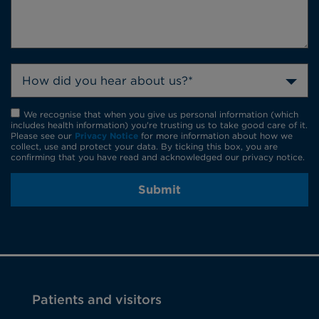
How did you hear about us?*
We recognise that when you give us personal information (which
includes health information) you're trusting us to take good care of it.
Please see our
Privacy Notice
for more information about how we
collect, use and protect your data. By ticking this box, you are
confirming that you have read and acknowledged our privacy notice.
Submit
Patients and visitors