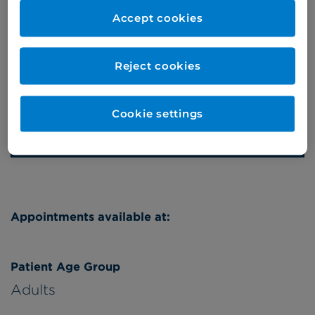
020 7460 5746/7
Accept cookies
Online enquiries
Reject cookies
Enquire now
Cookie settings
Refer a patient
Appointments available at:
Patient Age Group
Adults