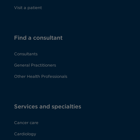
Visit a patient
Find a consultant
Consultants
General Practitioners
Other Health Professionals
Services and specialties
Cancer care
Cardiology