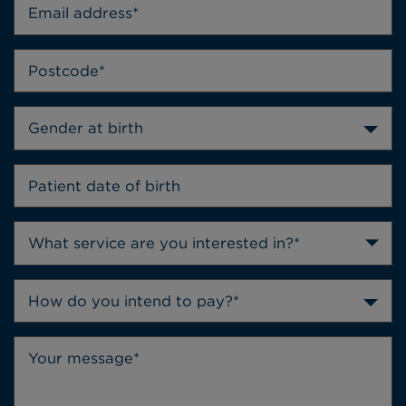
Gender at birth
How do you intend to pay?*