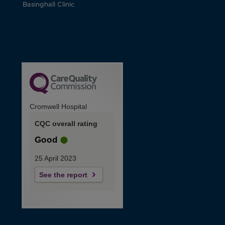
Basinghall Clinic
Cromwell Hospital
CQC overall rating
Good
25 April 2023
See the report