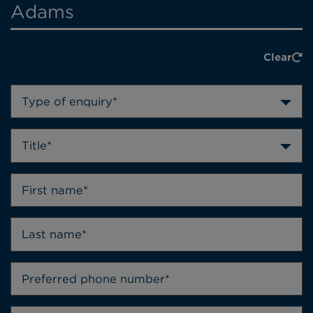
Adams
Clear
Type of enquiry*
Title*