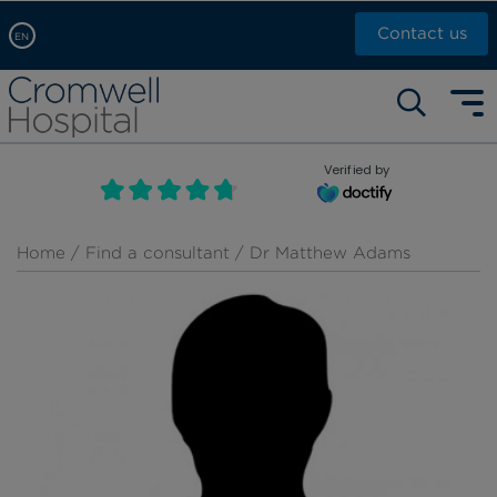
Contact us
EN
Arabic, عربى
Self pay: +44 (0)20 7244 4886
Chinese, 中文
Call Now: +44 (0)20 7460 5700
English
Verified by
Book an appointment
French, Française
Russian, русский
Home
/
Find a consultant
/ Dr Matthew Adams