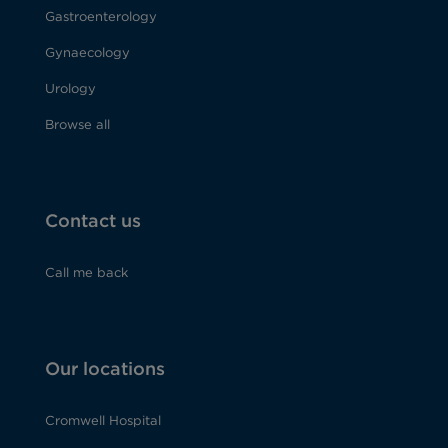
Gastroenterology
Gynaecology
Urology
Browse all
Contact us
Call me back
Our locations
Cromwell Hospital