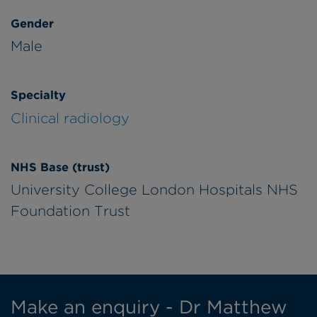
Gender
Male
Specialty
Clinical radiology
NHS Base (trust)
University College London Hospitals NHS
Foundation Trust
Make an enquiry - Dr Matthew