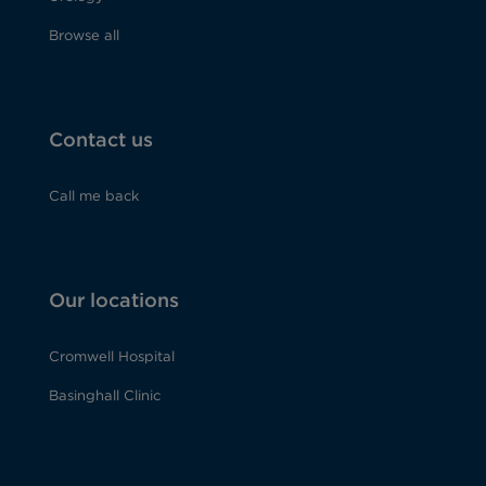
Browse all
Contact us
Call me back
Our locations
Cromwell Hospital
Basinghall Clinic