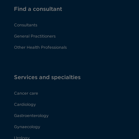
Find a consultant
Consultants
General Practitioners
Other Health Professionals
Services and specialties
Cancer care
Cardiology
Gastroenterology
Gynaecology
Urology