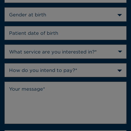
Gender at birth
How do you intend to pay?*