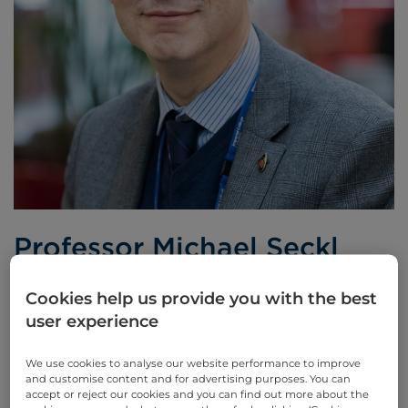
Professor Michael Seckl
Consultant Medical Oncologist
Cookies help us provide you with the best
user experience
BSc, MBBS, PhD, FRCP
We use cookies to analyse our website performance to improve
Languages spoken:
English
and customise content and for advertising purposes. You can
accept or reject our cookies and you can find out more about the