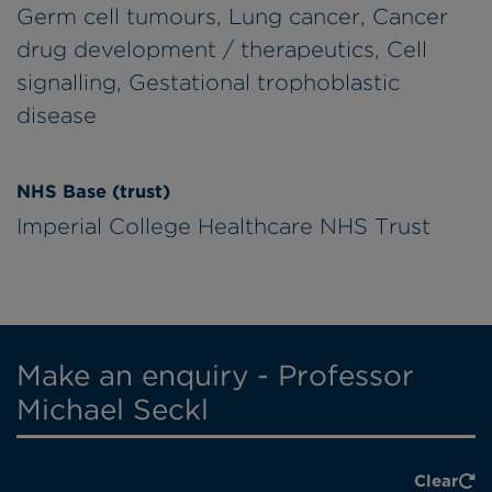
Germ cell tumours, Lung cancer, Cancer
drug development / therapeutics, Cell
signalling, Gestational trophoblastic
disease
NHS Base (trust)
Imperial College Healthcare NHS Trust
Make an enquiry - Professor
Michael Seckl
Clear