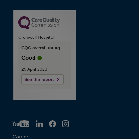
Cromwell Hospital
CQC overall rating
Good
25 April 2023
See the report
YT
O
LI
O
F
IG
O
p
p
B
O
p
Careers