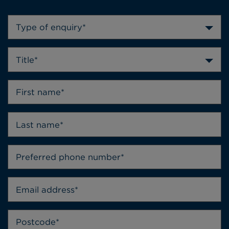
Type of enquiry*
Title*