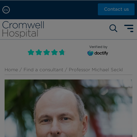
Contact us
EN
Arabic, عربى
Self pay: +44 (0)20 7244 4886
Chinese, 中文
Call Now: +44 (0)20 7460 5700
English
Verified by
Book an appointment
French, Française
Russian, русский
Home
/
Find a consultant
/ Professor Michael Seckl