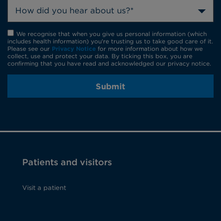
How did you hear about us?*
We recognise that when you give us personal information (which
includes health information) you're trusting us to take good care of it.
Please see our
Privacy Notice
for more information about how we
collect, use and protect your data. By ticking this box, you are
confirming that you have read and acknowledged our privacy notice.
Submit
Patients and visitors
Visit a patient