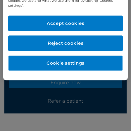
cookies we use and what we use them for by clicking ‘Cookies
settings’.
Appointments
Accept cookies
Phone enquiries
Reject cookies
Self-pay
‭+44 (0)20 7244 4886‬
Insured
‭+44 (0)20 7460 5700‬
Cookie settings
Online enquiries
Enquire now
Refer a patient