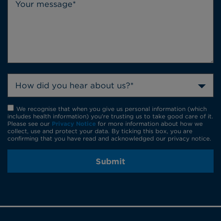
How did you hear about us?*
We recognise that when you give us personal information (which
includes health information) you're trusting us to take good care of it.
Please see our
Privacy Notice
for more information about how we
collect, use and protect your data. By ticking this box, you are
confirming that you have read and acknowledged our privacy notice.
Submit