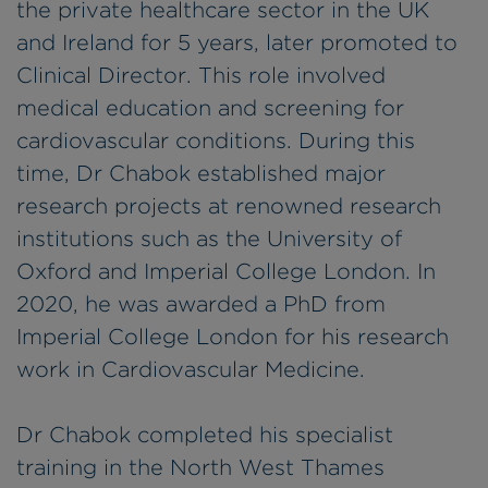
the private healthcare sector in the UK
and Ireland for 5 years, later promoted to
Clinical Director. This role involved
medical education and screening for
cardiovascular conditions. During this
time, Dr Chabok established major
research projects at renowned research
institutions such as the University of
Oxford and Imperial College London. In
2020, he was awarded a PhD from
Imperial College London for his research
work in Cardiovascular Medicine.
Dr Chabok completed his specialist
training in the North West Thames