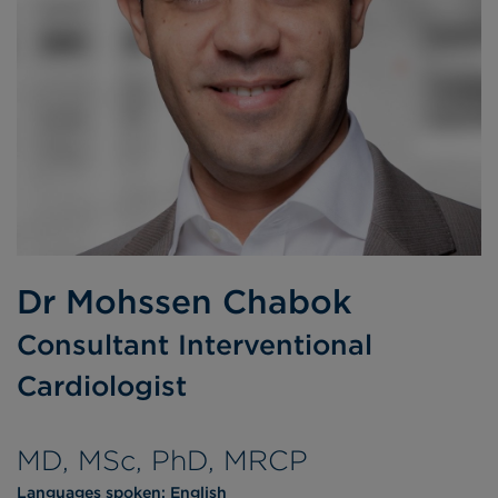
Dr Mohssen Chabok
Consultant Interventional
Cardiologist
MD, MSc, PhD, MRCP
Languages spoken:
English