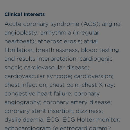
Clinical Interests
Acute coronary syndrome (ACS); angina;
angioplasty; arrhythmia (irregular
heartbeat); atherosclerosis; atrial
fibrillation; breathlessness, blood testing
and results interpretation; cardiogenic
shock; cardiovascular disease;
cardiovascular syncope; cardioversion;
chest infection; chest pain; chest X-ray;
congestive heart failure; coronary
angiography; coronary artery disease;
coronary stent insertion; dizziness;
dyslipidaemia; ECG; ECG Holter monitor;
echocardiogram (electrocardiogram);