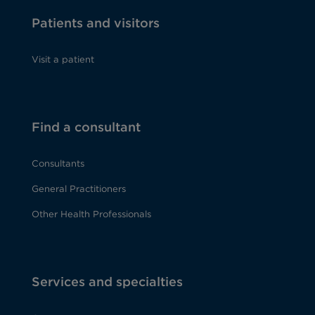
Patients and visitors
Visit a patient
Find a consultant
Consultants
General Practitioners
Other Health Professionals
Services and specialties