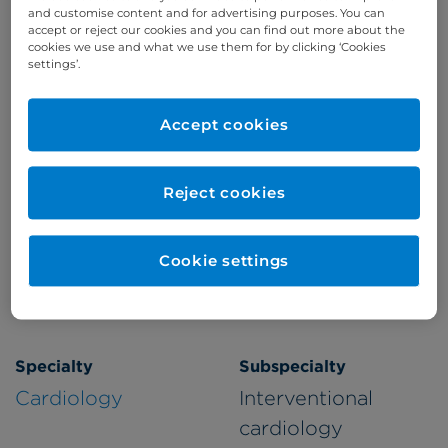
and customise content and for advertising purposes. You can
accept or reject our cookies and you can find out more about the
cookies we use and what we use them for by clicking ‘Cookies
Appointments available at:
settings’.
Cromwell Hospital
Accept cookies
Patient Age Group
Year qualified
Reject cookies
Adults
2006
Cookie settings
Gender
Male
Specialty
Subspecialty
Cardiology
Interventional
cardiology