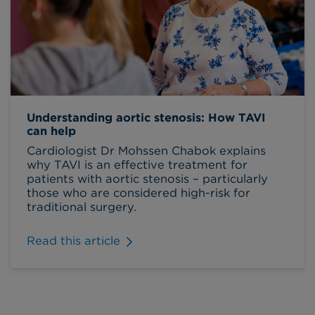
Understanding aortic stenosis: How TAVI
can help
Cardiologist Dr Mohssen Chabok explains
why TAVI is an effective treatment for
patients with aortic stenosis – particularly
those who are considered high-risk for
traditional surgery.
Read this article