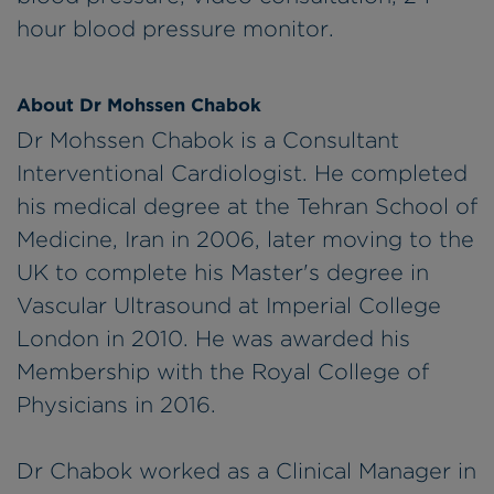
hour blood pressure monitor.
About Dr Mohssen Chabok
Dr Mohssen Chabok is a Consultant
Interventional Cardiologist. He completed
his medical degree at the Tehran School of
Medicine, Iran in 2006, later moving to the
UK to complete his Master's degree in
Vascular Ultrasound at Imperial College
London in 2010. He was awarded his
Membership with the Royal College of
Physicians in 2016.
Dr Chabok worked as a Clinical Manager in