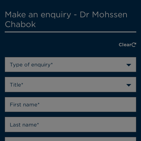
Make an enquiry - Dr Mohssen
Chabok
Clear
Type of enquiry*
Title*