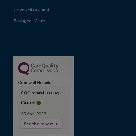
Cromwell Hospital
Basinghall Clinic
Cromwell Hospital
CQC overall rating
Good
25 April 2023
See the report