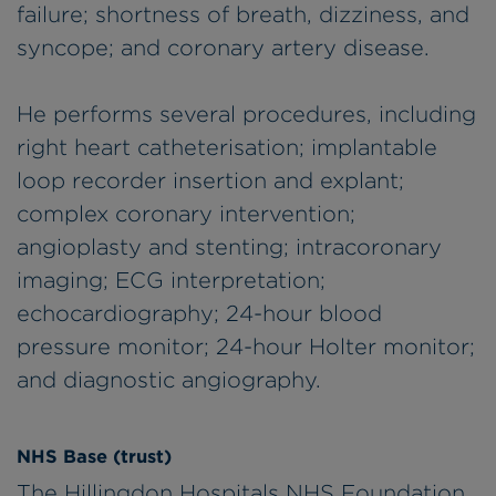
failure; shortness of breath, dizziness, and
syncope; and coronary artery disease.
He performs several procedures, including
right heart catheterisation; implantable
loop recorder insertion and explant;
complex coronary intervention;
angioplasty and stenting; intracoronary
imaging; ECG interpretation;
echocardiography; 24-hour blood
pressure monitor; 24-hour Holter monitor;
and diagnostic angiography.
NHS Base (trust)
The Hillingdon Hospitals NHS Foundation