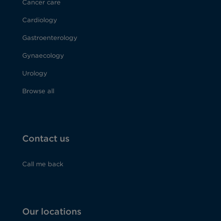
Cancer care
Cardiology
Gastroenterology
Gynaecology
Urology
Browse all
Contact us
Call me back
Our locations