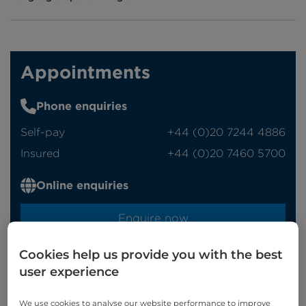
Appointments
Phone enquiries
Self-pay
‭+44 (0)20 7244 4886‬
Insured
‭+44 (0)20 7460 5700‬
Online enquiries
Enquire now
Cookies help us provide you with the best
Refer a patient
user experience
We use cookies to analyse our website performance to improve