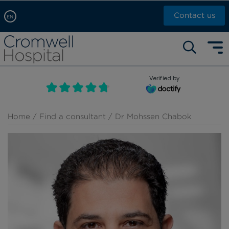
Contact us
EN
Arabic, عربى
Self pay: +44 (0)20 7244 4886
Chinese, 中文
Call Now: +44 (0)20 7460 5700
English
Verified by
Book an appointment
French, Française
Russian, русский
Home
/
Find a consultant
/ Dr Mohssen Chabok