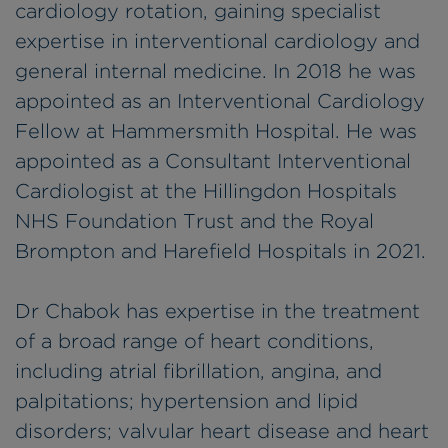
cardiology rotation, gaining specialist
expertise in interventional cardiology and
general internal medicine. In 2018 he was
appointed as an Interventional Cardiology
Fellow at Hammersmith Hospital. He was
appointed as a Consultant Interventional
Cardiologist at the Hillingdon Hospitals
NHS Foundation Trust and the Royal
Brompton and Harefield Hospitals in 2021.
Dr Chabok has expertise in the treatment
of a broad range of heart conditions,
including atrial fibrillation, angina, and
palpitations; hypertension and lipid
disorders; valvular heart disease and heart