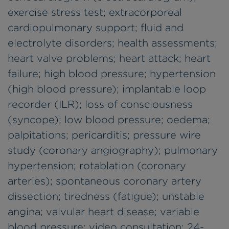
exercise stress test; extracorporeal
cardiopulmonary support; fluid and
electrolyte disorders; health assessments;
heart valve problems; heart attack; heart
failure; high blood pressure; hypertension
(high blood pressure); implantable loop
recorder (ILR); loss of consciousness
(syncope); low blood pressure; oedema;
palpitations; pericarditis; pressure wire
study (coronary angiography); pulmonary
hypertension; rotablation (coronary
arteries); spontaneous coronary artery
dissection; tiredness (fatigue); unstable
angina; valvular heart disease; variable
blood pressure; video consultation; 24-