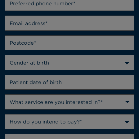
Gender at birth
How do you intend to pay?*