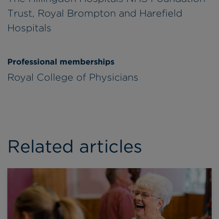
Trust, Royal Brompton and Harefield
Hospitals
Professional memberships
Royal College of Physicians
Related articles