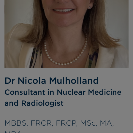
Dr Nicola Mulholland
Consultant in Nuclear Medicine
and Radiologist
MBBS, FRCR, FRCP, MSc, MA,