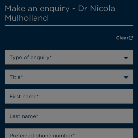
Make an enquiry - Dr Nicola
Mulholland
Clear
Type of enquiry*
Title*