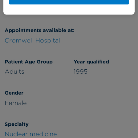
Appointments available at:
Cromwell Hospital
Patient Age Group
Year qualified
Adults
1995
Gender
Female
Specialty
Nuclear medicine