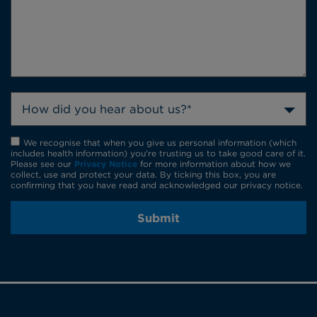
How did you hear about us?*
We recognise that when you give us personal information (which
includes health information) you're trusting us to take good care of it.
Please see our
Privacy Notice
for more information about how we
collect, use and protect your data. By ticking this box, you are
confirming that you have read and acknowledged our privacy notice.
Submit