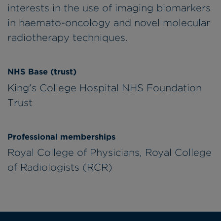
interests in the use of imaging biomarkers
in haemato-oncology and novel molecular
radiotherapy techniques.
NHS Base (trust)
King's College Hospital NHS Foundation
Trust
Professional memberships
Royal College of Physicians, Royal College
of Radiologists (RCR)