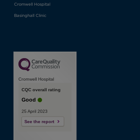
Cromwell Hospital
Basinghall Clinic
Cromwell Hospital
CQC overall rating
Good
25 April 2023
See the report