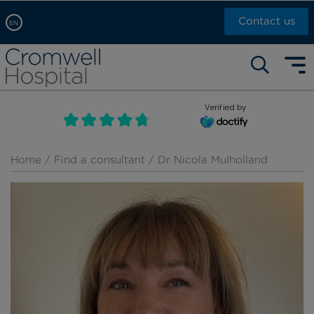
Contact us
EN
Arabic, عربى
Self pay: +44 (0)20 7244 4886
Chinese, 中文
Call Now: +44 (0)20 7460 5700
English
Verified by
Book an appointment
French, Française
Russian, русский
Home
/
Find a consultant
/ Dr Nicola Mulholland