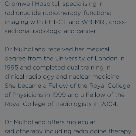
Cromwell Hospital, specialising in
radionuclide radiotherapy, functional
imaging with PET-CT and WB-MRI, cross-
sectional radiology, and cancer.
Dr Mulholland received her medical
degree from the University of London in
1995 and completed dual training in
clinical radiology and nuclear medicine.
She became a Fellow of the Royal College
of Physicians in 1999 and a Fellow of the
Royal College of Radiologists in 2004.
Dr Mulholland offers molecular
radiotherapy including radioiodine therapy