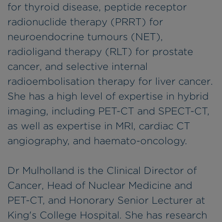
for thyroid disease, peptide receptor
radionuclide therapy (PRRT) for
neuroendocrine tumours (NET),
radioligand therapy (RLT) for prostate
cancer, and selective internal
radioembolisation therapy for liver cancer.
She has a high level of expertise in hybrid
imaging, including PET-CT and SPECT-CT,
as well as expertise in MRI, cardiac CT
angiography, and haemato-oncology.
Dr Mulholland is the Clinical Director of
Cancer, Head of Nuclear Medicine and
PET-CT, and Honorary Senior Lecturer at
King's College Hospital. She has research