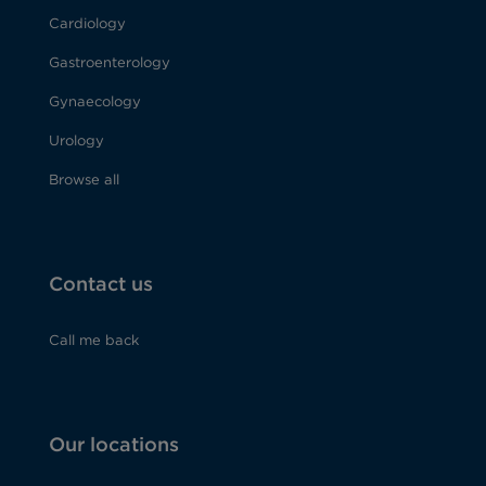
Cardiology
Gastroenterology
Gynaecology
Urology
Browse all
Contact us
Call me back
Our locations