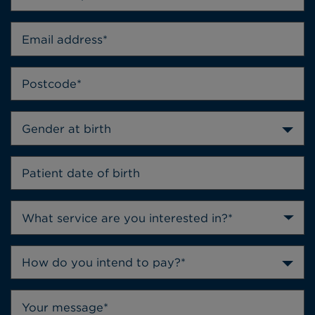
Gender at birth
How do you intend to pay?*