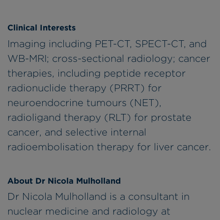
Clinical Interests
Imaging including PET-CT, SPECT-CT, and
WB-MRI; cross-sectional radiology; cancer
therapies, including peptide receptor
radionuclide therapy (PRRT) for
neuroendocrine tumours (NET),
radioligand therapy (RLT) for prostate
cancer, and selective internal
radioembolisation therapy for liver cancer.
About Dr Nicola Mulholland
Dr Nicola Mulholland is a consultant in
nuclear medicine and radiology at