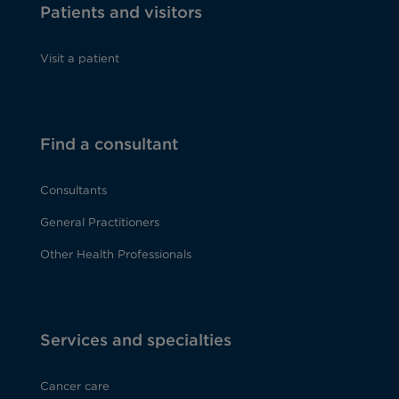
Patients and visitors
Visit a patient
Find a consultant
Consultants
General Practitioners
Other Health Professionals
Services and specialties
Cancer care