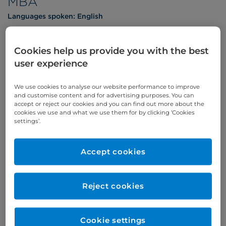
MBA
Languages spoken:
English
Cookies help us provide you with the best
user experience
Appointments
We use cookies to analyse our website performance to improve
and customise content and for advertising purposes. You can
Phone enquiries
accept or reject our cookies and you can find out more about the
cookies we use and what we use them for by clicking ‘Cookies
Self-pay
‭+44 (0)20 7244 4886‬
settings’.
Insured
‭+44 (0)20 7460 5700‬
Accept cookies
Online enquiries
Enquire now
Reject cookies
Refer a patient
Cookie settings