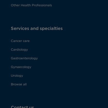
Other Health Professionals
Services and specialties
Cancer care
Cardiology
Gastroenterology
Gynaecology
Urology
Browse all
Contact us