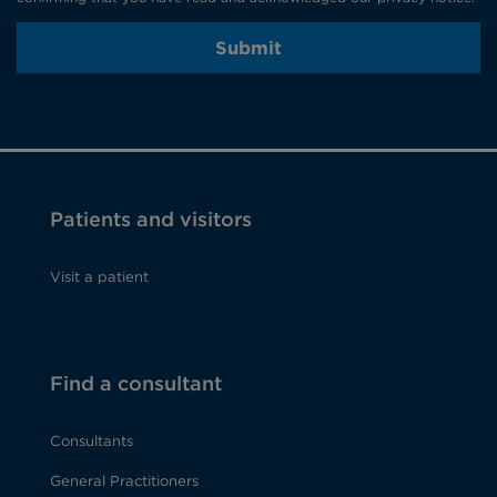
Submit
Patients and visitors
Visit a patient
Find a consultant
Consultants
General Practitioners