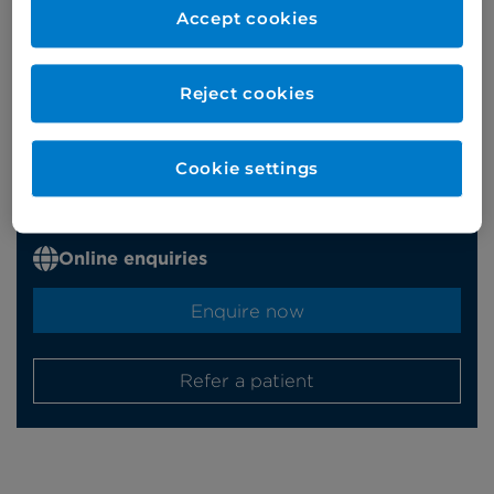
Accept cookies
Appointments
Reject cookies
Phone enquiries
Cookie settings
Self-pay
‭+44 (0)20 7244 4886‬
Insured
‭+44 (0)20 7460 5700‬
Online enquiries
Enquire now
Refer a patient