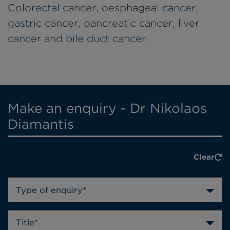
Colorectal cancer, oesphageal cancer,
gastric cancer, pancreatic cancer, liver
cancer and bile duct cancer.
Make an enquiry - Dr Nikolaos
Diamantis
Clear
Type of enquiry*
Title*