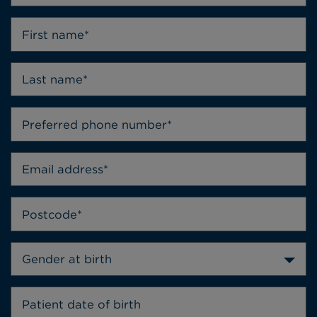
Gender at birth