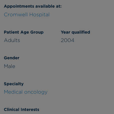
Appointments available at:
Cromwell Hospital
Patient Age Group
Year qualified
Adults
2004
Gender
Male
Specialty
Medical oncology
Clinical Interests