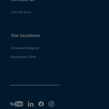
Call me back
Our locations
Cromwell Hospital
Basinghall Clinic
YT
O
LI
O
F
IG
O