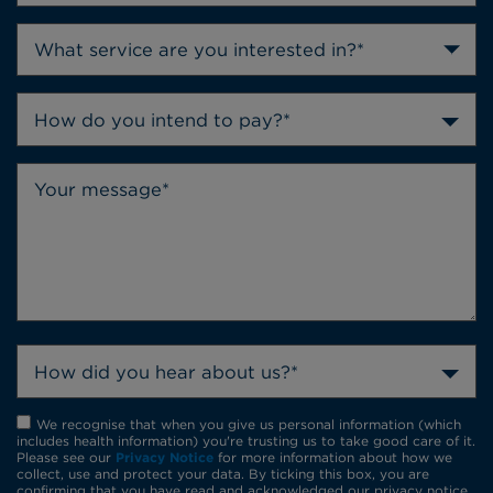
How do you intend to pay?*
How did you hear about us?*
We recognise that when you give us personal information (which
includes health information) you're trusting us to take good care of it.
Please see our
Privacy Notice
for more information about how we
collect, use and protect your data. By ticking this box, you are
confirming that you have read and acknowledged our privacy notice.