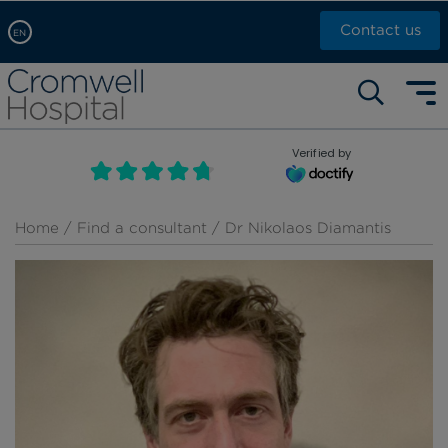
Contact us
EN
Arabic, عربى
Self pay: +44 (0)20 7244 4886
Chinese, 中文
Call Now: +44 (0)20 7460 5700
English
Verified by
Book an appointment
French, Française
Russian, русский
Home
/
Find a consultant
/ Dr Nikolaos Diamantis