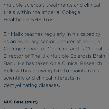
multiple sclerosis treatments and clinical
trials within the Imperial College
Healthcare NHS Trust.
Dr Malik teaches regularly in his capacity
as an honorary senior lecturer at Imperial
College School of Medicine and is Clinical
Director of The UK Multiple Sclerosis Brain
Bank. He has taken on a Clinical Research
Fellow thus allowing him to maintain his
scientific and clinical interests in
demyelinating diseases.
NHS Base (trust)