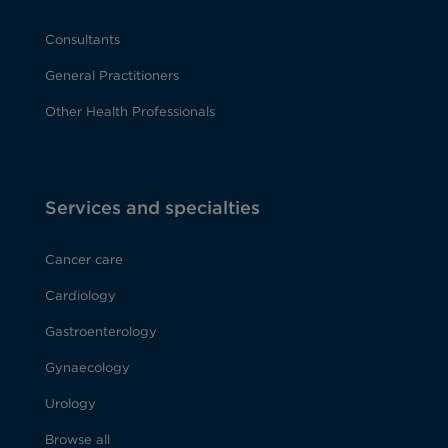
Consultants
General Practitioners
Other Health Professionals
Services and specialties
Cancer care
Cardiology
Gastroenterology
Gynaecology
Urology
Browse all