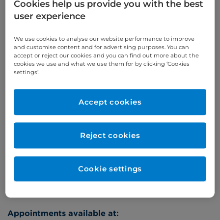
Cookies help us provide you with the best
Self-pay
‭+44 (0)20 7244 4886‬
user experience
Insured
‭+44 (0)20 7460 5700‬
We use cookies to analyse our website performance to improve
Online enquiries
and customise content and for advertising purposes. You can
accept or reject our cookies and you can find out more about the
cookies we use and what we use them for by clicking ‘Cookies
Enquire now
settings’.
Accept cookies
Clinic Opening Times
Wednesday
pm
Reject cookies
Refer a patient
Cookie settings
Appointments available at: