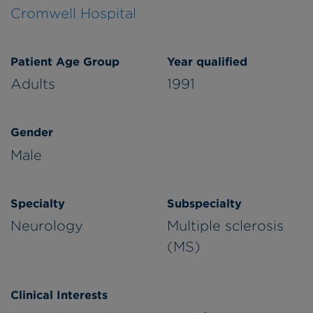
Cromwell Hospital
Patient Age Group
Year qualified
Adults
1991
Gender
Male
Specialty
Subspecialty
Neurology
Multiple sclerosis
(MS)
Clinical Interests