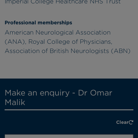
Imperial College Healthcare NHS Trust
Professional memberships
American Neurological Association
(ANA), Royal College of Physicians,
Association of British Neurologists (ABN)
Make an enquiry - Dr Omar
Malik
Clear