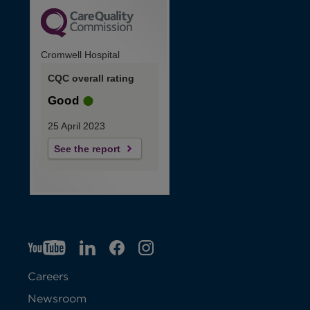
Cromwell Hospital
CQC overall rating
Good
25 April 2023
See the report
YT
O
LI
O
F
IG
O
p
p
B
O
p
Careers
e
e
p
e
Newsroom