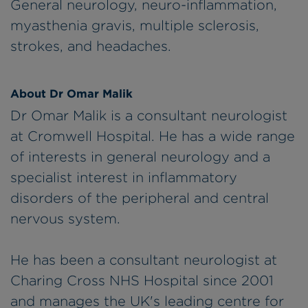
General neurology, neuro-inflammation,
myasthenia gravis, multiple sclerosis,
strokes, and headaches.
About Dr Omar Malik
Dr Omar Malik is a consultant neurologist
at Cromwell Hospital. He has a wide range
of interests in general neurology and a
specialist interest in inflammatory
disorders of the peripheral and central
nervous system.
He has been a consultant neurologist at
Charing Cross NHS Hospital since 2001
and manages the UK's leading centre for