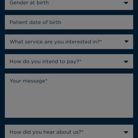
Gender at birth
How do you intend to pay?*
How did you hear about us?*