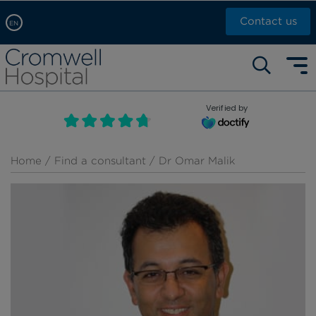
Contact us
EN
Arabic, عربى
Self pay: +44 (0)20 7244 4886
Chinese, 中文
Call Now: +44 (0)20 7460 5700
English
Verified by
Book an appointment
French, Française
Russian, русский
Home
/
Find a consultant
/ Dr Omar Malik