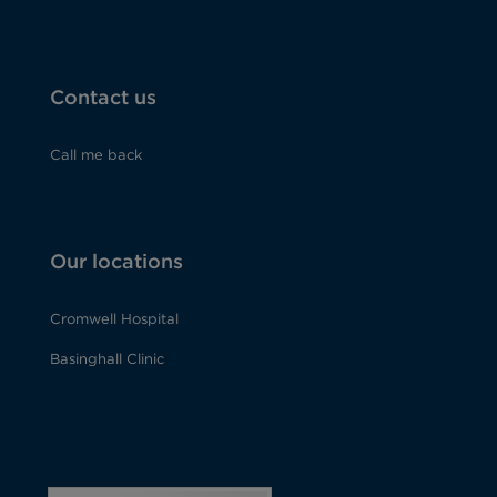
Contact us
Call me back
Our locations
Cromwell Hospital
Basinghall Clinic