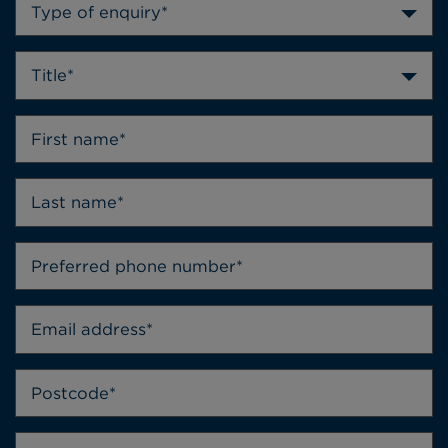
Type of enquiry*
Title*