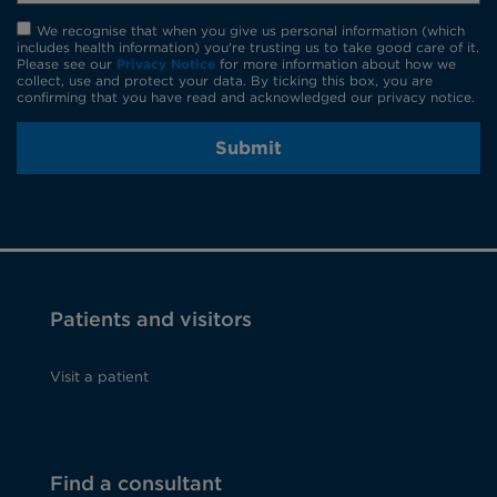
We recognise that when you give us personal information (which
includes health information) you're trusting us to take good care of it.
Please see our
Privacy Notice
for more information about how we
collect, use and protect your data. By ticking this box, you are
confirming that you have read and acknowledged our privacy notice.
Submit
Patients and visitors
Visit a patient
Find a consultant