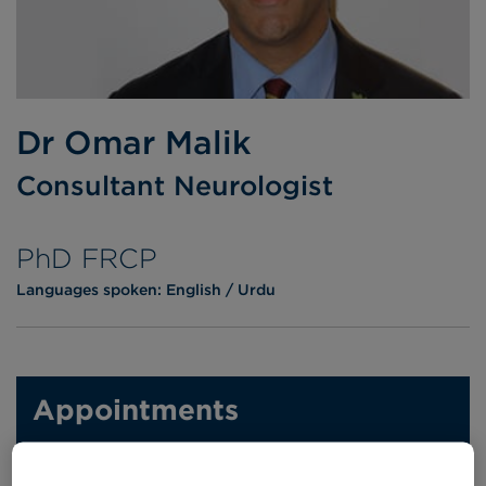
Dr Omar Malik
Consultant Neurologist
PhD FRCP
Languages spoken:
English
Urdu
Appointments
Phone enquiries