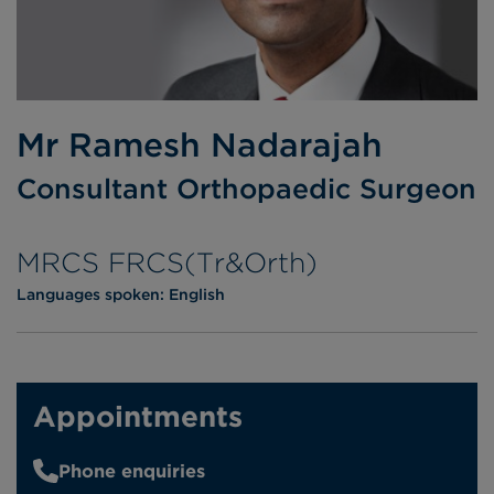
Mr Ramesh Nadarajah
Consultant Orthopaedic Surgeon
MRCS FRCS(Tr&Orth)
Languages spoken:
English
Appointments
Phone enquiries