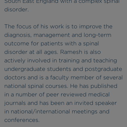
South East England with a complex spinal
disorder.
The focus of his work is to improve the
diagnosis, management and long-term
outcome for patients with a spinal
disorder at all ages. Ramesh is also
actively involved in training and teaching
undergraduate students and postgraduate
doctors and is a faculty member of several
national spinal courses. He has published
in a number of peer reviewed medical
journals and has been an invited speaker
in national/international meetings and
conferences.