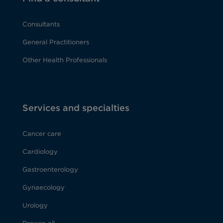
Consultants
General Practitioners
Other Health Professionals
Services and specialties
Cancer care
Cardiology
Gastroenterology
Gynaecology
Urology