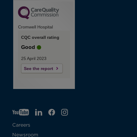
Cromwell Hospital
CQC overall rating
Good
25 April 2023
See the report
YT
O
LI
O
F
IG
O
p
p
B
O
p
Careers
e
e
p
e
Newsroom