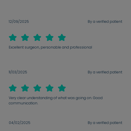
12/09/2025
By a verified patient
Excellent surgeon, personable and professional
11/03/2025
By a verified patient
Very clear understanding of what was going on. Good
communication.
04/02/2025
By a verified patient