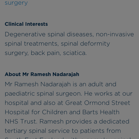
surgery
Clinical Interests
Degenerative spinal diseases, non-invasive
spinal treatments, spinal deformity
surgery, back pain, sciatica.
About Mr Ramesh Nadarajah
Mr Ramesh Nadarajah is an adult and
paediatric spinal surgeon. He works at our
hospital and also at Great Ormond Street
Hospital for Children and Barts Health
NHS Trust. Ramesh provides a dedicated
tertiary spinal service to patients from