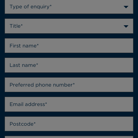
Type of enquiry*
Title*