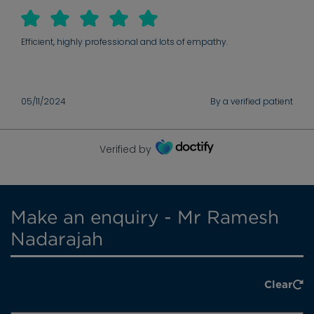
Efficient, highly professional and lots of empathy.
05/11/2024
By a verified patient
Verified by
Make an enquiry - Mr Ramesh
Nadarajah
Clear