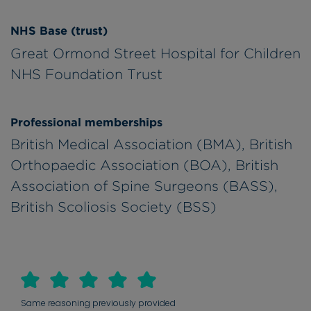
NHS Base (trust)
Great Ormond Street Hospital for Children
NHS Foundation Trust
Professional memberships
British Medical Association (BMA), British
Orthopaedic Association (BOA), British
Association of Spine Surgeons (BASS),
British Scoliosis Society (BSS)
Same reasoning previously provided