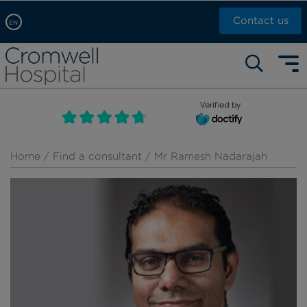
Contact us
EN
Arabic, عربى
Self pay: +44 (0)20 7244 4886
Chinese, 中文
Call Now: +44 (0)20 7460 5700
English
Verified by
Book an appointment
French, Française
Russian, русский
Home
/
Find a consultant
/ Mr Ramesh Nadarajah