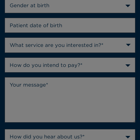
Gender at birth
How do you intend to pay?*
How did you hear about us?*