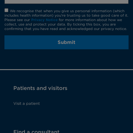
We recognise that when you give us personal information (which
includes health information) you're trusting us to take good care of it.
Please see our
Privacy Notice
for more information about how we
collect, use and protect your data. By ticking this box, you are
confirming that you have read and acknowledged our privacy notice.
Submit
Patients and visitors
Visit a patient
Find a consultant