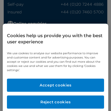
Self-pay
‭+44 (0)20 7244 4886‬
Insured
‭+44 (0)20 7460 5700‬
Online enquiries
Enquire now
Cookies help us provide you with the best
user experience
We use cookies to analyse our website performance to improve
Clinic Opening Times
and customise content and for advertising purposes. You can
accept or reject our cookies and you can find out more about the
Monday
pm (Basinghall)
cookies we use and what we use them for by clicking ‘Cookies
settings’.
Wednesday
eve
Refer a patient
Accept cookies
Reject cookies