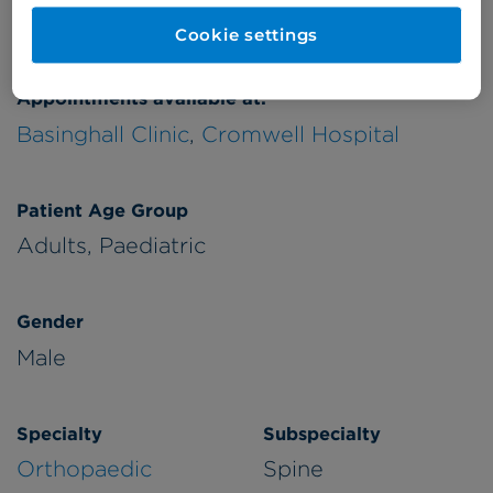
Verified by
Cookie settings
Appointments available at:
Basinghall Clinic
,
Cromwell Hospital
Patient Age Group
Adults,
Paediatric
Gender
Male
Specialty
Subspecialty
Orthopaedic
Spine