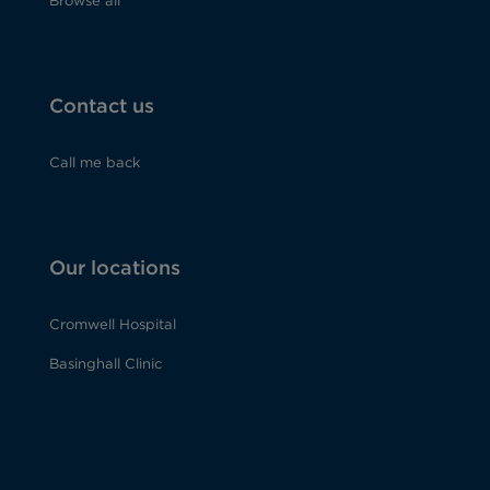
Browse all
Contact us
Call me back
Our locations
Cromwell Hospital
Basinghall Clinic