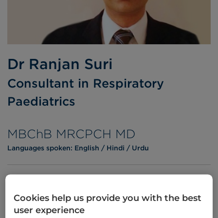
Dr Ranjan Suri
Consultant in Respiratory
Paediatrics
MBChB MRCPCH MD
Languages spoken:
English
Hindi
Urdu
Cookies help us provide you with the best
Appointments
user experience