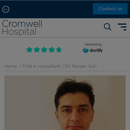
Contact us
EN
Arabic, عربى
Self pay: +44 (0)20 7244 4886
Chinese, 中文
Call Now: +44 (0)20 7460 5700
English
Verified by
Book an appointment
French, Française
Russian, русский
Home
/
Find a consultant
/ Dr Ranjan Suri