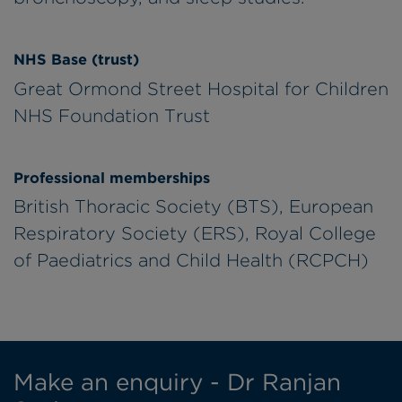
NHS Base (trust)
Great Ormond Street Hospital for Children
NHS Foundation Trust
Professional memberships
British Thoracic Society (BTS), European
Respiratory Society (ERS), Royal College
of Paediatrics and Child Health (RCPCH)
Make an enquiry - Dr Ranjan