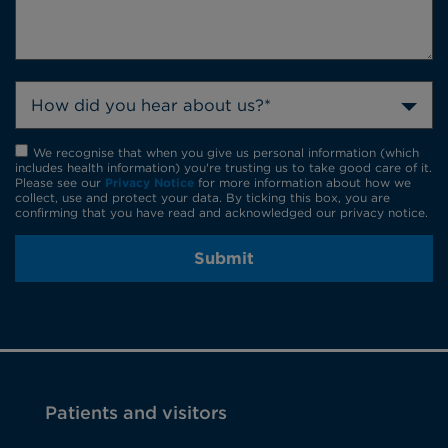
How did you hear about us?*
We recognise that when you give us personal information (which
includes health information) you're trusting us to take good care of it.
Please see our
Privacy Notice
for more information about how we
collect, use and protect your data. By ticking this box, you are
confirming that you have read and acknowledged our privacy notice.
Submit
Patients and visitors