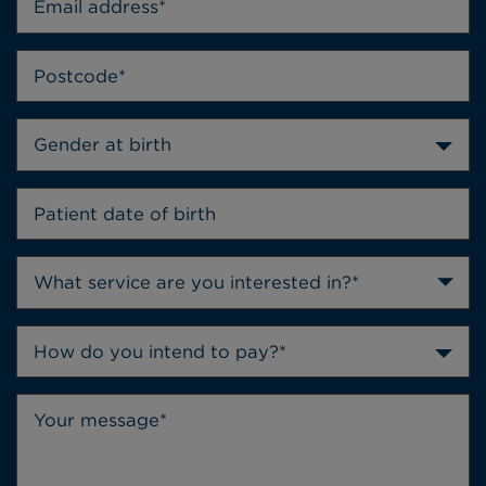
Gender at birth
How do you intend to pay?*