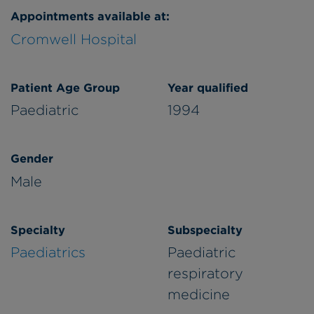
Appointments available at:
Cromwell Hospital
Patient Age Group
Year qualified
Paediatric
1994
Gender
Male
Specialty
Subspecialty
Paediatrics
Paediatric
respiratory
medicine