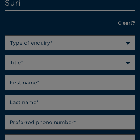
Suri
Clear
Type of enquiry*
Title*