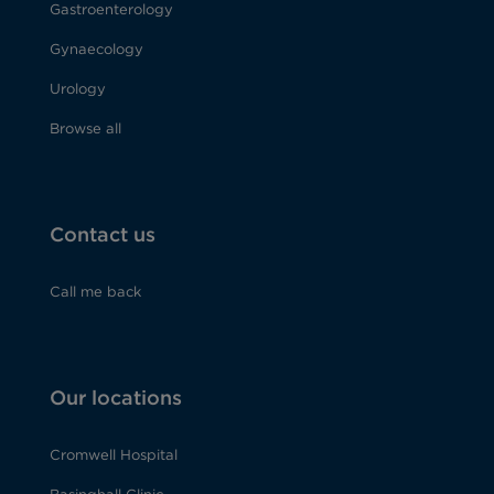
Gastroenterology
Gynaecology
Urology
Browse all
Contact us
Call me back
Our locations
Cromwell Hospital