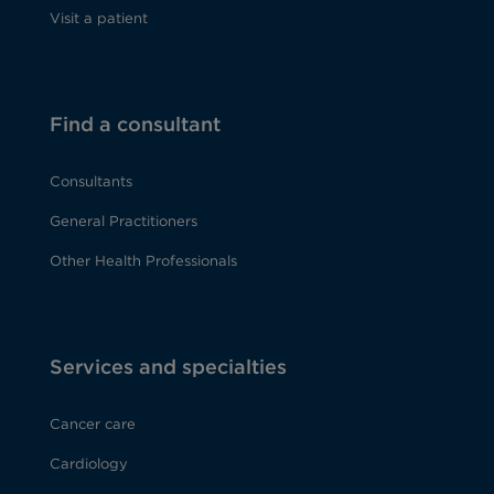
Visit a patient
Find a consultant
Consultants
General Practitioners
Other Health Professionals
Services and specialties
Cancer care
Cardiology