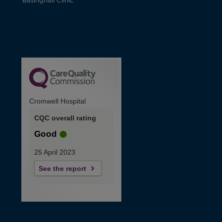
Basinghall Clinic
Cromwell Hospital
CQC overall rating
Good
25 April 2023
See the report