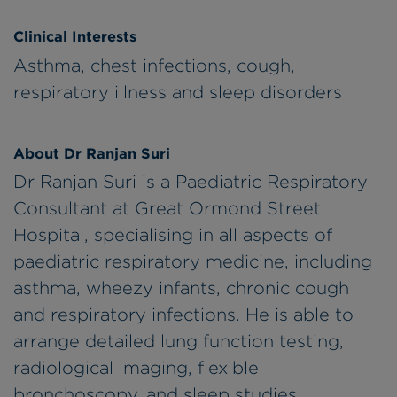
Clinical Interests
Asthma, chest infections, cough,
respiratory illness and sleep disorders
About Dr Ranjan Suri
Dr Ranjan Suri is a Paediatric Respiratory
Consultant at Great Ormond Street
Hospital, specialising in all aspects of
paediatric respiratory medicine, including
asthma, wheezy infants, chronic cough
and respiratory infections. He is able to
arrange detailed lung function testing,
radiological imaging, flexible
bronchoscopy, and sleep studies.