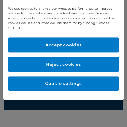
Phone enquiries
We use cookies to analyse our website performance to improve
and customise content and for advertising purposes. You can
Self-pay
‭+44 (0)20 7244 4886‬
accept or reject our cookies and you can find out more about the
cookies we use and what we use them for by clicking ‘Cookies
Insured
‭+44 (0)20 7460 5700‬
settings’.
Online enquiries
Accept cookies
Enquire now
Reject cookies
Clinic Opening Times
Cookie settings
Friday
pm
Refer a patient