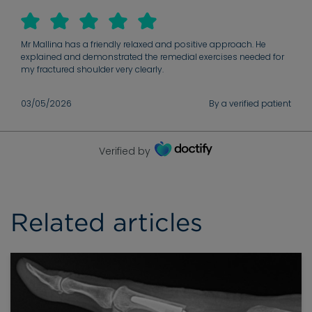
behind symptoms, put you at ease throughout & checks in
before and after surgery.
Mr Mallina has a friendly relaxed and positive approach. He
explained and demonstrated the remedial exercises needed for
my fractured shoulder very clearly.
03/05/2026
By a verified patient
Verified by
Related articles