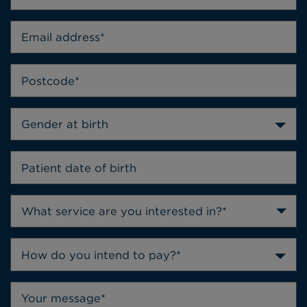
Gender at birth
How do you intend to pay?*