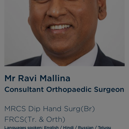
Mr Ravi Mallina
Consultant Orthopaedic Surgeon
MRCS Dip Hand Surg(Br)
FRCS(Tr. & Orth)
Languages spoken:
English
Hindi
Russian
Telugu