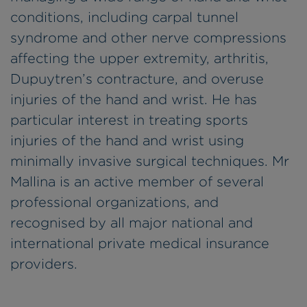
conditions, including carpal tunnel
syndrome and other nerve compressions
affecting the upper extremity, arthritis,
Dupuytren’s contracture, and overuse
injuries of the hand and wrist. He has
particular interest in treating sports
injuries of the hand and wrist using
minimally invasive surgical techniques. Mr
Mallina is an active member of several
professional organizations, and
recognised by all major national and
international private medical insurance
providers.