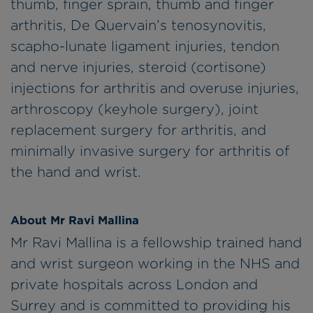
thumb, finger sprain, thumb and finger
arthritis, De Quervain’s tenosynovitis,
scapho-lunate ligament injuries, tendon
and nerve injuries, steroid (cortisone)
injections for arthritis and overuse injuries,
arthroscopy (keyhole surgery), joint
replacement surgery for arthritis, and
minimally invasive surgery for arthritis of
the hand and wrist.
About Mr Ravi Mallina
Mr Ravi Mallina is a fellowship trained hand
and wrist surgeon working in the NHS and
private hospitals across London and
Surrey and is committed to providing his