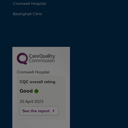
Cromwell Hospital
Basinghall Clinic
Cromwell Hospital
CQC overall rating
Good
25 April 2023
See the report