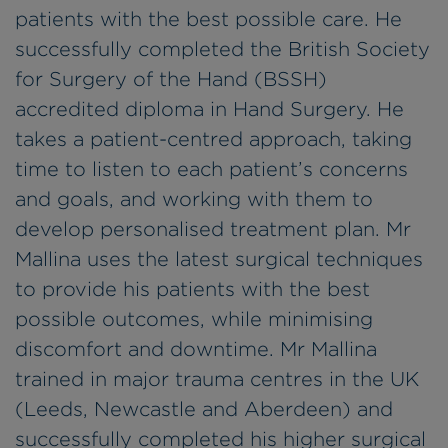
patients with the best possible care. He
successfully completed the British Society
for Surgery of the Hand (BSSH)
accredited diploma in Hand Surgery. He
takes a patient-centred approach, taking
time to listen to each patient’s concerns
and goals, and working with them to
develop personalised treatment plan. Mr
Mallina uses the latest surgical techniques
to provide his patients with the best
possible outcomes, while minimising
discomfort and downtime. Mr Mallina
trained in major trauma centres in the UK
(Leeds, Newcastle and Aberdeen) and
successfully completed his higher surgical