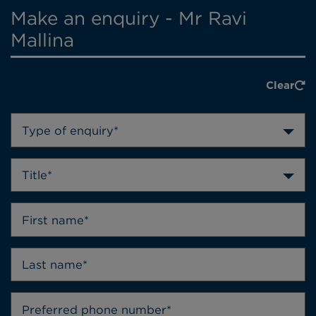
Make an enquiry - Mr Ravi
Mallina
Clear
Type of enquiry*
Title*