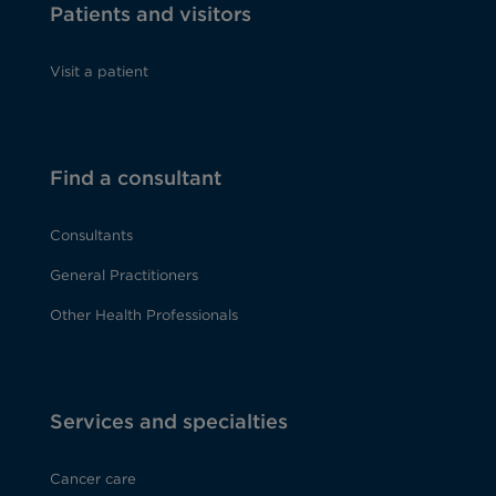
Patients and visitors
Visit a patient
Find a consultant
Consultants
General Practitioners
Other Health Professionals
Services and specialties
Cancer care