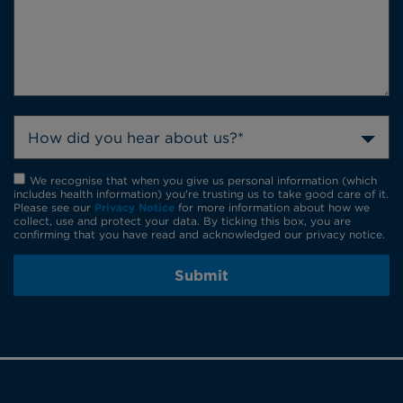
How did you hear about us?*
We recognise that when you give us personal information (which
includes health information) you're trusting us to take good care of it.
Please see our
Privacy Notice
for more information about how we
collect, use and protect your data. By ticking this box, you are
confirming that you have read and acknowledged our privacy notice.
Submit