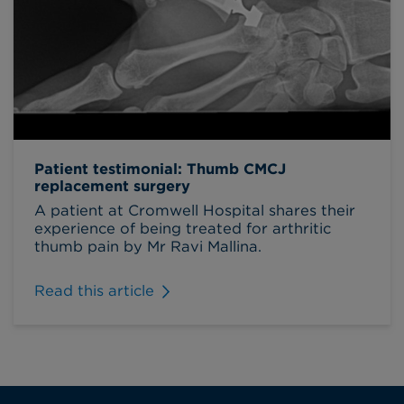
Patient testimonial: Thumb CMCJ
replacement surgery
A patient at Cromwell Hospital shares their
experience of being treated for arthritic
thumb pain by Mr Ravi Mallina.
Read this article