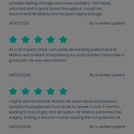
activities feeling stronger and more confident. I felt heard,
informed and in good hands throughout. I could not
recommend Mr Mallina and his team highly enough.
14/07/2026
By a verified patient
As a GP myself, I think i am pretty demanding patient and Mr
Mallina was brilliant at explaining my wrist problem and make a
good plan. He was very nice too!
08/07/2026
By a verified patient
I highly recommend Mr. Mallina. My ulnar nerve compression
symptoms progressed from acute to severe in only 3 months,
leading to loss of grip and sensation. Mr. Mallina performed the
surgery, finding a second muscle causing the compression at
the cubital tunnel. My recovery has been remarkable; at my
04/05/2026
By a verified patient
follow-up, my grip strength and sensation exceeded
expectations. He is a reassuring surgeon who explains the 'why'