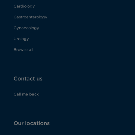
Cardiology
Gastroenterology
Gynaecology
Urology
Browse all
Contact us
Call me back
Our locations