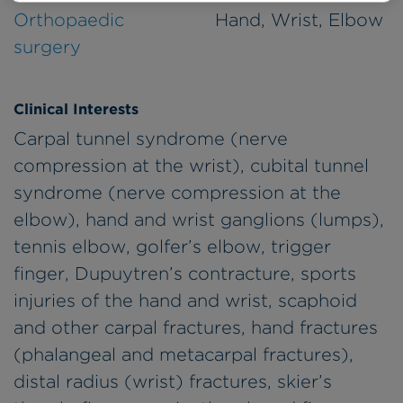
Orthopaedic
Hand, Wrist, Elbow
surgery
Clinical Interests
Carpal tunnel syndrome (nerve
compression at the wrist), cubital tunnel
syndrome (nerve compression at the
elbow), hand and wrist ganglions (lumps),
tennis elbow, golfer’s elbow, trigger
finger, Dupuytren’s contracture, sports
injuries of the hand and wrist, scaphoid
and other carpal fractures, hand fractures
(phalangeal and metacarpal fractures),
distal radius (wrist) fractures, skier’s