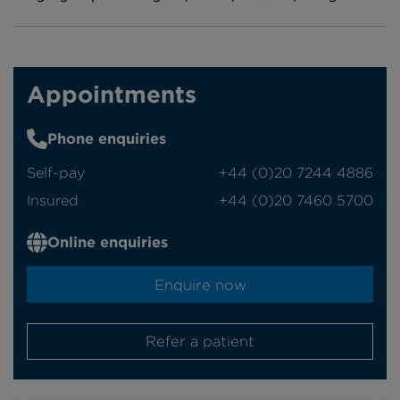
Appointments
Phone enquiries
Self-pay
‭+44 (0)20 7244 4886‬
Insured
‭+44 (0)20 7460 5700‬
Online enquiries
Enquire now
Refer a patient