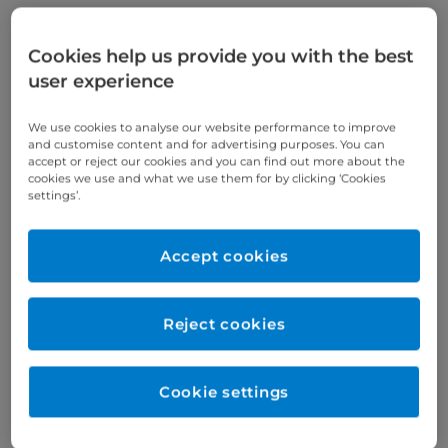
Cookies help us provide you with the best
Verified by
user experience
We use cookies to analyse our website performance to improve
Appointments available at:
and customise content and for advertising purposes. You can
Cromwell Hospital
accept or reject our cookies and you can find out more about the
cookies we use and what we use them for by clicking ‘Cookies
settings’.
Year qualified
Accept cookies
2004
Reject cookies
Gender
Male
Cookie settings
Specialty
Subspecialties