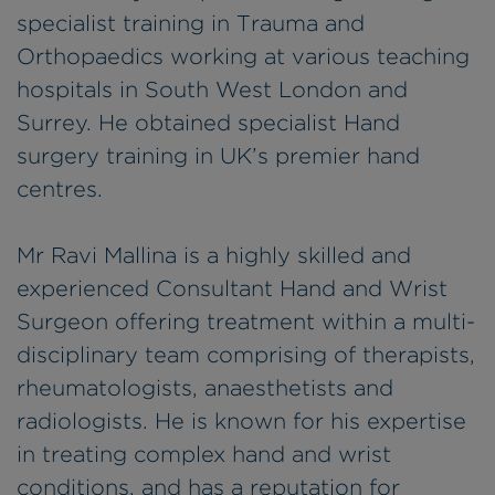
specialist training in Trauma and
Orthopaedics working at various teaching
hospitals in South West London and
Surrey. He obtained specialist Hand
surgery training in UK’s premier hand
centres.
Mr Ravi Mallina is a highly skilled and
experienced Consultant Hand and Wrist
Surgeon offering treatment within a multi-
disciplinary team comprising of therapists,
rheumatologists, anaesthetists and
radiologists. He is known for his expertise
in treating complex hand and wrist
conditions, and has a reputation for