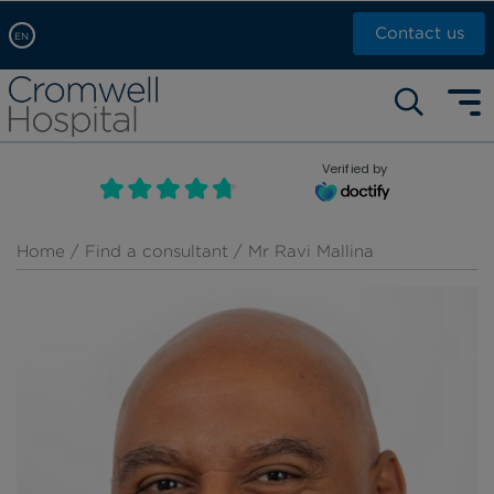
Contact us
EN
Arabic, عربى
Self pay: +44 (0)20 7244 4886
Chinese, 中文
Call Now: +44 (0)20 7460 5700
English
Verified by
Book an appointment
French, Française
Russian, русский
Home
/
Find a consultant
/ Mr Ravi Mallina