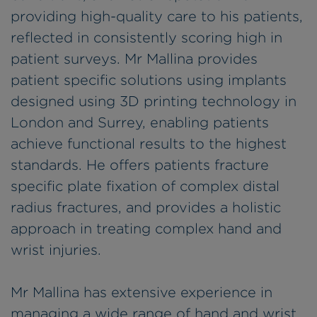
providing high-quality care to his patients,
reflected in consistently scoring high in
patient surveys. Mr Mallina provides
patient specific solutions using implants
designed using 3D printing technology in
London and Surrey, enabling patients
achieve functional results to the highest
standards. He offers patients fracture
specific plate fixation of complex distal
radius fractures, and provides a holistic
approach in treating complex hand and
wrist injuries.
Mr Mallina has extensive experience in
managing a wide range of hand and wrist