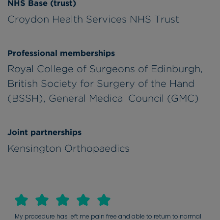
NHS Base (trust)
Croydon Health Services NHS Trust
Professional memberships
Royal College of Surgeons of Edinburgh,
British Society for Surgery of the Hand
(BSSH), General Medical Council (GMC)
Joint partnerships
Kensington Orthopaedics
My procedure has left me pain free and able to return to normal