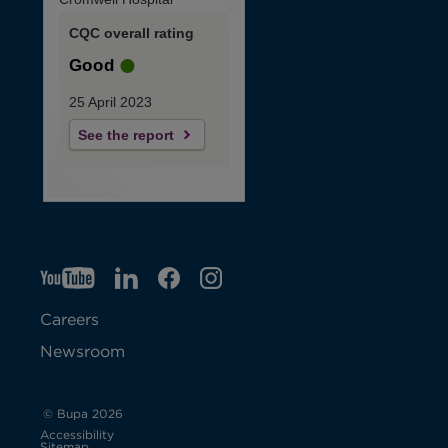
CQC overall rating
Good
25 April 2023
See the report
YT
O
LI
O
F
IG
O
p
p
B
O
p
Careers
e
e
p
e
Newsroom
n
n
e
n
s
s
n
s
© Bupa 2026
Accessibility
i
i
s
i
Sitemap