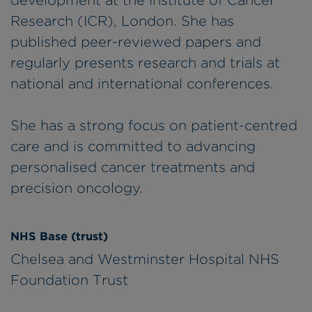
development at the Institute of Cancer
Research (ICR), London. She has
published peer-reviewed papers and
regularly presents research and trials at
national and international conferences.
She has a strong focus on patient-centred
care and is committed to advancing
personalised cancer treatments and
precision oncology.
NHS Base (trust)
Chelsea and Westminster Hospital NHS
Foundation Trust