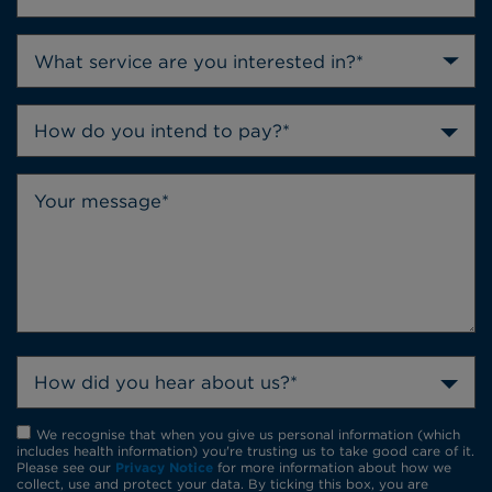
How do you intend to pay?*
How did you hear about us?*
We recognise that when you give us personal information (which
includes health information) you're trusting us to take good care of it.
Please see our
Privacy Notice
for more information about how we
collect, use and protect your data. By ticking this box, you are