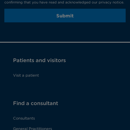
confirming that you have read and acknowledged our privacy notice.
Submit
Patients and visitors
Visit a patient
Find a consultant
Consultants
General Practitioners