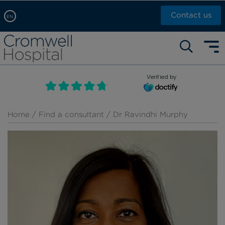
Contact us
EN
Arabic, عربى
Self pay: +44 (0)20 7244 4886
Chinese, 中文
Call Now: +44 (0)20 7460 5700
English
Verified by
Book an appointment
French, Française
Russian, русский
Home
/
Find a consultant
/ Dr Ravindhi Murphy