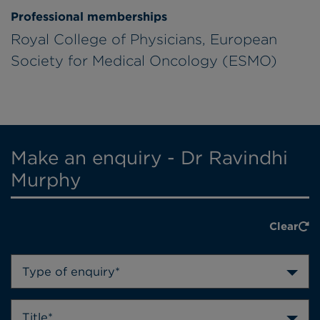
Professional memberships
Royal College of Physicians, European
Society for Medical Oncology (ESMO)
Make an enquiry - Dr Ravindhi
Murphy
Clear
Type of enquiry*
Title*