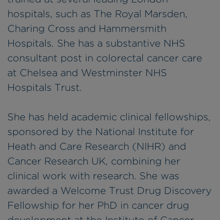
hospitals, such as The Royal Marsden,
Charing Cross and Hammersmith
Hospitals. She has a substantive NHS
consultant post in colorectal cancer care
at Chelsea and Westminster NHS
Hospitals Trust.
She has held academic clinical fellowships,
sponsored by the National Institute for
Heath and Care Research (NIHR) and
Cancer Research UK, combining her
clinical work with research. She was
awarded a Welcome Trust Drug Discovery
Fellowship for her PhD in cancer drug