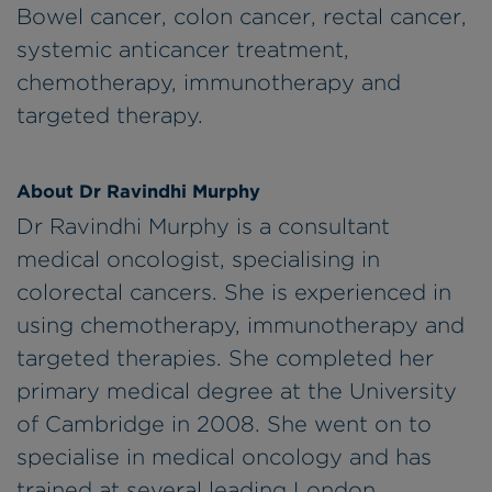
Bowel cancer, colon cancer, rectal cancer,
systemic anticancer treatment,
chemotherapy, immunotherapy and
targeted therapy.
About Dr Ravindhi Murphy
Dr Ravindhi Murphy is a consultant
medical oncologist, specialising in
colorectal cancers. She is experienced in
using chemotherapy, immunotherapy and
targeted therapies. She completed her
primary medical degree at the University
of Cambridge in 2008. She went on to
specialise in medical oncology and has
trained at several leading London