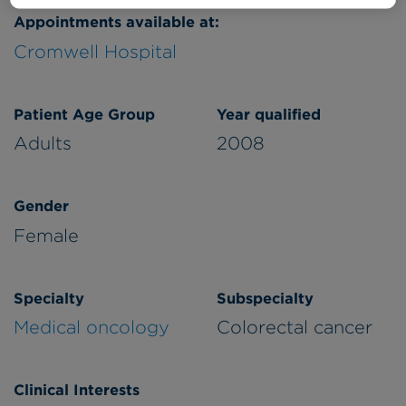
Appointments available at:
Cromwell Hospital
Patient Age Group
Year qualified
Adults
2008
Gender
Female
Specialty
Subspecialty
Medical oncology
Colorectal cancer
Clinical Interests