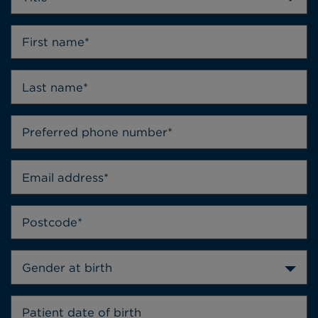
Gender at birth