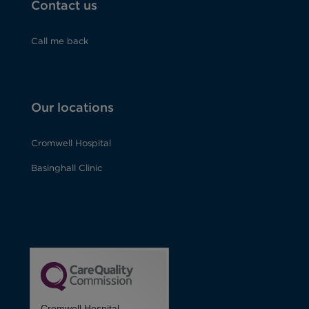
Contact us
Call me back
Our locations
Cromwell Hospital
Basinghall Clinic
Cromwell Hospital