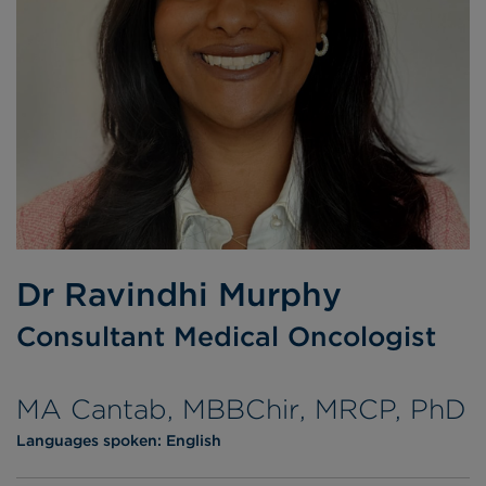
Dr Ravindhi Murphy
Consultant Medical Oncologist
MA Cantab, MBBChir, MRCP, PhD
Languages spoken:
English