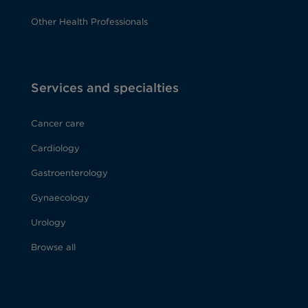
Other Health Professionals
Services and specialties
Cancer care
Cardiology
Gastroenterology
Gynaecology
Urology
Browse all