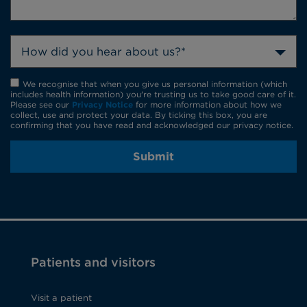
How did you hear about us?*
We recognise that when you give us personal information (which
includes health information) you're trusting us to take good care of it.
Please see our
Privacy Notice
for more information about how we
collect, use and protect your data. By ticking this box, you are
confirming that you have read and acknowledged our privacy notice.
Submit
Patients and visitors
Visit a patient