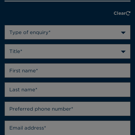
Clear
Type of enquiry*
Title*