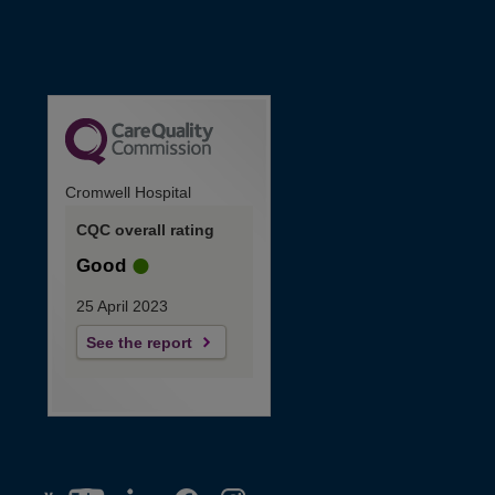
Cromwell Hospital
CQC overall rating
Good
25 April 2023
See the report