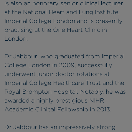
is also an honorary senior clinical lecturer
at the National Heart and Lung Institute,
Imperial College London and is presently
practising at the One Heart Clinic in
London.
Dr Jabbour, who graduated from Imperial
College London in 2009, successfully
underwent junior doctor rotations at
Imperial College Healthcare Trust and the
Royal Brompton Hospital. Notably, he was
awarded a highly prestigious NIHR
Academic Clinical Fellowship in 2013.
Dr Jabbour has an impressively strong