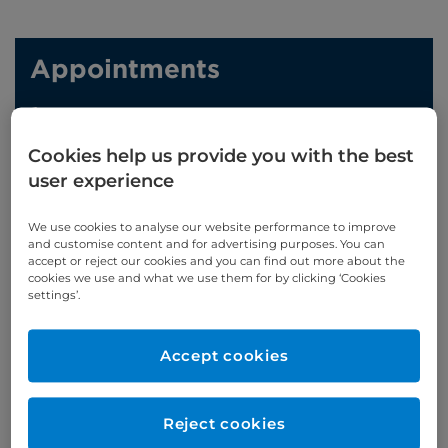
Appointments
Phone enquiries
Cookies help us provide you with the best
Self-pay
‭+44 (0)20 7244 4886‬
user experience
Insured
‭+44 (0)20 7460 5700‬
We use cookies to analyse our website performance to improve
Online enquiries
and customise content and for advertising purposes. You can
accept or reject our cookies and you can find out more about the
cookies we use and what we use them for by clicking ‘Cookies
Enquire now
settings’.
Refer a patient
Accept cookies
Reject cookies