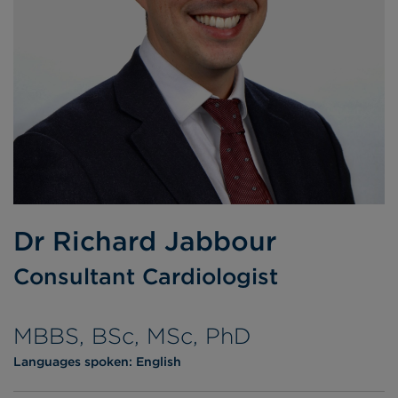
Dr Richard Jabbour
Consultant Cardiologist
MBBS, BSc, MSc, PhD
Languages spoken:
English