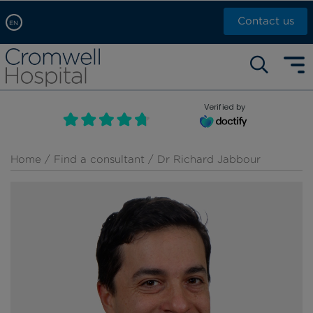
Contact us
EN
Arabic, عربى
Self pay: +44 (0)20 7244 4886
Chinese, 中文
Call Now: +44 (0)20 7460 5700
English
Verified by
Book an appointment
French, Française
Russian, русский
Home
/
Find a consultant
/ Dr Richard Jabbour