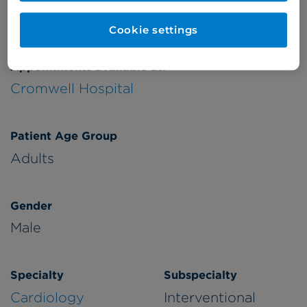
Verified by
Cookie settings
Appointments available at:
Cromwell Hospital
Patient Age Group
Adults
Gender
Male
Specialty
Subspecialty
Cardiology
Interventional