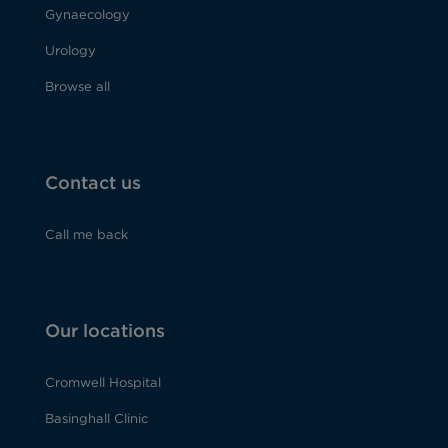
Gynaecology
Urology
Browse all
Contact us
Call me back
Our locations
Cromwell Hospital
Basinghall Clinic