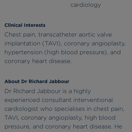
cardiology
Clinical Interests
Chest pain, transcatheter aortic valve
implantation (TAVI), coronary angioplasty,
hypertension (high blood pressure), and
coronary heart disease.
About Dr Richard Jabbour
Dr Richard Jabbour is a highly
experienced consultant interventional
cardiologist who specialises in chest pain,
TAVI, coronary angioplasty, high blood
pressure, and coronary heart disease. He