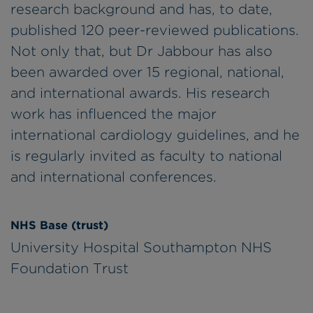
research background and has, to date,
published 120 peer-reviewed publications.
Not only that, but Dr Jabbour has also
been awarded over 15 regional, national,
and international awards. His research
work has influenced the major
international cardiology guidelines, and he
is regularly invited as faculty to national
and international conferences.
NHS Base (trust)
University Hospital Southampton NHS
Foundation Trust