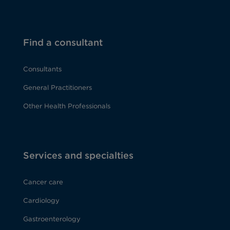
Find a consultant
Consultants
General Practitioners
Other Health Professionals
Services and specialties
Cancer care
Cardiology
Gastroenterology