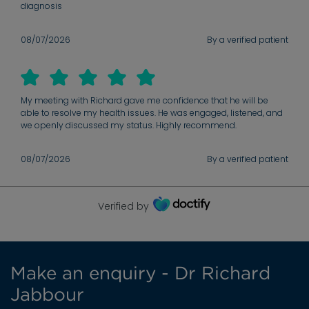
diagnosis
08/07/2026
By a verified patient
My meeting with Richard gave me confidence that he will be
able to resolve my health issues. He was engaged, listened, and
we openly discussed my status. Highly recommend.
08/07/2026
By a verified patient
Verified by
Make an enquiry - Dr Richard
Jabbour