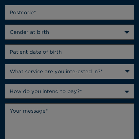
Gender at birth
How do you intend to pay?*