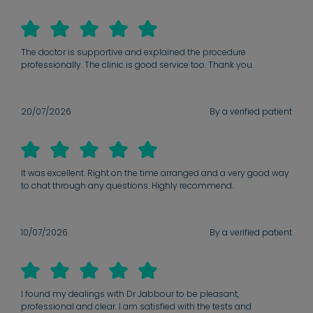
The doctor is supportive and explained the procedure
professionally. The clinic is good service too. Thank you.
20/07/2026
By a verified patient
It was excellent. Right on the time arranged and a very good way
to chat through any questions. Highly recommend.
10/07/2026
By a verified patient
I found my dealings with Dr Jabbour to be pleasant,
professional and clear. I am satisfied with the tests and