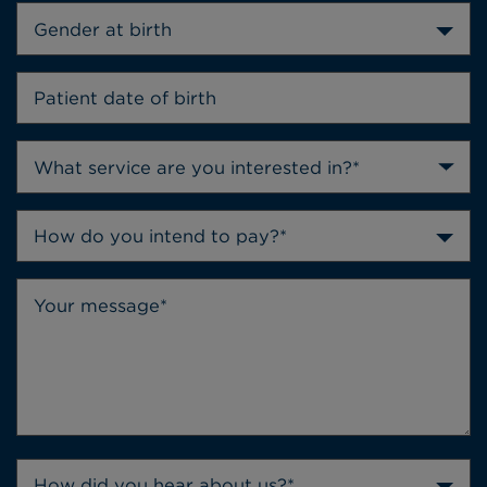
Gender at birth
How do you intend to pay?*
How did you hear about us?*