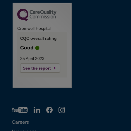
Cromwell Hospital
CQC overall rating
Good
25 April 2023
See the report
YT
O
LI
O
F
IG
O
p
p
B
O
p
Careers
e
e
p
e