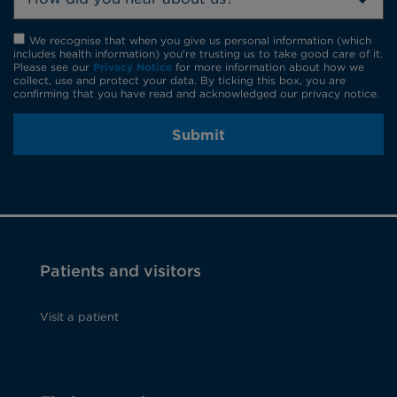
We recognise that when you give us personal information (which
includes health information) you're trusting us to take good care of it.
Please see our
Privacy Notice
for more information about how we
collect, use and protect your data. By ticking this box, you are
confirming that you have read and acknowledged our privacy notice.
Submit
Patients and visitors
Visit a patient