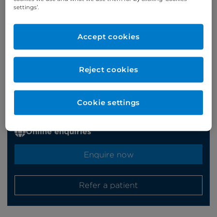
settings’.
Accept cookies
Appointments
Reject cookies
Phone enquiries
Self-pay
‭+44 (0)20 7244 4886‬
Cookie settings
Insured
‭+44 (0)20 7460 5700‬
Online enquiries
Enquire now
Refer a patient