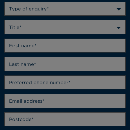
Type of enquiry*
Title*