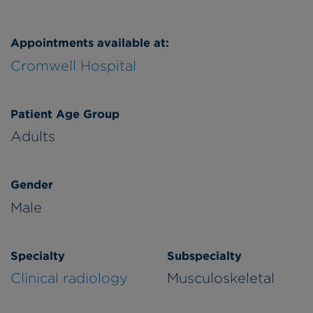
Appointments available at:
Cromwell Hospital
Patient Age Group
Adults
Gender
Male
Specialty
Subspecialty
Clinical radiology
Musculoskeletal