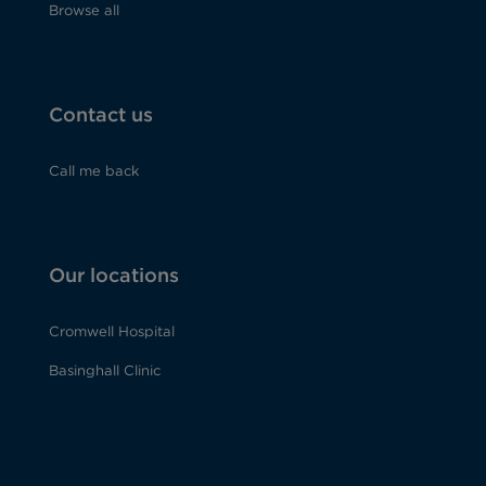
Browse all
Contact us
Call me back
Our locations
Cromwell Hospital
Basinghall Clinic