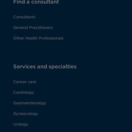
Find a consultant
Consultants
General Practitioners
Other Health Professionals
Services and specialties
Cancer care
Cardiology
Gastroenterology
Gynaecology
Urology