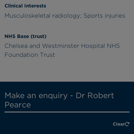
Clinical Interests
Musculoskeletal radiology; Sports injuries
NHS Base (trust)
Chelsea and Westminster Hospital NHS
Foundation Trust
Make an enquiry - Dr Robert
Pearce
Clear