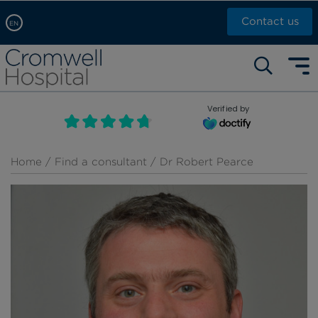
Contact us
EN
Arabic, عربى
Self pay: +44 (0)20 7244 4886
Chinese, 中文
Call Now: +44 (0)20 7460 5700
English
Verified by
Book an appointment
French, Française
Russian, русский
Home
/
Find a consultant
/ Dr Robert Pearce