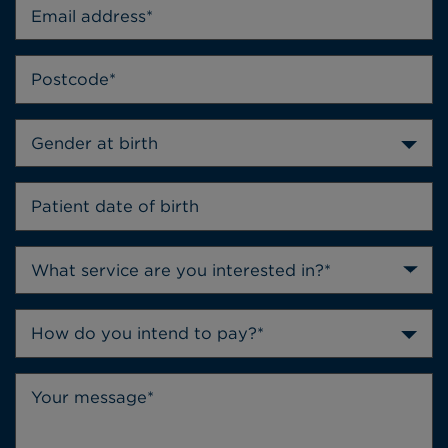
Gender at birth
How do you intend to pay?*