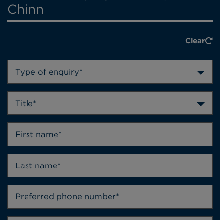
Chinn
Clear
Type of enquiry*
Title*