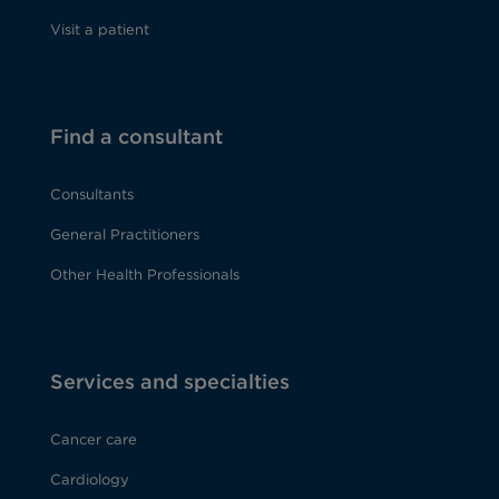
Visit a patient
Find a consultant
Consultants
General Practitioners
Other Health Professionals
Services and specialties
Cancer care
Cardiology