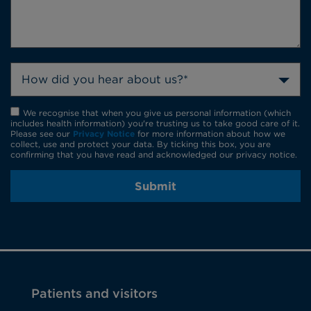
How did you hear about us?*
We recognise that when you give us personal information (which
includes health information) you're trusting us to take good care of it.
Please see our
Privacy Notice
for more information about how we
collect, use and protect your data. By ticking this box, you are
confirming that you have read and acknowledged our privacy notice.
Submit
Patients and visitors