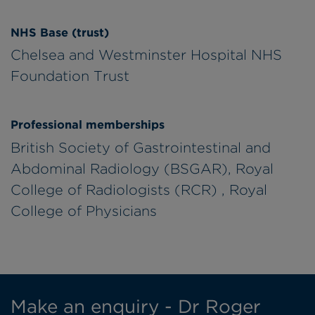
NHS Base (trust)
Chelsea and Westminster Hospital NHS
Foundation Trust
Professional memberships
British Society of Gastrointestinal and
Abdominal Radiology (BSGAR), Royal
College of Radiologists (RCR) , Royal
College of Physicians
Make an enquiry - Dr Roger