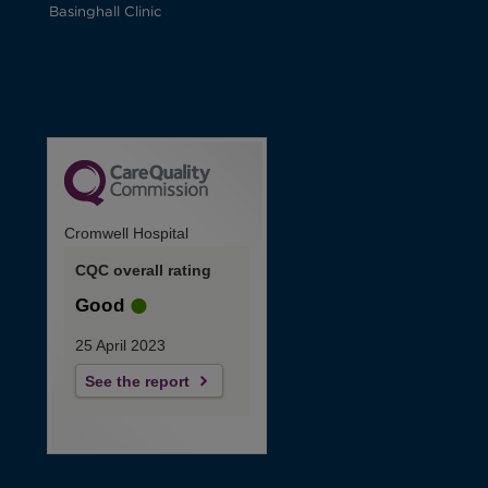
Basinghall Clinic
Cromwell Hospital
CQC overall rating
Good
25 April 2023
See the report