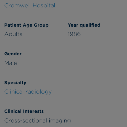
Cromwell Hospital
Patient Age Group
Year qualified
Adults
1986
Gender
Male
Specialty
Clinical radiology
Clinical Interests
Cross-sectional imaging