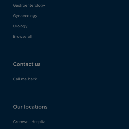
Gastroenterology
Gynaecology
Urology
Browse all
Contact us
Call me back
Our locations
Cromwell Hospital