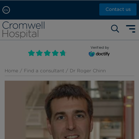
Contact us
EN
Arabic, عربى
Self pay: +44 (0)20 7244 4886
Chinese, 中文
Call Now: +44 (0)20 7460 5700
English
Verified by
Book an appointment
French, Française
Russian, русский
Home
/
Find a consultant
/ Dr Roger Chinn