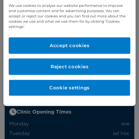
We use cookies to analyse our website performance to improve
and customise content and for advertising purposes. You can
accept or reject our cookies and you can find out more about the
Appointments
cookies we use and what we use them for by clicking ‘Cookies
settings’.
Phone enquiries
Accept cookies
Self-pay
‭+44 (0)20 7244 4886‬
Insured
‭+44 (0)20 7460 5700‬
Reject cookies
Online enquiries
Enquire now
Cookie settings
Clinic Opening Times
Monday
eve
Tuesday
ad hoc