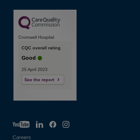
Cromwell Hospital
CQC overall rating
Good
25 April 2023
See the report
YT
O
LI
O
F
IG
O
p
p
B
O
p
Careers