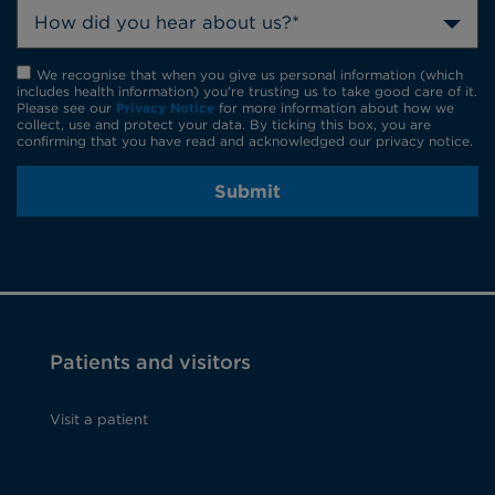
How did you hear about us?*
We recognise that when you give us personal information (which
includes health information) you're trusting us to take good care of it.
Please see our
Privacy Notice
for more information about how we
collect, use and protect your data. By ticking this box, you are
confirming that you have read and acknowledged our privacy notice.
Submit
Patients and visitors
Visit a patient