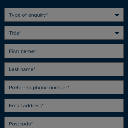
Type of enquiry*
Title*