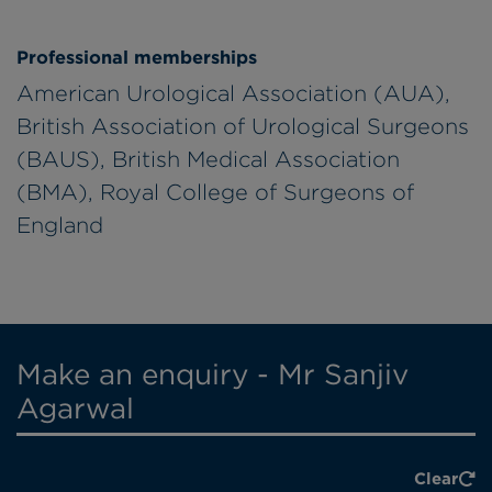
Professional memberships
American Urological Association (AUA),
British Association of Urological Surgeons
(BAUS), British Medical Association
(BMA), Royal College of Surgeons of
England
Make an enquiry - Mr Sanjiv
Agarwal
Clear