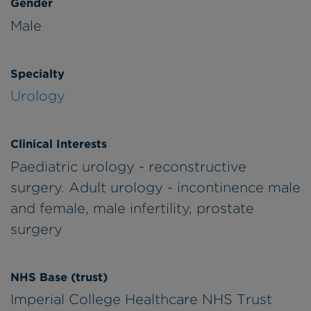
Gender
Male
Specialty
Urology
Clinical Interests
Paediatric urology - reconstructive
surgery. Adult urology - incontinence male
and female, male infertility, prostate
surgery
NHS Base (trust)
Imperial College Healthcare NHS Trust