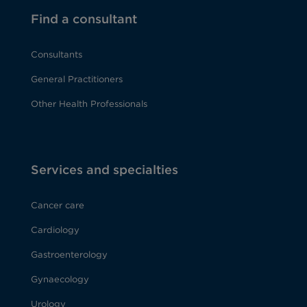
Find a consultant
Consultants
General Practitioners
Other Health Professionals
Services and specialties
Cancer care
Cardiology
Gastroenterology
Gynaecology
Urology