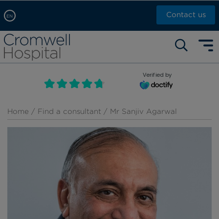
Contact us
EN
Arabic, عربى
Self pay: +44 (0)20 7244 4886
Chinese, 中文
Call Now: +44 (0)20 7460 5700
English
Verified by
Book an appointment
French, Française
Russian, русский
Home
/
Find a consultant
/ Mr Sanjiv Agarwal