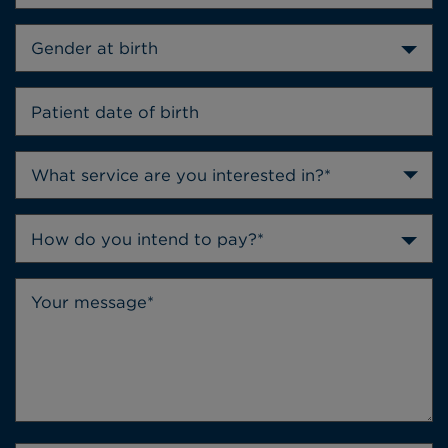
Gender at birth
How do you intend to pay?*