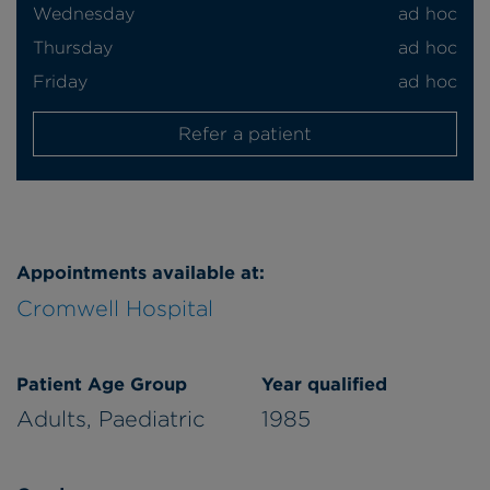
Wednesday
ad hoc
Thursday
ad hoc
Friday
ad hoc
Refer a patient
Appointments available at:
Cromwell Hospital
Patient Age Group
Year qualified
Adults,
Paediatric
1985