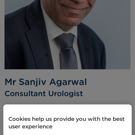
Mr Sanjiv Agarwal
Consultant Urologist
MS FRCS FRCS(Urol)
Cookies help us provide you with the best
Languages spoken:
English
Hindi
Urdu
user experience