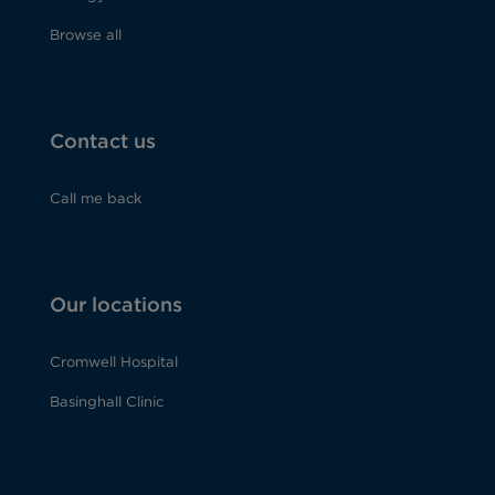
Browse all
Contact us
Call me back
Our locations
Cromwell Hospital
Basinghall Clinic