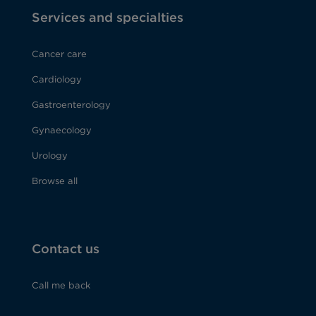
Services and specialties
Cancer care
Cardiology
Gastroenterology
Gynaecology
Urology
Browse all
Contact us
Call me back