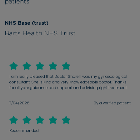
patients.
NHS Base (trust)
Barts Health NHS Trust
I am really pleased that Doctor Shoreh was my gynaecological
consultant. She is kind and very knowledgeable doctor. Thanks
for all your guidance and support and advising right treatment.
11/04/2026
By a verified patient
Recommended