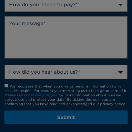
How do you intend to pay?*
How did you hear about us?*
We recognise that when you give us personal information (which
includes health information) you're trusting us to take good care of it.
Please see our
Privacy Notice
for more information about how we
collect, use and protect your data. By ticking this box, you are
confirming that you have read and acknowledged our privacy notice.
Submit