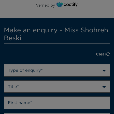
Verified by
Make an enquiry - Miss Shohreh
Beski
Clear
Type of enquiry*
Title*