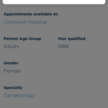
Appointments available at:
Cromwell Hospital
Patient Age Group
Year qualified
Adults
1989
Gender
Female
Specialty
Gynaecology