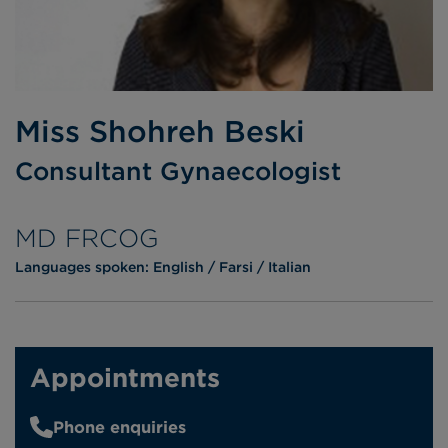
Miss Shohreh Beski
Consultant Gynaecologist
MD FRCOG
Languages spoken:
English
Farsi
Italian
Appointments
Phone enquiries