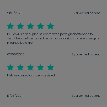
21/10/2025
By a verified patient
Dr. Beski is a very precise doctor who pays great attention to
detail. Her confidence and reassurance during my recent surgery
meant a lot to me.
03/06/2025
By a verified patient
I felt welcomed and well-assisted.
13/06/2024
By a verified patient