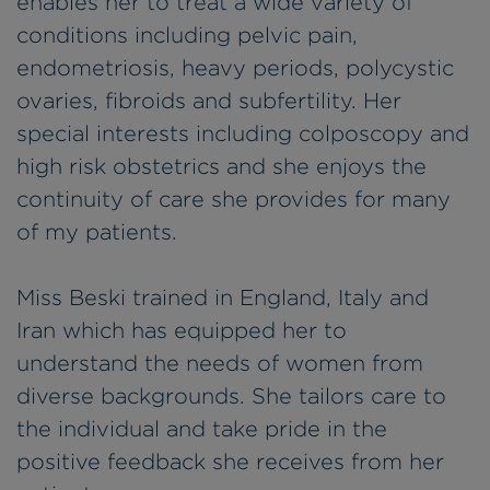
enables her to treat a wide variety of
conditions including pelvic pain,
endometriosis, heavy periods, polycystic
ovaries, fibroids and subfertility. Her
special interests including colposcopy and
high risk obstetrics and she enjoys the
continuity of care she provides for many
of my patients.
Miss Beski trained in England, Italy and
Iran which has equipped her to
understand the needs of women from
diverse backgrounds. She tailors care to
the individual and take pride in the
positive feedback she receives from her