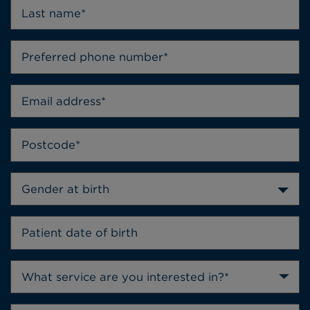
Gender at birth