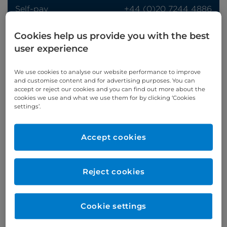
Self-pay
‭+44 (0)20 7244 4886‬
Insured
‭+44 (0)20 7460 5700‬
Cookies help us provide you with the best
Online enquiries
user experience
Enquire now
We use cookies to analyse our website performance to improve
and customise content and for advertising purposes. You can
accept or reject our cookies and you can find out more about the
cookies we use and what we use them for by clicking ‘Cookies
settings’.
Clinic Opening Times
Monday
am
Accept cookies
Refer a patient
Reject cookies
Cookie settings
Verified by