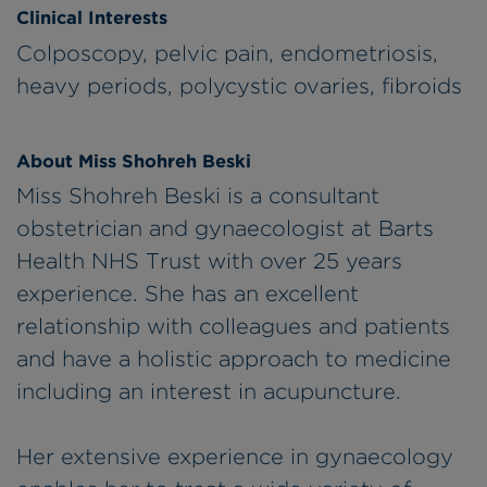
Clinical Interests
Colposcopy, pelvic pain, endometriosis,
heavy periods, polycystic ovaries, fibroids
About Miss Shohreh Beski
Miss Shohreh Beski is a consultant
obstetrician and gynaecologist at Barts
Health NHS Trust with over 25 years
experience. She has an excellent
relationship with colleagues and patients
and have a holistic approach to medicine
including an interest in acupuncture.
Her extensive experience in gynaecology