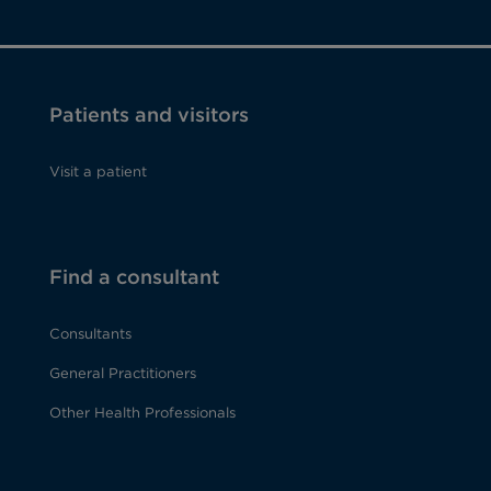
Patients and visitors
Visit a patient
Find a consultant
Consultants
General Practitioners
Other Health Professionals