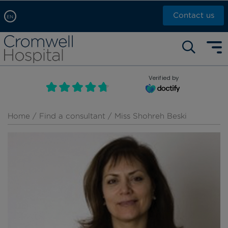
Contact us
EN
Arabic, عربى
Self pay: +44 (0)20 7244 4886
Chinese, 中文
Call Now: +44 (0)20 7460 5700
English
Verified by
Book an appointment
French, Française
Russian, русский
Home
/
Find a consultant
/ Miss Shohreh Beski