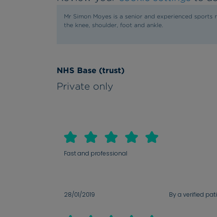
Mr Simon Moyes is a senior and experienced sports m
the knee, shoulder, foot and ankle.
NHS Base (trust)
Private only
Fast and professional
28/01/2019
By a verified pat