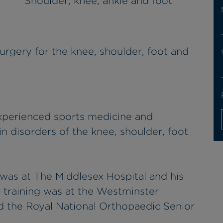
Shoulder, knee, ankle and foot
urgery for the knee, shoulder, foot and
xperienced sports medicine and
n disorders of the knee, shoulder, foot
 was at The Middlesex Hospital and his
 training was at the Westminster
 the Royal National Orthopaedic Senior