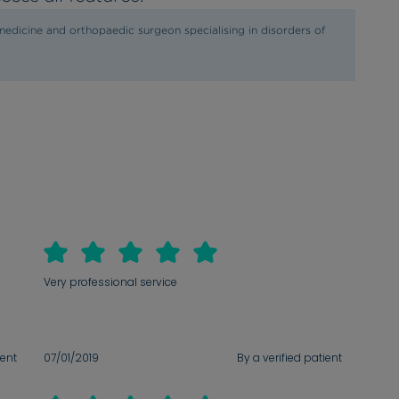
edicine and orthopaedic surgeon specialising in disorders of
Very professional service
ient
07/01/2019
By a verified patient