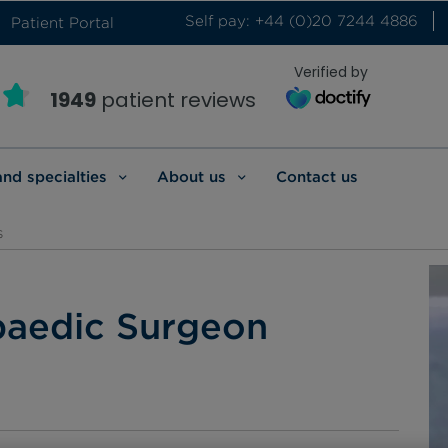
Self pay: +44 (0)20 7244 4886
Patient Portal
Verified by
1949
patient reviews
and specialties
About us
Contact us
s
paedic Surgeon