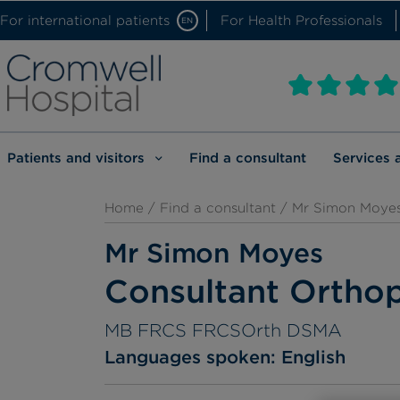
For international patients
For Health Professionals
EN
Patients and visitors
Find a consultant
Services 
Home
/
Find a consultant
/ Mr Simon Moye
Mr Simon Moyes
Consultant Ortho
MB FRCS FRCSOrth DSMA
Languages spoken:
English