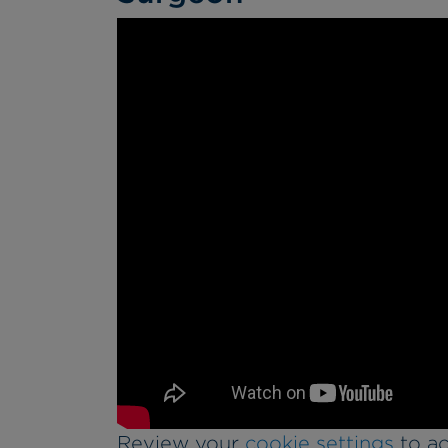
Review your
cookie settings
to ac