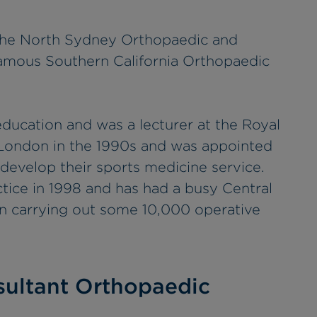
t the North Sydney Orthopaedic and
amous Southern California Orthopaedic
education and was a lecturer at the Royal
 London in the 1990s and was appointed
 develop their sports medicine service.
ctice in 1998 and has had a busy Central
en carrying out some 10,000 operative
ultant Orthopaedic