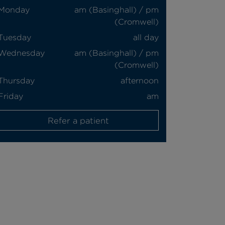
Monday
am (Basinghall) / pm
(Cromwell)
Tuesday
all day
Wednesday
am (Basinghall) / pm
(Cromwell)
Thursday
afternoon
Friday
am
Refer a patient