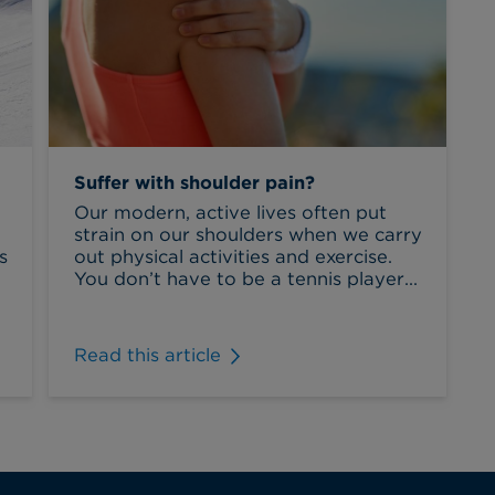
Suffer with shoulder pain?
Our modern, active lives often put
strain on our shoulders when we carry
s
out physical activities and exercise.
You don’t have to be a tennis player...
Read this article