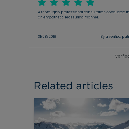
A thoroughly professional consultation conducted i
an empathetic, reassuring manner.
31/08/2018
By a verified pat
Verifie
Related articles