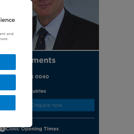
rience
tent and
 more
Appointments
020 7323 0040
Online enquiries
Enquire now
Clinic Opening Times