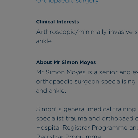
Orthopaedic surgery
Clinical Interests
Arthroscopic/minimally invasive s
ankle
About Mr Simon Moyes
Mr Simon Moyes is a senior and e
orthopaedic surgeon specialising i
and ankle.
Simon' s general medical training
specialist trauma and orthopaedic
Hospital Registrar Programme and
Registrar Programme.