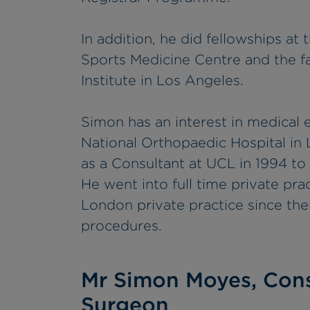
In addition, he did fellowships a
Sports Medicine Centre and the f
Institute in Los Angeles.
Simon has an interest in medical 
National Orthopaedic Hospital in
as a Consultant at UCL in 1994 to
He went into full time private pra
London private practice since th
procedures.
Mr Simon Moyes, Cons
Surgeon