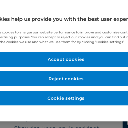
ies help us provide you with the best user expe
 cookies to analyse our website performance to improve and customise con
vertising purposes. You can accept or reject our cookies and you can find out
al
the cookies we use and what we use them for by clicking ‘Cookies settings’.
Accept cookies
Reject cookies
Cookie settings
Subspecialties