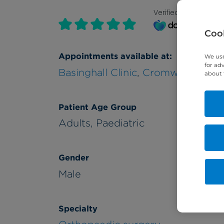
Verified by
Cook
Appointments available at:
We use
for ad
Basinghall Clinic
,
Cromwell Hospit
about 
Patient Age Group
Adults,
Paediatric
Gender
Male
Specialty