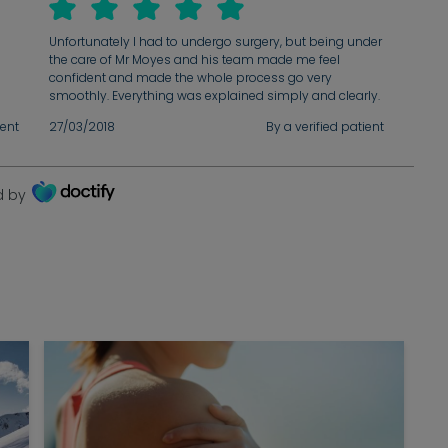
n
Unfortunately I had to undergo surgery, but being under
the care of Mr Moyes and his team made me feel
confident and made the whole process go very
smoothly. Everything was explained simply and clearly.
Outstanding care - I would highly recommend Mr
ient
27/03/2018
By a verified patient
Moyes!
d by