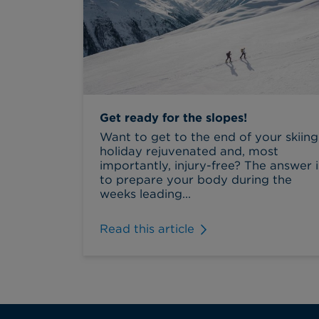
Get ready for the slopes!
Want to get to the end of your skiing
holiday rejuvenated and, most
importantly, injury-free? The answer i
to prepare your body during the
weeks leading...
Read this article