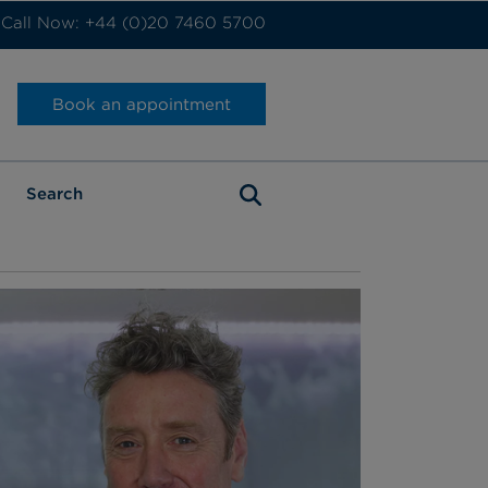
Call Now: +44 (0)20 7460 5700
Book an appointment