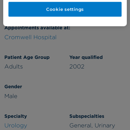
Verified by
Cookie settings
Appointments available at:
Cromwell Hospital
Patient Age Group
Year qualified
Adults
2002
Gender
Male
Specialty
Subspecialties
Urology
General, Urinary