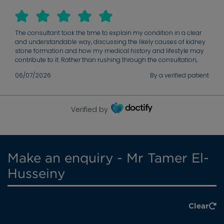
The consultant took the time to explain my condition in a clear
and understandable way, discussing the likely causes of kidney
stone formation and how my medical history and lifestyle may
contribute to it. Rather than rushing through the consultation,
they carefully reviewed the findings, answered all of my
06/07/2026
By a verified patient
questions, and ensured I understood the situation. I particularly
appreciated the balanced discussion of the treatment options
and the plan moving forward. The potential benefits and risks of
each approach were explained thoroughly, allowing me to make
Verified by
informed decisions about my care. I left the appointment with a
much better understanding of my condition, what to expect next,
and the steps I can take to help reduce the risk of future stones.
Make an enquiry - Mr Tamer El-
Husseiny
Clear