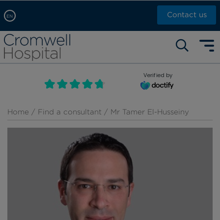
Contact us
EN
Arabic, عربى
Self pay: +44 (0)20 7244 4886
Chinese, 中文
Call Now: +44 (0)20 7460 5700
English
Verified by
Book an appointment
French, Française
Russian, русский
Home
/
Find a consultant
/ Mr Tamer El-Husseiny