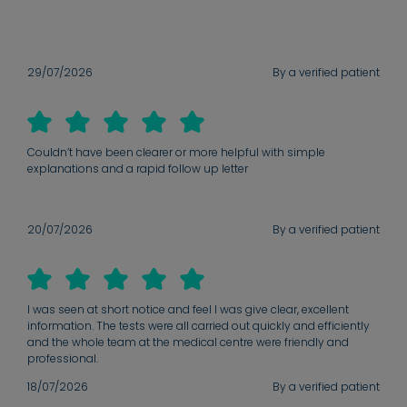
29/07/2026
By a verified patient
Couldn’t have been clearer or more helpful with simple
explanations and a rapid follow up letter
20/07/2026
By a verified patient
I was seen at short notice and feel I was give clear, excellent
information. The tests were all carried out quickly and efficiently
and the whole team at the medical centre were friendly and
professional.
18/07/2026
By a verified patient