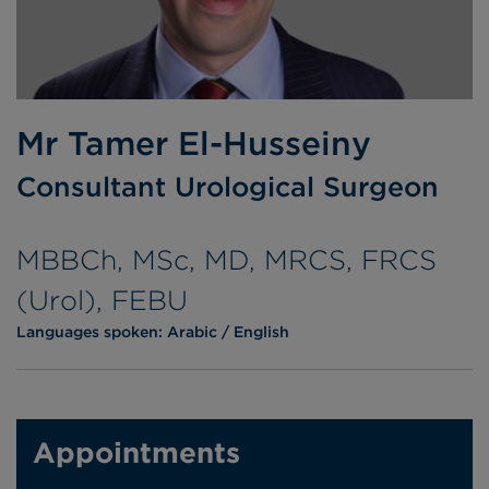
Mr Tamer El-Husseiny
Consultant Urological Surgeon
MBBCh, MSc, MD, MRCS, FRCS
(Urol), FEBU
Languages spoken:
Arabic
English
Appointments