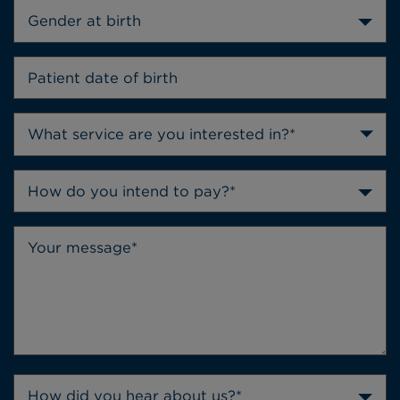
Gender at birth
How do you intend to pay?*
How did you hear about us?*