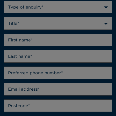
Type of enquiry*
Title*