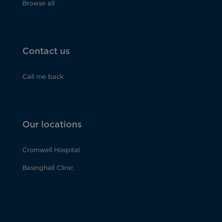
Browse all
Contact us
Call me back
Our locations
Cromwell Hospital
Basinghall Clinic