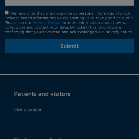
We recognise that when you give us personal information (which
includes health information) you're trusting us to take good care of it.
Please see our
Privacy Notice
for more information about how we
collect, use and protect your data. By ticking this box, you are
confirming that you have read and acknowledged our privacy notice.
Submit
Patients and visitors
Visit a patient