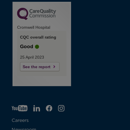
Cromwell Hospital
CQC overall rating
Good
25 April 2023
See the report
YT
O
LI
O
F
IG
O
p
p
B
O
p
Careers
e
e
p
e
Newsroom