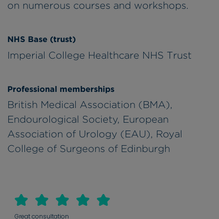
on numerous courses and workshops.
NHS Base (trust)
Imperial College Healthcare NHS Trust
Professional memberships
British Medical Association (BMA),
Endourological Society, European
Association of Urology (EAU), Royal
College of Surgeons of Edinburgh
Great consultation