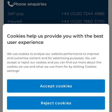
Phone enquiries
Self-pay
‭+44 (0)20 7244 4886‬
Insured
‭+44 (0)20 7460 5700‬
Online enquiries
Cookies help us provide you with the best
user experience
Enquire now
We use cookies to analyse our website performance to improve
and customise content and for advertising purposes. You can
accept or reject our cookies and you can find out more about the
Clinic Opening Times
cookies we use and what we use them for by clicking ‘Cookies
settings’.
Monday
am/pm
Refer a patient
Accept cookies
Reject cookies