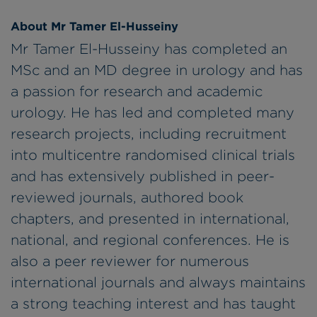
About Mr Tamer El-Husseiny
Mr Tamer El-Husseiny has completed an
MSc and an MD degree in urology and has
a passion for research and academic
urology. He has led and completed many
research projects, including recruitment
into multicentre randomised clinical trials
and has extensively published in peer-
reviewed journals, authored book
chapters, and presented in international,
national, and regional conferences. He is
also a peer reviewer for numerous
international journals and always maintains
a strong teaching interest and has taught