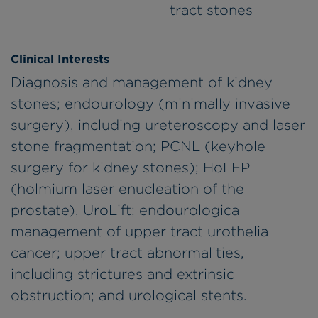
tract stones
Clinical Interests
Diagnosis and management of kidney
stones; endourology (minimally invasive
surgery), including ureteroscopy and laser
stone fragmentation; PCNL (keyhole
surgery for kidney stones); HoLEP
(holmium laser enucleation of the
prostate), UroLift; endourological
management of upper tract urothelial
cancer; upper tract abnormalities,
including strictures and extrinsic
obstruction; and urological stents.