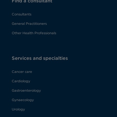
Find a consultant
Consultants
General Practitioners
Other Health Professionals
Services and specialties
Cancer care
Cardiology
Gastroenterology
Gynaecology
Urology