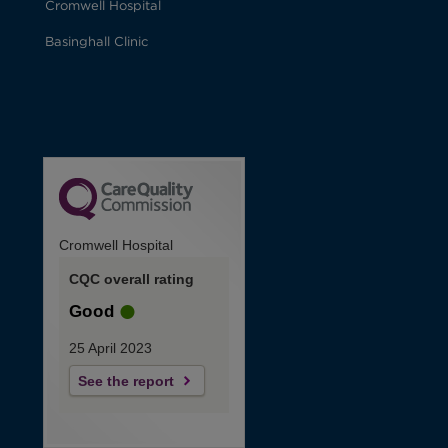
Cromwell Hospital
Basinghall Clinic
Cromwell Hospital
CQC overall rating
Good
25 April 2023
See the report