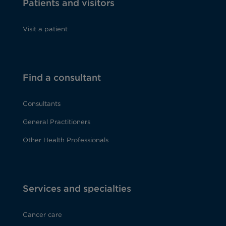
Patients and visitors
Visit a patient
Find a consultant
Consultants
General Practitioners
Other Health Professionals
Services and specialties
Cancer care