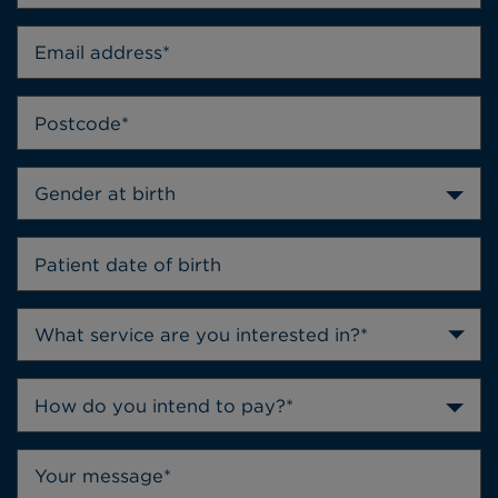
Gender at birth
How do you intend to pay?*