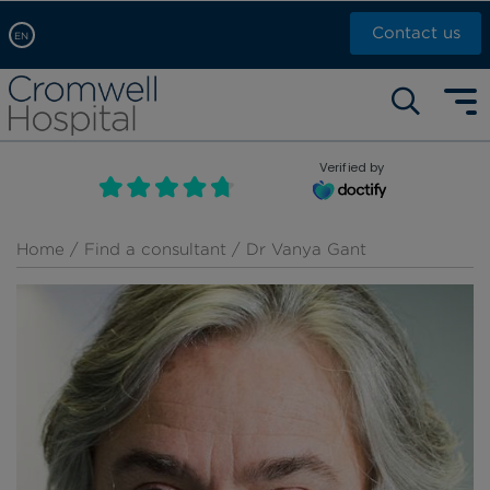
Contact us
EN
Arabic, عربى
Self pay: +44 (0)20 7244 4886
Chinese, 中文
Call Now: +44 (0)20 7460 5700
English
Verified by
Book an appointment
French, Française
Russian, русский
Home
/
Find a consultant
/ Dr Vanya Gant