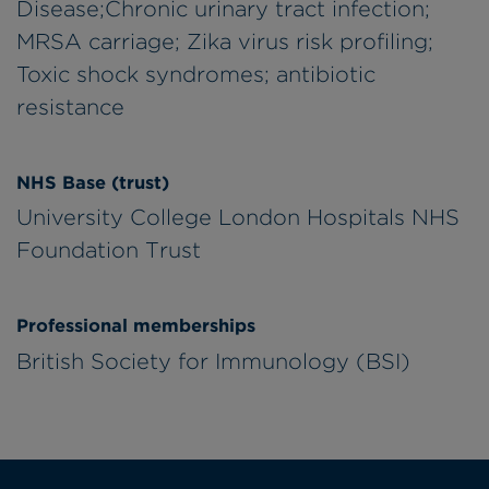
Disease;Chronic urinary tract infection;
MRSA carriage; Zika virus risk profiling;
Toxic shock syndromes; antibiotic
resistance
NHS Base (trust)
University College London Hospitals NHS
Foundation Trust
Professional memberships
British Society for Immunology (BSI)