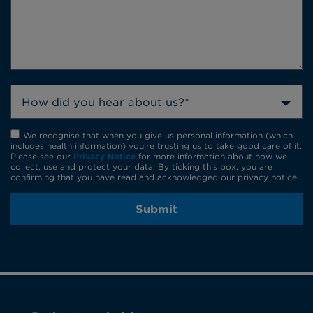
How did you hear about us?*
We recognise that when you give us personal information (which
includes health information) you're trusting us to take good care of it.
Please see our
Privacy Notice
for more information about how we
collect, use and protect your data. By ticking this box, you are
confirming that you have read and acknowledged our privacy notice.
Submit