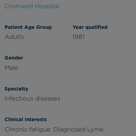
Cromwell Hospital
Patient Age Group
Year qualified
Adults
1981
Gender
Male
Specialty
Infectious diseases
Clinical Interests
Chronic fatigue; Diagnosed Lyme