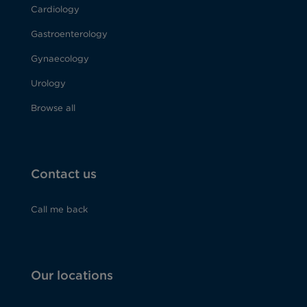
Cardiology
Gastroenterology
Gynaecology
Urology
Browse all
Contact us
Call me back
Our locations