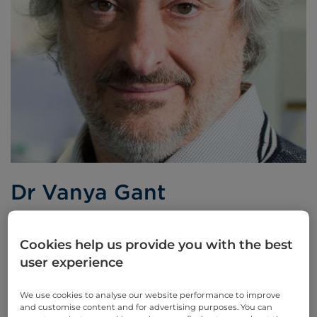
Dr Vanya Gant
Consultant Microbiologist
Cookies help us provide you with the best
user experience
Languages spoken:
English
We use cookies to analyse our website performance to improve
and customise content and for advertising purposes. You can