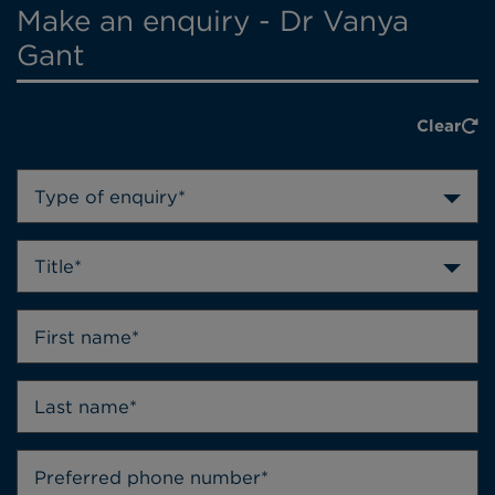
Make an enquiry - Dr Vanya
Gant
Clear
Type of enquiry*
Title*