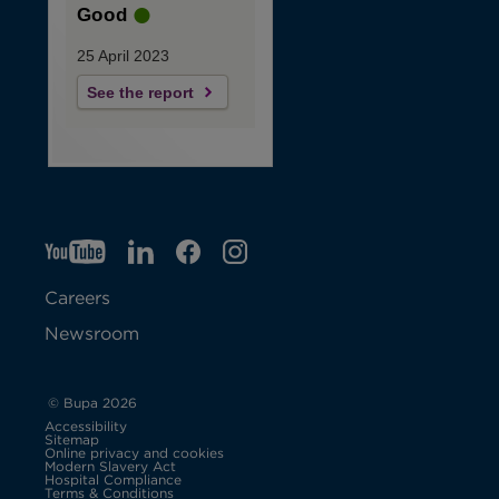
Good
25 April 2023
See the report
YT
O
LI
O
F
IG
O
p
p
B
O
p
Careers
e
e
p
e
Newsroom
n
n
e
n
s
s
n
s
© Bupa 2026
Accessibility
i
i
s
i
Sitemap
Online privacy and cookies
Modern Slavery Act
O
n
n
i
n
Hospital Compliance
p
Terms & Conditions
e