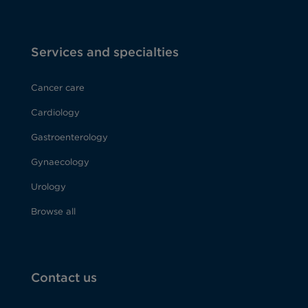
Services and specialties
Cancer care
Cardiology
Gastroenterology
Gynaecology
Urology
Browse all
Contact us