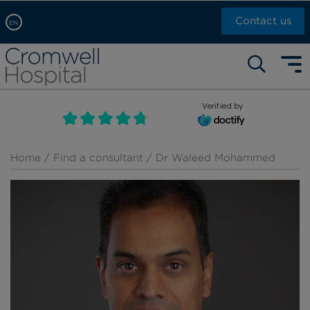
Contact us
EN
Arabic, عربى
Self pay: +44 (0)20 7244 4886
Chinese, 中文
Call Now: +44 (0)20 7460 5700
English
Verified by
Book an appointment
French, Française
Russian, русский
Home
/
Find a consultant
/ Dr Waleed Mohammed