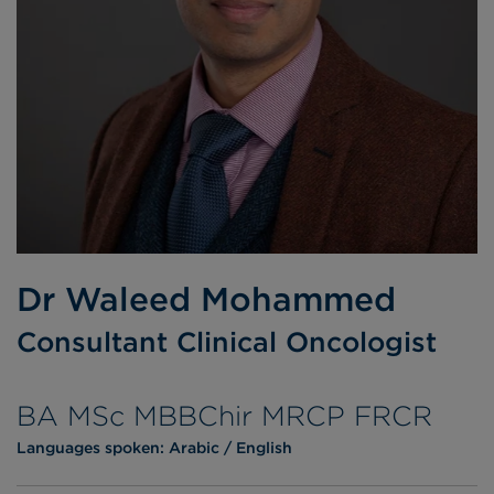
Dr Waleed Mohammed
Consultant Clinical Oncologist
BA MSc MBBChir MRCP FRCR
Languages spoken:
Arabic
English