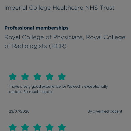
Imperial College Healthcare NHS Trust
Professional memberships
Royal College of Physicians, Royal College
of Radiologists (RCR)
I have a very good experience, Dr Waleed is exceptionally
brilliant. So much helpful,
23/07/2026
By a verified patient