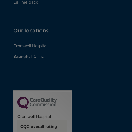
Call me back
Our locations
Cromwell Hospital
Basinghall Clinic
Cromwell Hospital
CQC overall rating