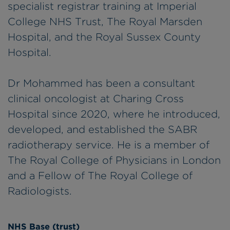
specialist registrar training at Imperial
College NHS Trust, The Royal Marsden
Hospital, and the Royal Sussex County
Hospital.
Dr Mohammed has been a consultant
clinical oncologist at Charing Cross
Hospital since 2020, where he introduced,
developed, and established the SABR
radiotherapy service. He is a member of
The Royal College of Physicians in London
and a Fellow of The Royal College of
Radiologists.
NHS Base (trust)