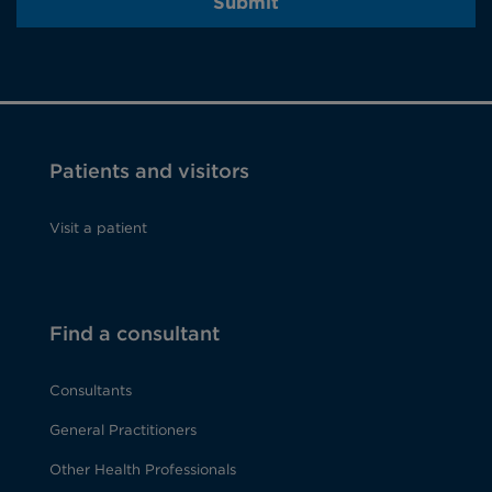
Submit
Patients and visitors
Visit a patient
Find a consultant
Consultants
General Practitioners
Other Health Professionals