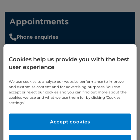
Appointments
Phone enquiries
Self-pay
‭+44 (0)20 7244 4886‬
Insured
‭+44 (0)20 7460 5700‬
Cookies help us provide you with the best
user experience
Online enquiries
We use cookies to analyse our website performance to improve
and customise content and for advertising purposes. You can
Enquire now
accept or reject our cookies and you can find out more about the
cookies we use and what we use them for by clicking ‘Cookies
settings’.
Refer a patient
Accept cookies