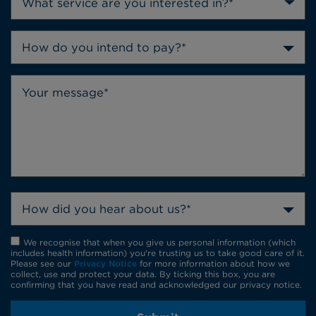
How do you intend to pay?*
How did you hear about us?*
We recognise that when you give us personal information (which
includes health information) you're trusting us to take good care of it.
Please see our
Privacy Notice
for more information about how we
collect, use and protect your data. By ticking this box, you are
confirming that you have read and acknowledged our privacy notice.