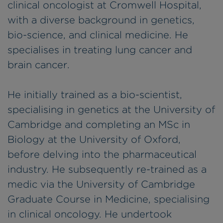
clinical oncologist at Cromwell Hospital,
with a diverse background in genetics,
bio-science, and clinical medicine. He
specialises in treating lung cancer and
brain cancer.
He initially trained as a bio-scientist,
specialising in genetics at the University of
Cambridge and completing an MSc in
Biology at the University of Oxford,
before delving into the pharmaceutical
industry. He subsequently re-trained as a
medic via the University of Cambridge
Graduate Course in Medicine, specialising
in clinical oncology. He undertook