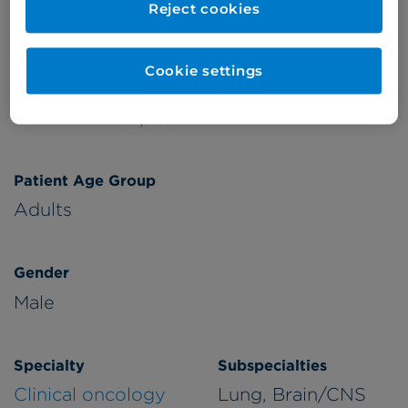
Reject cookies
Verified by
Cookie settings
Appointments available at:
Cromwell Hospital
Patient Age Group
Adults
Gender
Male
Specialty
Subspecialties
Clinical oncology
Lung, Brain/CNS