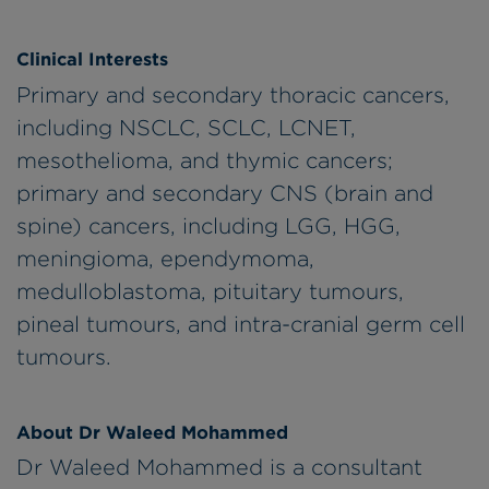
Clinical Interests
Primary and secondary thoracic cancers,
including NSCLC, SCLC, LCNET,
mesothelioma, and thymic cancers;
primary and secondary CNS (brain and
spine) cancers, including LGG, HGG,
meningioma, ependymoma,
medulloblastoma, pituitary tumours,
pineal tumours, and intra-cranial germ cell
tumours.
About Dr Waleed Mohammed
Dr Waleed Mohammed is a consultant