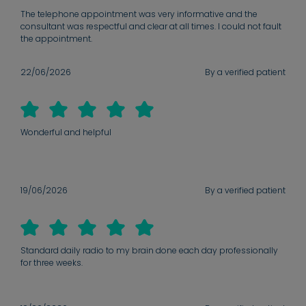
The telephone appointment was very informative and the
consultant was respectful and clear at all times. I could not fault
the appointment.
22/06/2026
By a verified patient
Wonderful and helpful
19/06/2026
By a verified patient
Standard daily radio to my brain done each day professionally
for three weeks.