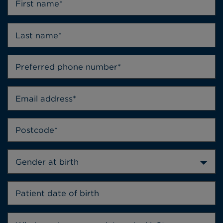
Gender at birth