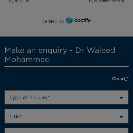
10/06/2026
By a verified patient
Verified by
Make an enquiry - Dr Waleed
Mohammed
Clear
Type of enquiry*
Title*