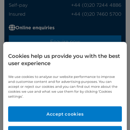
Self-pay
‭+44 (0)20 7244 4886‬
Insured
‭+44 (0)20 7460 5700‬
Online enquiries
Enquire now
Cookies help us provide you with the best
user experience
Clinic Opening Times
Monday
alt am
We use cookies to analyse our website performance to improve
and customise content and for advertising purposes. You can
Tuesday
am
accept or reject our cookies and you can find out more about the
cookies we use and what we use them for by clicking ‘Cookies
Thursday
pm
settings’.
Refer a patient
Accept cookies