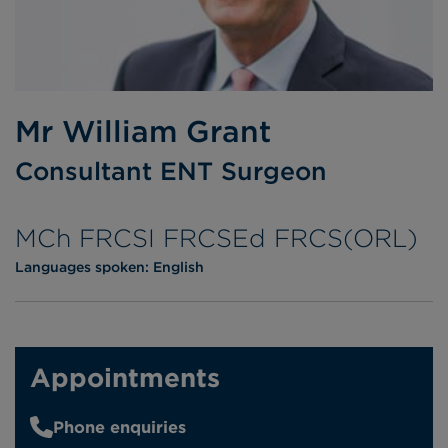
Mr William Grant
Consultant ENT Surgeon
MCh FRCSI FRCSEd FRCS(ORL)
Languages spoken:
English
Appointments
Phone enquiries