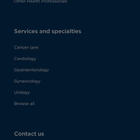
Other Health Professionals
Services and specialties
Cancer care
Cardiology
Gastroenterology
Gynaecology
Urology
Browse all
Contact us