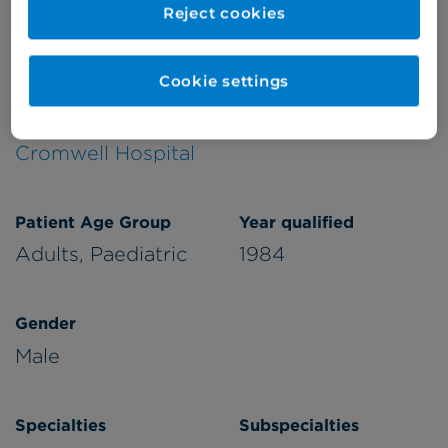
Reject cookies
Verified by
Cookie settings
Appointments available at:
Cromwell Hospital
Patient Age Group
Year qualified
Adults,
Paediatric
1984
Gender
Male
Specialties
Subspecialties