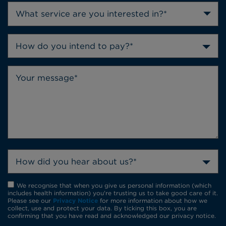
How do you intend to pay?*
How did you hear about us?*
We recognise that when you give us personal information (which
includes health information) you're trusting us to take good care of it.
Please see our
Privacy Notice
for more information about how we
collect, use and protect your data. By ticking this box, you are
confirming that you have read and acknowledged our privacy notice.