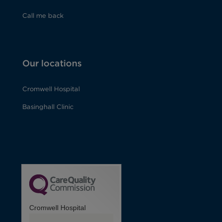
Call me back
Our locations
Cromwell Hospital
Basinghall Clinic
Cromwell Hospital