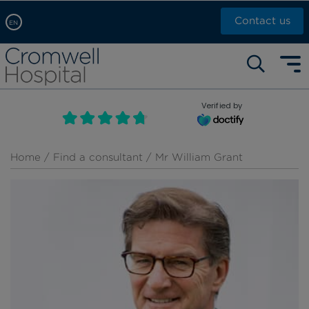
Contact us
EN
Arabic, عربى
Self pay: +44 (0)20 7244 4886
Chinese, 中文
Call Now: +44 (0)20 7460 5700
English
Verified by
Book an appointment
French, Française
Russian, русский
Home
/
Find a consultant
/ Mr William Grant