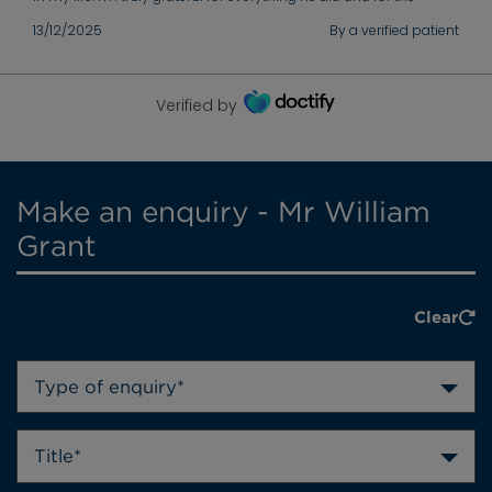
support he gave me throughout my recovery. Thank you again
13/12/2025
By a verified patient
for your excellent care.
Verified by
Make an enquiry - Mr William
Grant
Clear
Type of enquiry*
Title*