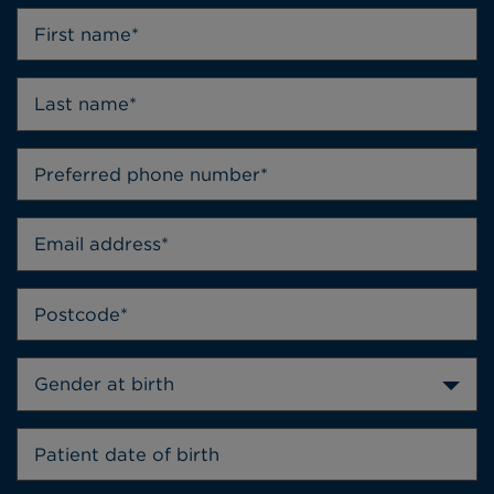
Gender at birth