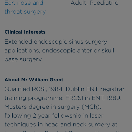
Ear, nose and
Adult, Paediatric
throat surgery
Clinical Interests
Extended endoscopic sinus surgery
applications, endoscopic anterior skull
base surgery
About Mr William Grant
Qualified RCSI, 1984. Dublin ENT registrar
training programme: FRCSI in ENT, 1989.
Masters degree in surgery (MCh),
following 2 year fellowship in laser
techniques in head and neck surgery at