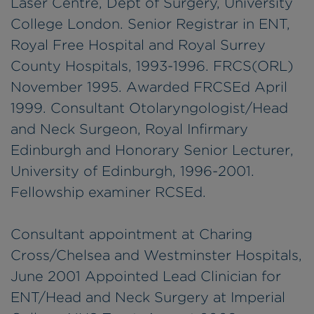
Laser Centre, Dept of Surgery, University
College London. Senior Registrar in ENT,
Royal Free Hospital and Royal Surrey
County Hospitals, 1993-1996. FRCS(ORL)
November 1995. Awarded FRCSEd April
1999. Consultant Otolaryngologist/Head
and Neck Surgeon, Royal Infirmary
Edinburgh and Honorary Senior Lecturer,
University of Edinburgh, 1996-2001.
Fellowship examiner RCSEd.
Consultant appointment at Charing
Cross/Chelsea and Westminster Hospitals,
June 2001 Appointed Lead Clinician for
ENT/Head and Neck Surgery at Imperial