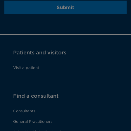
Submit
Patients and visitors
Visit a patient
Find a consultant
Consultants
General Practitioners