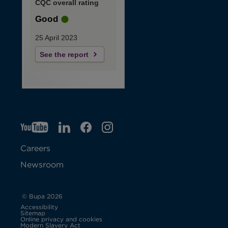
CQC overall rating
Good
25 April 2023
See the report
YT
O
LI
O
F
IG
O
p
p
B
O
p
Careers
e
e
p
e
Newsroom
n
n
e
n
s
s
n
s
© Bupa 2026
Accessibility
i
i
s
i
Sitemap
Online privacy and cookies
Modern Slavery Act
O
n
n
i
n