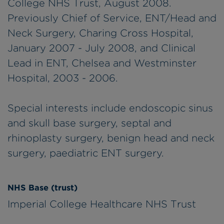
College NHS Trust, August 2008.
Previously Chief of Service, ENT/Head and
Neck Surgery, Charing Cross Hospital,
January 2007 - July 2008, and Clinical
Lead in ENT, Chelsea and Westminster
Hospital, 2003 - 2006.
Special interests include endoscopic sinus
and skull base surgery, septal and
rhinoplasty surgery, benign head and neck
surgery, paediatric ENT surgery.
NHS Base (trust)
Imperial College Healthcare NHS Trust