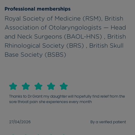
Professional memberships
Royal Society of Medicine (RSM), British
Association of Otolaryngologists — Head
and Neck Surgeons (BAOL-HNS) , British
Rhinological Society (BRS) , British Skull
Base Society (BSBS)
Thanks to Dr Grant my daughter will hopefully find relief from the
sore throat pain she experiences every month
27/04/2026
By a verified patient