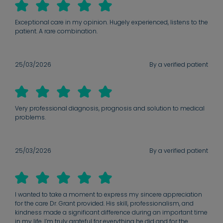
Exceptional care in my opinion. Hugely experienced, listens to the
patient. A rare combination.
25/03/2026
By a verified patient
Very professional diagnosis, prognosis and solution to medical
problems.
25/03/2026
By a verified patient
I wanted to take a moment to express my sincere appreciation
for the care Dr. Grant provided. His skill, professionalism, and
kindness made a significant difference during an important time
in my life. I’m truly grateful for everything he did and for the