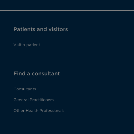
Patients and visitors
Visit a patient
Find a consultant
Consultants
General Practitioners
Other Health Professionals