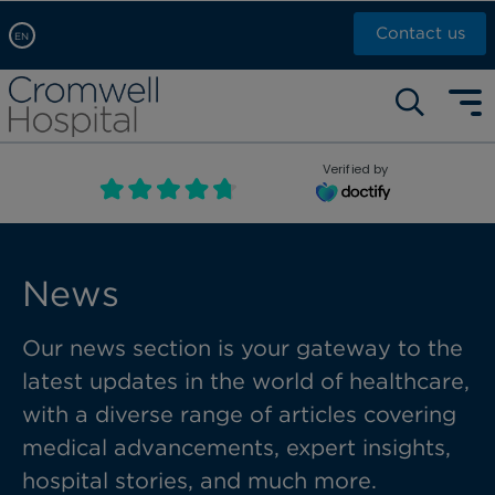
Contact us
EN
Arabic, عربى
Self pay: +44 (0)20 7244 4886
Chinese, 中文
Call Now: +44 (0)20 7460 5700
English
Verified by
Book an appointment
French, Française
Russian, русский
News
Our news section is your gateway to the
latest updates in the world of healthcare,
with a diverse range of articles covering
medical advancements, expert insights,
hospital stories, and much more.