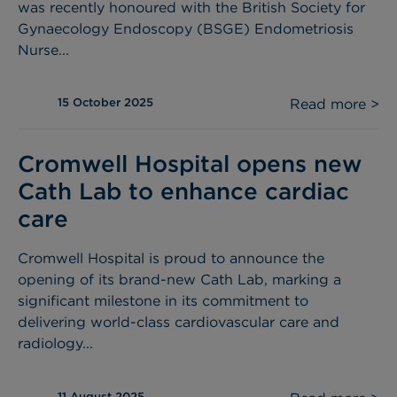
was recently honoured with the British Society for
Gynaecology Endoscopy (BSGE) Endometriosis
Nurse...
15 October 2025
Read more >
Cromwell Hospital opens new
Cath Lab to enhance cardiac
care
Cromwell Hospital is proud to announce the
opening of its brand-new Cath Lab, marking a
significant milestone in its commitment to
delivering world-class cardiovascular care and
radiology...
11 August 2025