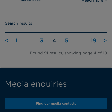
Read more >
Search results
<
1
…
3
4
5
…
19
>
Found 91 results, showing page 4 of 19
Media enquiries
Find our media contacts