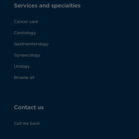
Services and specialties
Cancer care
Cardiology
Gastroenterology
Gynaecology
Urology
Browse all
Contact us
Call me back