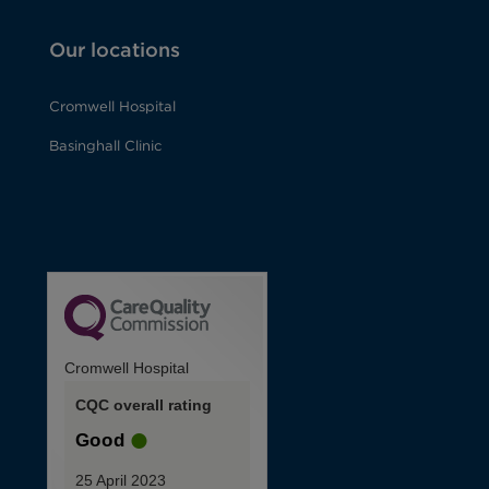
Our locations
Cromwell Hospital
Basinghall Clinic
Cromwell Hospital
CQC overall rating
Good
25 April 2023