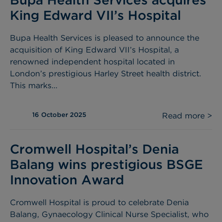
King Edward VII’s Hospital
Bupa Health Services is pleased to announce the
acquisition of King Edward VII’s Hospital, a
renowned independent hospital located in
London’s prestigious Harley Street health district.
This marks...
16 October 2025
Read more >
Cromwell Hospital’s Denia
Balang wins prestigious BSGE
Innovation Award
Cromwell Hospital is proud to celebrate Denia
Balang, Gynaecology Clinical Nurse Specialist, who