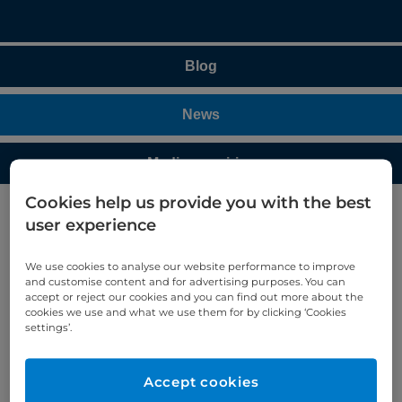
Blog
News
Media enquiries
Cookies help us provide you with the best
user experience
Cromwell Hospital treats 100
gynaecology patients using da
We use cookies to analyse our website performance to improve
Vinci SP
and customise content and for advertising purposes. You can
accept or reject our cookies and you can find out more about the
cookies we use and what we use them for by clicking ‘Cookies
Mr Amer Raza, Consultant Gynaecologist at
settings’.
Cromwell Hospital, has treated 100 gynaecological
patients using the da Vinci Single Port (SP)
Accept cookies
robotic-assisted surgical system. He also performed