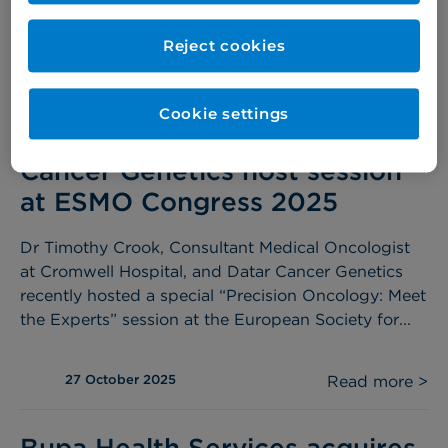
the first...
Reject cookies
27 October 2025
Read more >
Cookie settings
Dr Timothy Crook and Datar
Cancer Genetics host session
at ESMO Congress 2025
Dr Timothy Crook, Consultant Medical Oncologist
at Cromwell Hospital, and Datar Cancer Genetics
recently hosted a special “Precision Oncology: Meet
the Experts” session at the European Society for...
27 October 2025
Read more >
Bupa Health Services acquires