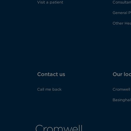
Visit a patient
Consultan
General P
Other Hea
Contact us
Our lo
Call me back
Cromwell 
Basinghall