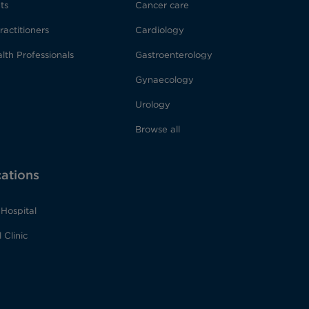
ts
Cancer care
ractitioners
Cardiology
lth Professionals
Gastroenterology
Gynaecology
Urology
Browse all
cations
Hospital
 Clinic