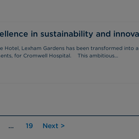
lence in sustainability and innova
ure Hotel, Lexham Gardens has been transformed into an 
nts, for Cromwell Hospital. This ambitious...
…
19
Next >