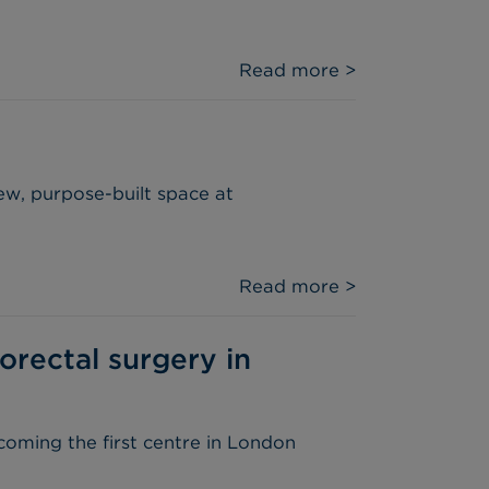
Read more >
ew, purpose-built space at
Read more >
orectal surgery in
coming the first centre in London