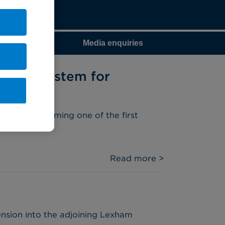
Media enquiries
botic System for
ystem, becoming one of the first
Read more >
nsion into the adjoining Lexham