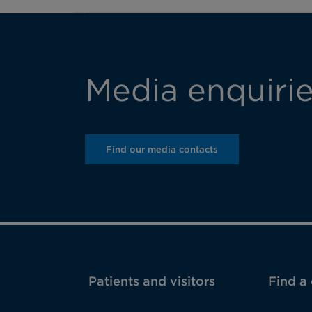
Media enquiri
Find our media contacts
Patients and visitors
Find a