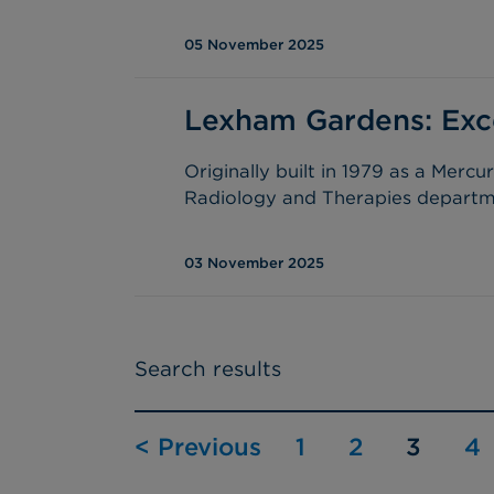
05 November 2025
Lexham Gardens: Excel
Originally built in 1979 as a Merc
Radiology and Therapies departme
03 November 2025
Search results
< Previous
1
2
3
4