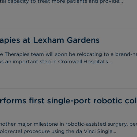
tal capacity to treat more patients and provide...
apies at Lexham Gardens
e Therapies team will soon be relocating to a brand-n
an important step in Cromwell Hospital’s...
forms first single-port robotic col
other major milestone in robotic-assisted surgery, be
olorectal procedure using the da Vinci Single...