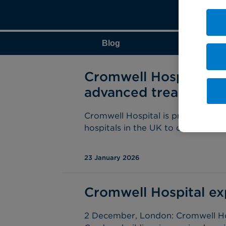
Blog
Cromwell Hospital i
advanced treatment o
Cromwell Hospital is proud to an
hospitals in the UK to offer Aquabl
23 January 2026
Cromwell Hospital ex
2 December, London: Cromwell Hos