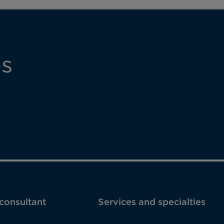
es
 consultant
Services and specialties