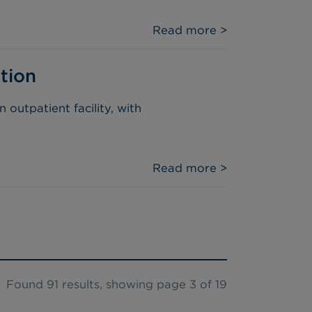
Read more >
tion
outpatient facility, with
Read more >
Found 91 results, showing page 3 of 19