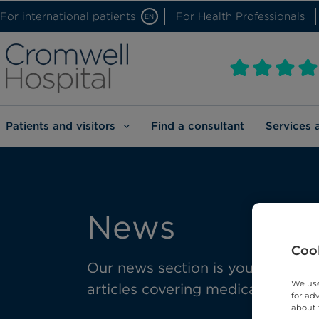
For international patients
For Health Professionals
EN
Patients and visitors
Find a consultant
Services 
News
Cook
Our news section is your gateway 
We use
articles covering medical advanc
for ad
about 