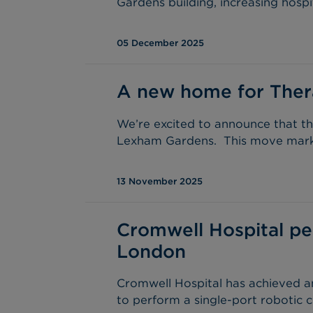
Gardens building, increasing hospi
05 December 2025
A new home for Ther
We’re excited to announce that th
Lexham Gardens. This move marks 
13 November 2025
Cromwell Hospital per
London
Cromwell Hospital has achieved an
to perform a single-port robotic c