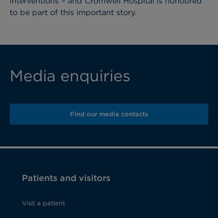
interventions – and Cromwell Hospital is honoured
to be part of this important story.
Media enquiries
Find our media contacts
Patients and visitors
Visit a patient