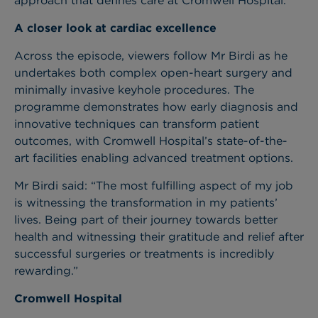
approach that defines care at Cromwell Hospital.
A closer look at cardiac excellence
Across the episode, viewers follow Mr Birdi as he
undertakes both complex open-heart surgery and
minimally invasive keyhole procedures. The
programme demonstrates how early diagnosis and
innovative techniques can transform patient
outcomes, with Cromwell Hospital’s state-of-the-
art facilities enabling advanced treatment options.
Mr Birdi said: “The most fulfilling aspect of my job
is witnessing the transformation in my patients’
lives. Being part of their journey towards better
health and witnessing their gratitude and relief after
successful surgeries or treatments is incredibly
rewarding.”
Cromwell Hospital