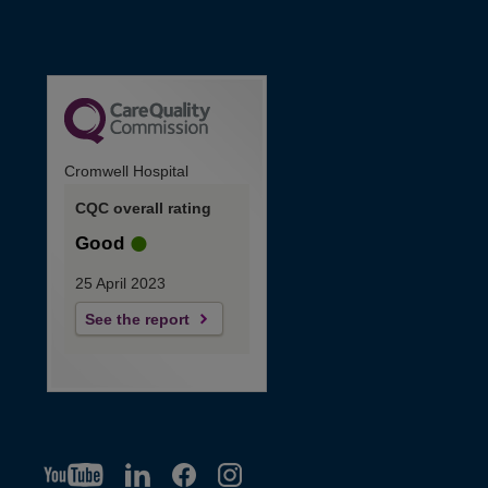
Cromwell Hospital
CQC overall rating
Good
25 April 2023
See the report
YT
O
LI
O
F
IG
O