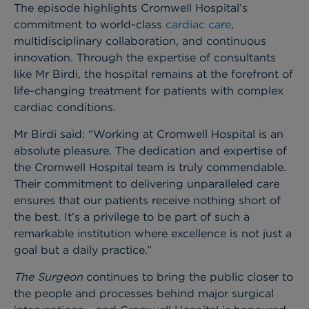
The episode highlights Cromwell Hospital’s
commitment to world-class
cardiac care
,
multidisciplinary collaboration, and continuous
innovation. Through the expertise of consultants
like Mr Birdi, the hospital remains at the forefront of
life-changing treatment for patients with complex
cardiac conditions.
Mr Birdi said: “Working at Cromwell Hospital is an
absolute pleasure. The dedication and expertise of
the Cromwell Hospital team is truly commendable.
Their commitment to delivering unparalleled care
ensures that our patients receive nothing short of
the best. It’s a privilege to be part of such a
remarkable institution where excellence is not just a
goal but a daily practice.”
The Surgeon
continues to bring the public closer to
the people and processes behind major surgical