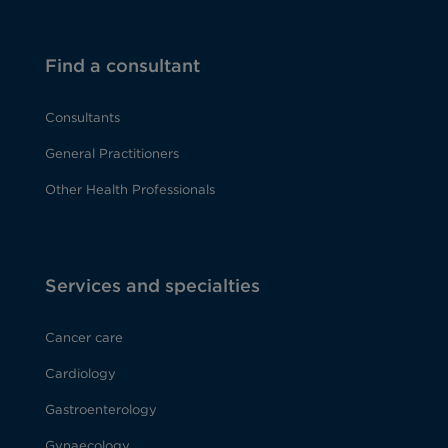
Find a consultant
Consultants
General Practitioners
Other Health Professionals
Services and specialties
Cancer care
Cardiology
Gastroenterology
Gynaecology