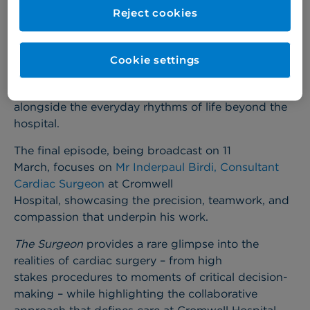
Cromwell Hospital is proud to feature in an episode
Reject cookies
of Channel 5’s documentary series
The Surgeon
,
which offers an unprecedented look into the world
of modern surgical practice.
The series follows
Cookie settings
leading surgeons across the UK as they navigate
the intense demands of the operating theatre
alongside the everyday rhythms of life beyond the
hospital.
The final episode, being broadcast on 11
March, focuses on
Mr Inderpaul Birdi, Consultant
Cardiac Surgeon
at Cromwell
Hospital, showcasing the precision, teamwork, and
compassion that underpin his work.
The Surgeon
provides a rare glimpse into the
realities of cardiac surgery – from high
stakes procedures to moments of critical decision-
making – while highlighting the collaborative