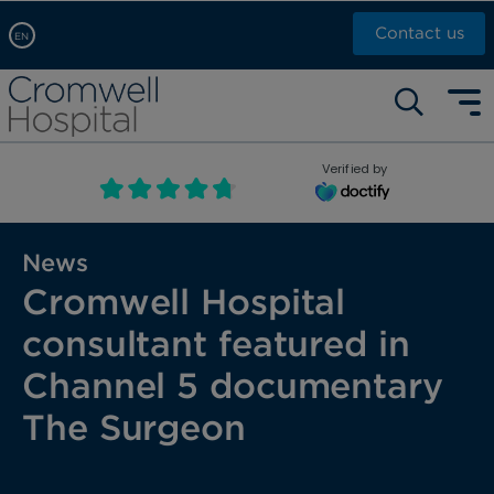
Contact us
EN
Arabic, عربى
Self pay: +44 (0)20 7244 4886
Chinese, 中文
Call Now: +44 (0)20 7460 5700
English
Verified by
Book an appointment
French, Française
Russian, русский
News
Cromwell Hospital
consultant featured in
Channel 5 documentary
The Surgeon