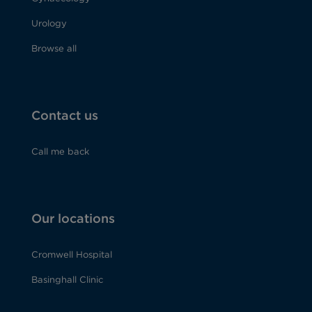
Urology
Browse all
Contact us
Call me back
Our locations
Cromwell Hospital
Basinghall Clinic