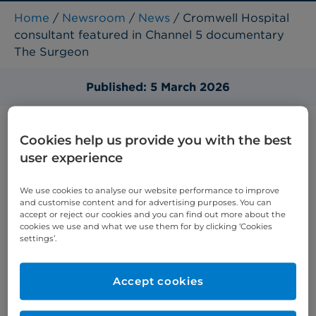
Home
/
Newsroom
/
News
/ Cromwell Hospital
consultant featured in Channel 5 documentary
The Surgeon
Published: 5 March 2026
Cookies help us provide you with the best
user experience
We use cookies to analyse our website performance to improve
and customise content and for advertising purposes. You can
accept or reject our cookies and you can find out more about the
cookies we use and what we use them for by clicking ‘Cookies
settings’.
Accept cookies