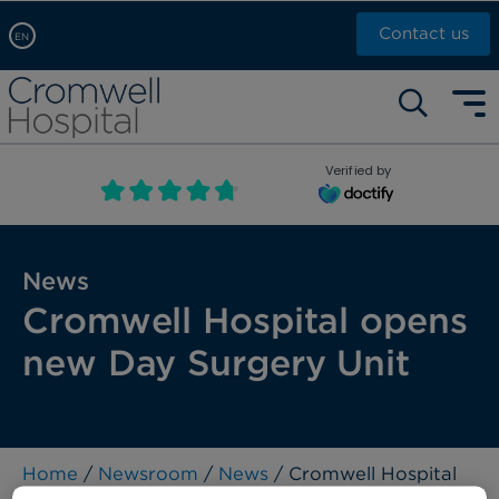
Contact us
EN
Arabic, عربى
Self pay: +44 (0)20 7244 4886
Chinese, 中文
Call Now: +44 (0)20 7460 5700
English
Verified by
Book an appointment
French, Française
Russian, русский
News
Cromwell Hospital opens
new Day Surgery Unit
Home
/
Newsroom
/
News
/ Cromwell Hospital