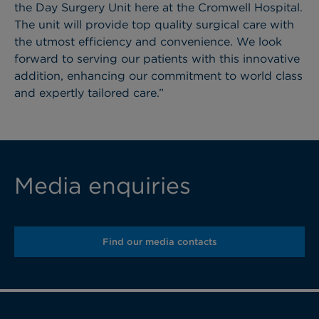
the Day Surgery Unit here at the Cromwell Hospital.
The unit will provide top quality surgical care with
the utmost efficiency and convenience. We look
forward to serving our patients with this innovative
addition, enhancing our commitment to world class
and expertly tailored care.”
Media enquiries
Find our media contacts