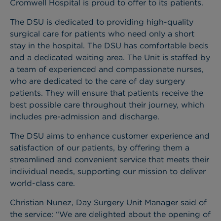
Cromwell Hospital is proud to offer to its patients.
The DSU is dedicated to providing high-quality
surgical care for patients who need only a short
stay in the hospital. The DSU has comfortable beds
and a dedicated waiting area. The Unit is staffed by
a team of experienced and compassionate nurses,
who are dedicated to the care of day surgery
patients. They will ensure that patients receive the
best possible care throughout their journey, which
includes pre-admission and discharge.
The DSU aims to enhance customer experience and
satisfaction of our patients, by offering them a
streamlined and convenient service that meets their
individual needs, supporting our mission to deliver
world-class care.
Christian Nunez, Day Surgery Unit Manager said of
the service: “We are delighted about the opening of