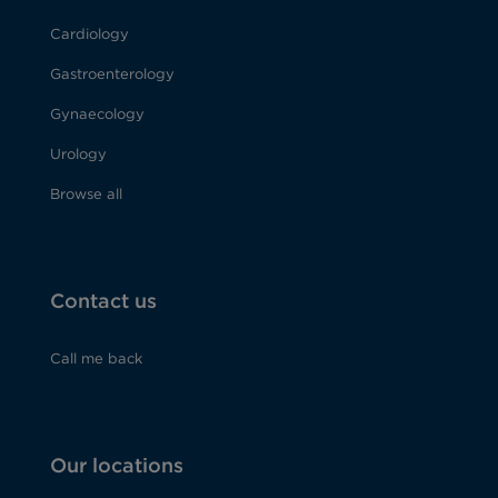
Cardiology
Gastroenterology
Gynaecology
Urology
Browse all
Contact us
Call me back
Our locations