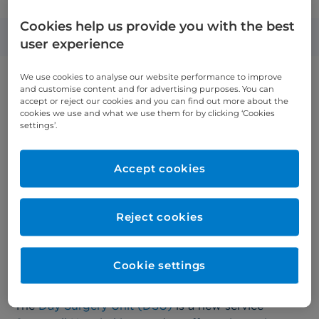
opens new Day Surgery Unit
Cookies help us provide you with the best
Published: 2 July 2024
user experience
We use cookies to analyse our website performance to improve
and customise content and for advertising purposes. You can
accept or reject our cookies and you can find out more about the
cookies we use and what we use them for by clicking ‘Cookies
settings’.
Accept cookies
Reject cookies
Cookie settings
The
Day Surgery Unit (DSU)
is a new service