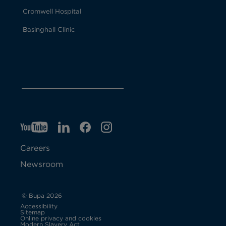
Cromwell Hospital
Basinghall Clinic
YT
O
LI
O
F
IG
O
p
p
B
O
p
Careers
e
e
p
e
Newsroom
n
n
e
n
s
s
n
s
© Bupa 2026
Accessibility
i
i
s
i
Sitemap
Online privacy and cookies
Modern Slavery Act
O