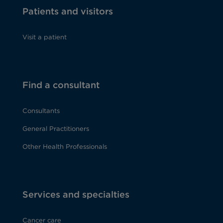
Patients and visitors
Visit a patient
Find a consultant
Consultants
General Practitioners
Other Health Professionals
Services and specialties
Cancer care