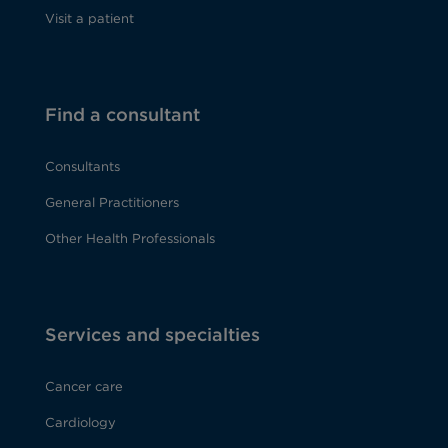
Visit a patient
Find a consultant
Consultants
General Practitioners
Other Health Professionals
Services and specialties
Cancer care
Cardiology