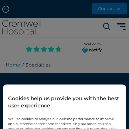
Contact us
EN
Arabic, عربى
Self pay: +44 (0)20 7244 4886
Chinese, 中文
Call Now: +44 (0)20 7460 5700
English
Verified by
Book an appointment
French, Française
Russian, русский
Home
/ Specialties
Services and specialties
Cookies help us provide you with the best
At Cromwell Hospital, we carry out a
user experience
wide range of treatments and diagnostic
We use cookies to analyse our website performance to improve
services using some of the very latest
and customise content and for advertising purposes. You can
accept or reject our cookies and you can find out more about the