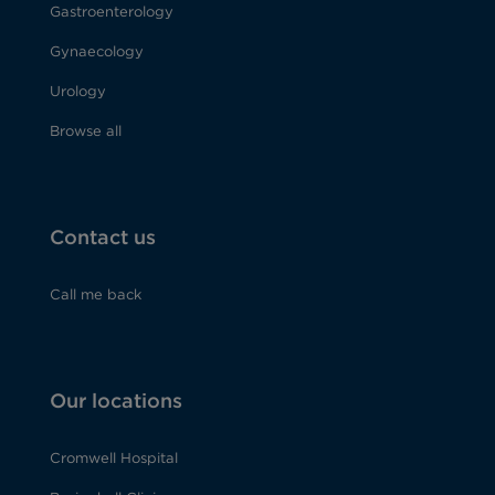
Gastroenterology
Gynaecology
Urology
Browse all
Contact us
Call me back
Our locations
Cromwell Hospital