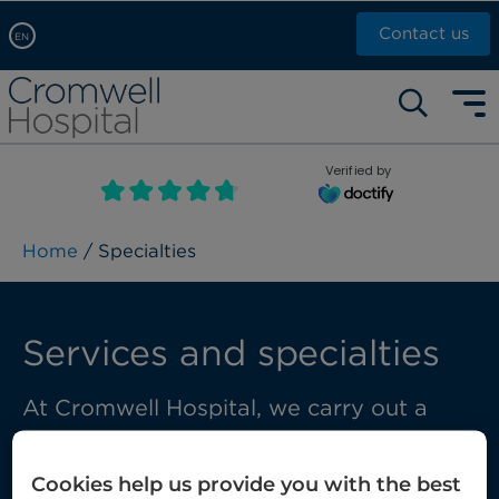
Contact us
EN
Arabic, عربى
Self pay: +44 (0)20 7244 4886
Chinese, 中文
Call Now: +44 (0)20 7460 5700
English
Verified by
Book an appointment
French, Française
Russian, русский
Home
/ Specialties
Services and specialties
At Cromwell Hospital, we carry out a
wide range of treatments and diagnostic
services using some of the very latest
Cookies help us provide you with the best