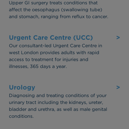
Upper GI surgery treats conditions that
affect the oesophagus (swallowing tube)
and stomach, ranging from reflux to cancer.
Urgent Care Centre (UCC)
>
Our consultant-led Urgent Care Centre in
west London provides adults with rapid
access to treatment for injuries and
illnesses, 365 days a year.
Urology
>
Diagnosing and treating conditions of your
urinary tract including the kidneys, ureter,
bladder and urethra, as well as male genital
conditions.