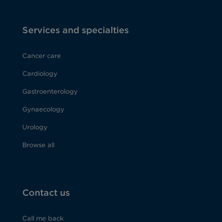
Services and specialties
Cancer care
Cardiology
Gastroenterology
Gynaecology
Urology
Browse all
Contact us
Call me back