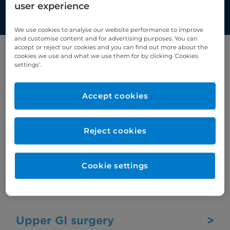
techniques and equipment
user experience
We use cookies to analyse our website performance to improve
and customise content and for advertising purposes. You can
accept or reject our cookies and you can find out more about the
cookies we use and what we use them for by clicking ‘Cookies
Select first letter:
settings’.
U
Accept cookies
Ultrasound scan
>
Reject cookies
Ultrasound uses high frequency sound
waves to create images of internal organs
Cookie settings
such as the stomach, heart, tendons,
muscles, joints, and blood vessels.
Upper GI surgery
>