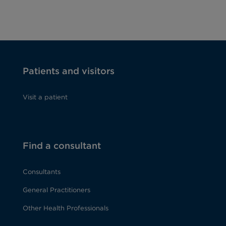
Patients and visitors
Visit a patient
Find a consultant
Consultants
General Practitioners
Other Health Professionals