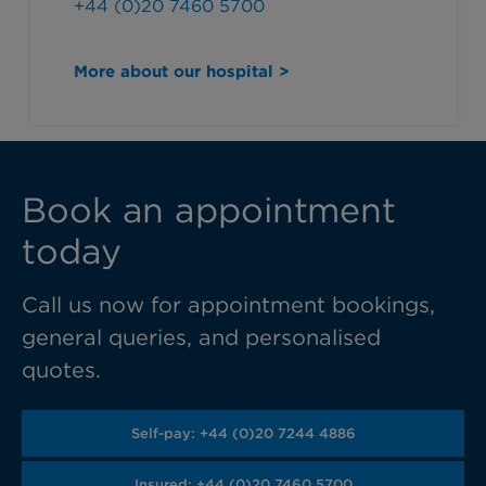
+44 (0)20 7460 5700
More about our hospital >
Book an appointment
today
Call us now for appointment bookings,
general queries, and personalised
quotes.
Self-pay: +44 (0)20 7244 4886
Insured: +44 (0)20 7460 5700