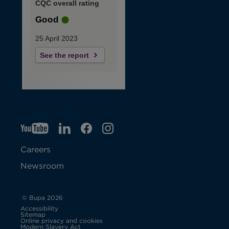
CQC overall rating
Good
25 April 2023
See the report
YT
O
LI
O
F
IG
O
p
p
B
O
p
Careers
e
e
p
e
Newsroom
n
n
e
n
s
s
n
s
© Bupa 2026
Accessibility
i
i
s
i
Sitemap
Online privacy and cookies
Modern Slavery Act
O
n
n
i
n