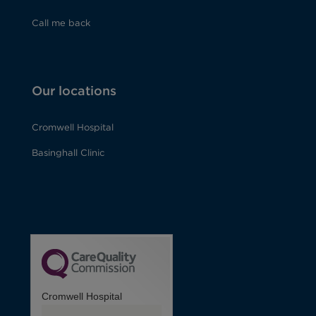
Call me back
Our locations
Cromwell Hospital
Basinghall Clinic
Cromwell Hospital