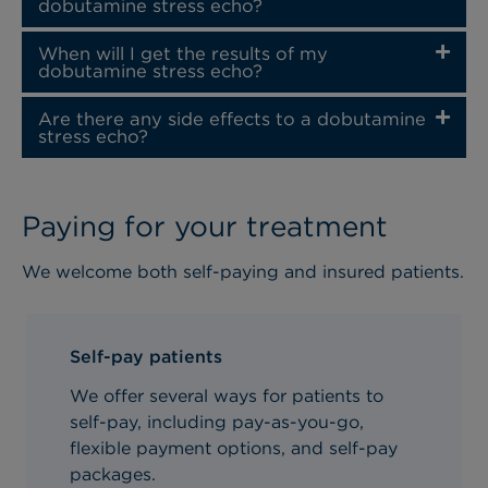
dobutamine stress echo?
When will I get the results of my
dobutamine stress echo?
Are there any side effects to a dobutamine
stress echo?
Paying for your treatment
We welcome both self-paying and insured patients.
Self-pay patients
We offer several ways for patients to
self-pay, including pay-as-you-go,
flexible payment options, and self-pay
packages.