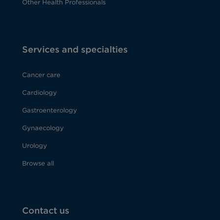
Other Health Professionals
Services and specialties
Cancer care
Cardiology
Gastroenterology
Gynaecology
Urology
Browse all
Contact us