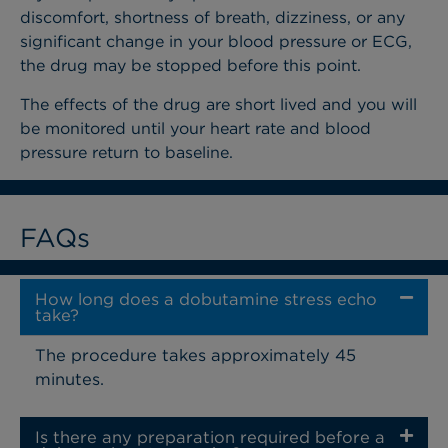
discomfort, shortness of breath, dizziness, or any
significant change in your blood pressure or ECG,
the drug may be stopped before this point.
The effects of the drug are short lived and you will
be monitored until your heart rate and blood
pressure return to baseline.
FAQs
How long does a dobutamine stress echo
take?
The procedure takes approximately 45
minutes.
Is there any preparation required before a