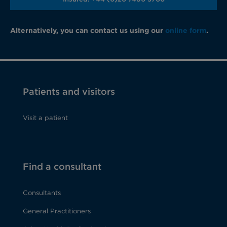
Alternatively, you can contact us using our
online form
.
Patients and visitors
Visit a patient
Find a consultant
Consultants
General Practitioners