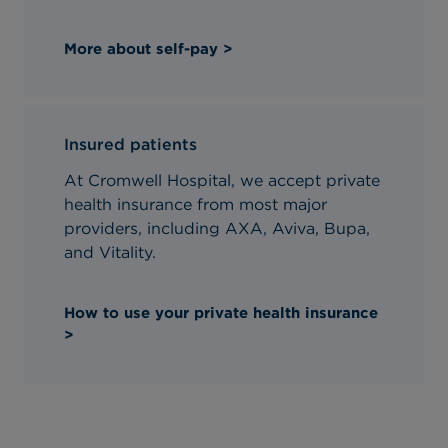
More about self-pay >
Insured patients
At Cromwell Hospital, we accept private
health insurance from most major
providers, including AXA, Aviva, Bupa,
and Vitality.
How to use your private health insurance
>