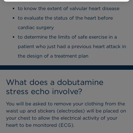
to know the extent of valvular heart disease
to evaluate the status of the heart before
cardiac surgery
to determine the limits of safe exercise in a
patient who just had a previous heart attack in
the design of a treatment plan
What does a dobutamine
stress echo involve?
You will be asked to remove your clothing from the
waist up and stickers (electrodes) will be placed on
your chest to allow the electrical activity of your
heart to be monitored (ECG).