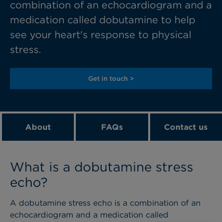
combination of an echocardiogram and a
medication called dobutamine to help
see your heart's response to physical
stress.
Get in touch >
About
FAQs
Contact us
What is a dobutamine stress
echo?
A dobutamine stress echo is a combination of an
echocardiogram and a medication called