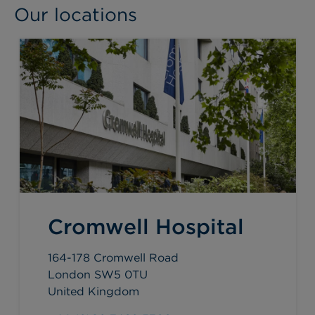
Our locations
Cromwell Hospital
164-178 Cromwell Road
London SW5 0TU
United Kingdom