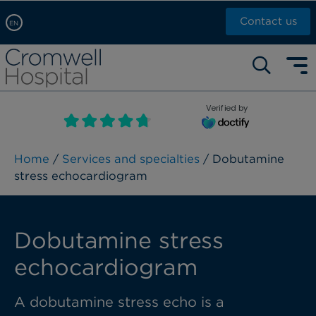
Contact us
EN
Arabic, عربى
Self pay: +44 (0)20 7244 4886
Chinese, 中文
Call Now: +44 (0)20 7460 5700
English
Verified by
Book an appointment
French, Française
Russian, русский
Home
/
Services and specialties
/ Dobutamine
stress echocardiogram
Dobutamine stress
echocardiogram
A dobutamine stress echo is a