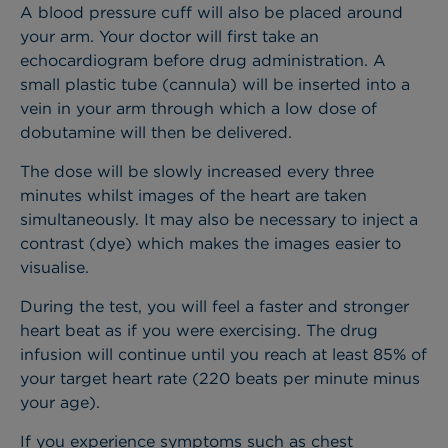
A blood pressure cuff will also be placed around
your arm. Your doctor will first take an
echocardiogram before drug administration. A
small plastic tube (cannula) will be inserted into a
vein in your arm through which a low dose of
dobutamine will then be delivered.
The dose will be slowly increased every three
minutes whilst images of the heart are taken
simultaneously. It may also be necessary to inject a
contrast (dye) which makes the images easier to
visualise.
During the test, you will feel a faster and stronger
heart beat as if you were exercising. The drug
infusion will continue until you reach at least 85% of
your target heart rate (220 beats per minute minus
your age).
If you experience symptoms such as chest