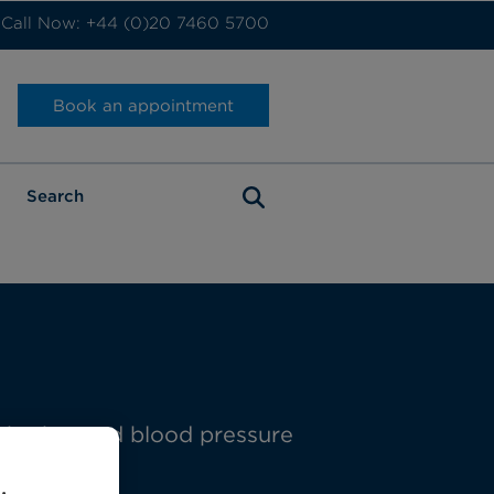
Call Now: +44 (0)20 7460 5700
Book an appointment
t rhythm and blood pressure