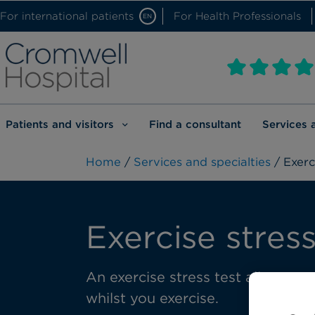
For international patients
For Health Professionals
EN
Patients and visitors
Find a consultant
Services 
Home
/
Services and specialties
/ Exerc
Exercise stress
An exercise stress test allows 
whilst you exercise.