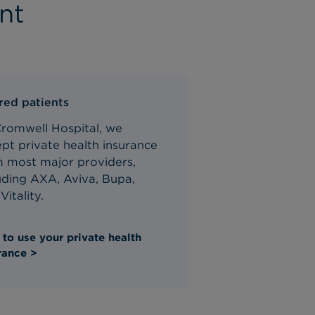
nt
red patients
Cromwell Hospital, we
pt private health insurance
m most major providers,
uding AXA, Aviva, Bupa,
Vitality.
to use your private health
rance >