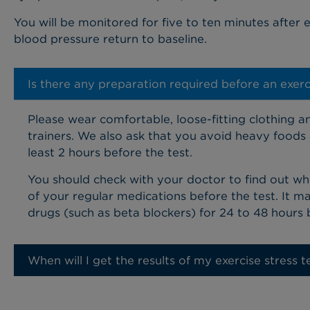
You will be monitored for five to ten minutes after e
blood pressure return to baseline.
Is there any preparation required before an exerci
Please wear comfortable, loose-fitting clothing an
trainers. We also ask that you avoid heavy foods 
least 2 hours before the test.
You should check with your doctor to find out w
of your regular medications before the test. It 
drugs (such as beta blockers) for 24 to 48 hours
When will I get the results of my exercise stress t