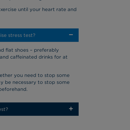
xercise until your heart rate and
se stress test?
d flat shoes – preferably
and caffeinated drinks for at
hether you need to stop some
may be necessary to stop some
 beforehand.
est?