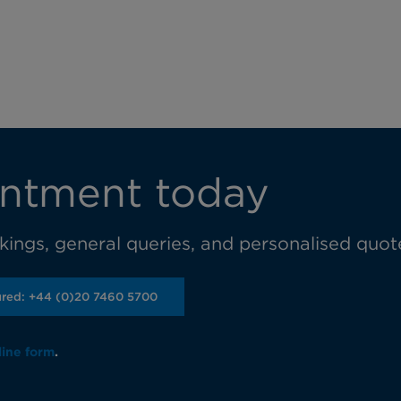
ntment today
ings, general queries, and personalised quot
ured: +44 (0)20 7460 5700
line form
.