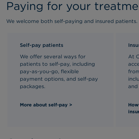
Paying for your treatme
We welcome both self-paying and insured patients.
Self-pay patients
Insu
We offer several ways for
At 
patients to self-pay, including
acce
pay-as-you-go, flexible
fro
payment options, and self-pay
incl
packages.
and 
More about self-pay >
How 
insu