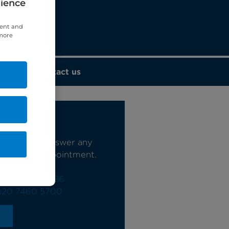
rience
tent and
 more
Contact us
s today
e happy to answer any
book your appointment.
0)20 7244 4886
)20 7460 5700