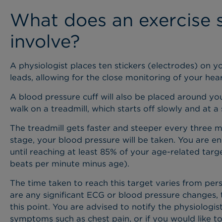
What does an exercise s
involve?
A physiologist places ten stickers (electrodes) on 
leads, allowing for the close monitoring of your he
A blood pressure cuff will also be placed around yo
walk on a treadmill, which starts off slowly and at a s
The treadmill gets faster and steeper every three 
stage, your blood pressure will be taken. You are e
until reaching at least 85% of your age-related targ
beats per minute minus age).
The time taken to reach this target varies from per
are any significant ECG or blood pressure changes,
this point. You are advised to notify the physiologis
symptoms such as chest pain, or if you would like to