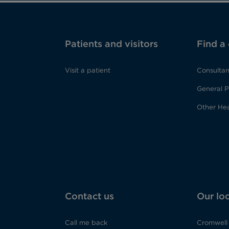
Patients and visitors
Find a
Visit a patient
Consultan
General P
Other Hea
Contact us
Our lo
Call me back
Cromwell 