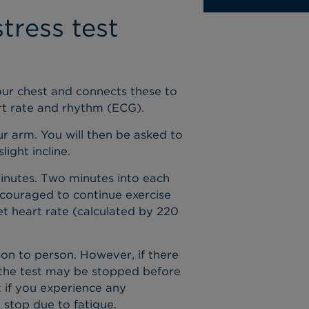
tress test
your chest and connects these to
art rate and rhythm (ECG).
ur arm. You will then be asked to
light incline.
minutes. Two minutes into each
ncouraged to continue exercise
et heart rate (calculated by 220
son to person. However, if there
 the test may be stopped before
t if you experience any
 stop due to fatigue.