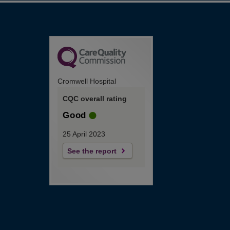
Cromwell Hospital
CQC overall rating
Good
25 April 2023
See the report