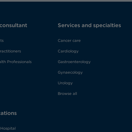
 consultant
Services and specialties
ts
Cancer care
ractitioners
Cardiology
lth Professionals
Gastroenterology
Gynaecology
Urology
Browse all
cations
Hospital