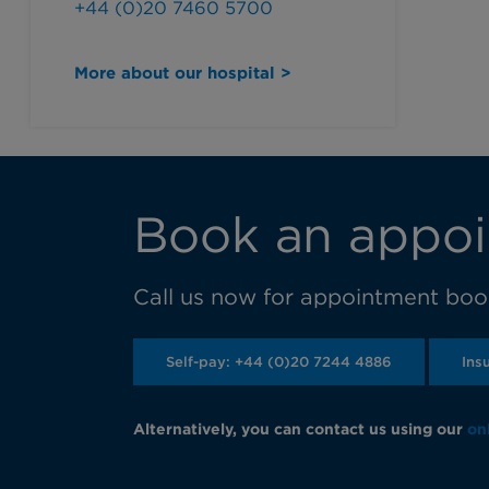
+44 (0)20 7460 5700
More about our hospital >
Book an appoi
Call us now for appointment book
Self-pay: +44 (0)20 7244 4886
Ins
Alternatively, you can contact us using our
on