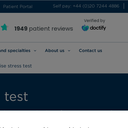
Self pay: +44 (0)20 7244 4886
Patient Portal
Verified by
1949
patient reviews
and specialties
About us
Contact us
ise stress test
 test
continuous monitoring of your symptoms, hear