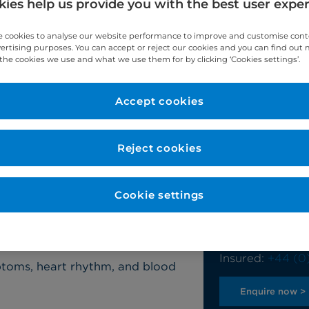
ies help us provide you with the best user expe
 cookies to analyse our website performance to improve and customise con
vertising purposes. You can accept or reject our cookies and you can find out
the cookies we use and what we use them for by clicking ‘Cookies settings’.
Accept cookies
ss test?
Reject cookies
Contact u
octor for various reasons which
Our team will b
Cookie settings
on exertion, or palpitations. It is
questions and 
reening programme for
Self-pay:
+44 (
Insured:
+44 (0
ptoms, heart rhythm, and blood
Enquire now >