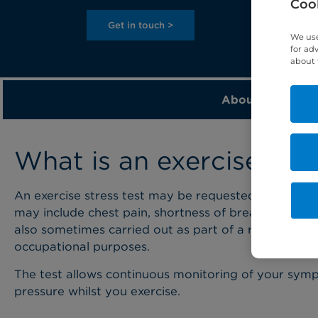
Cook
Get in touch >
We use
for ad
about 
About
What is an exercise stre
An exercise stress test may be requested by your d
may include chest pain, shortness of breath, fainting 
also sometimes carried out as part of a routine sc
occupational purposes.
The test allows continuous monitoring of your sym
pressure whilst you exercise.