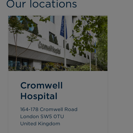
Our locations
Cromwell
Hospital
164-178 Cromwell Road
London SW5 0TU
United Kingdom