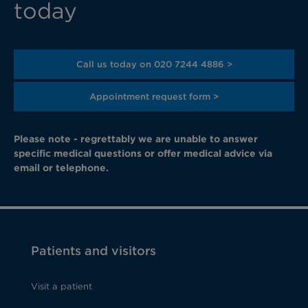
today
Call us today on 020 7244 4886 >
Appointment request form >
Please note - regrettably we are unable to answer
specific medical questions or offer medical advice via
email or telephone.
Patients and visitors
Visit a patient