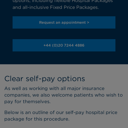
options, including flexible Hospital Packages
and all-inclusive Fixed Price Packages.
Request an appointment >
+44 (0)20 7244 4886
Clear self-pay options
As well as working with all major insurance
companies, we also welcome patients who wish to
pay for themselves.
Below is an outline of our self-pay hospital price
package for this procedure.