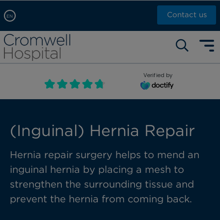
Contact us
EN
Arabic, عربى
Self pay: +44 (0)20 7244 4886
Chinese, 中文
Call Now: +44 (0)20 7460 5700
English
Verified by
Book an appointment
French, Française
Russian, русский
(Inguinal) Hernia Repair
Hernia
repair
surgery helps
to mend
an
inguinal hernia
by placing a mesh to
strengthen the surrounding tissue and
prevent the hernia from coming back.