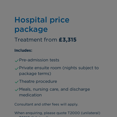
Hospital price
package
Treatment from
£3,315
Includes:
Pre-admission tests
Private ensuite room (nights subject to
package terms)
Theatre procedure
Meals, nursing care, and discharge
medication
Consultant and other fees will apply.
When enquiring, please quote T2000 (unilateral)