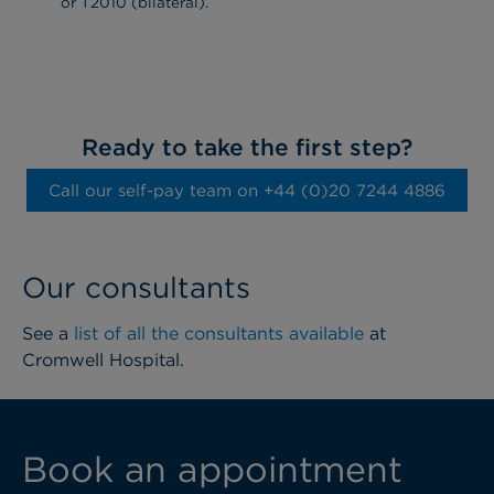
or T2010 (bilateral).
Ready to take the first step?
Call our self-pay team on ‭+44 (0)20 7244 4886‬
Our consultants
See a
list of all the consultants available
at
Cromwell Hospital.
Book an appointment