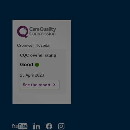
Cromwell Hospital
CQC overall rating
Good
25 April 2023
See the report
YT
O
LI
O
F
IG
O