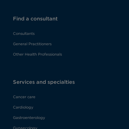
Find a consultant
Consultants
General Practitioners
Other Health Professionals
Services and specialties
Cancer care
Cardiology
Gastroenterology
Gynaecology