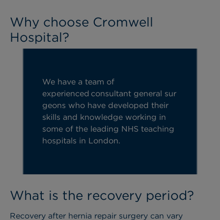
Why choose Cromwell
Hospital?
We have a team of
experienced
consultant
general
sur
geons who have developed their
Previous
Ne
skills and knowledge working in
some of the leading NHS teaching
hospitals in London.
What is the recovery period?
Recovery after hernia repair surgery can vary