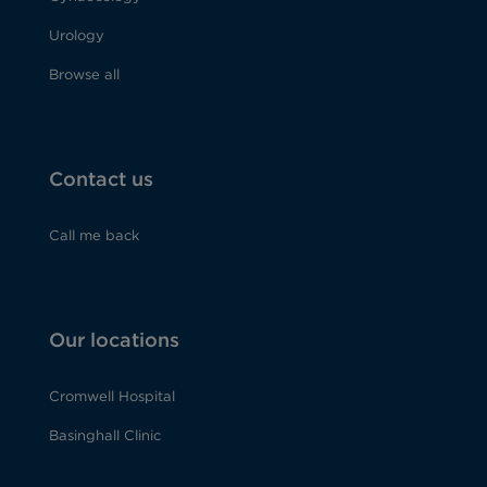
Urology
Browse all
Contact us
Call me back
Our locations
Cromwell Hospital
Basinghall Clinic