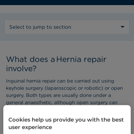
Select to jump to section
What does a Hernia repair
involve? ​
Inguinal hernia repair can be carried out using
keyhole surgery (laparoscopic or robotic) or open
surgery. Both types are usually done under a
general anaesthetic, although open surgery can
sometimes be performed using a local anaesthetic.
The operation usually takes 30 to 45 minutes and is
Cookies help us provide you with the best
most often done as a day case (meaning you can
user experience
go home the same day).