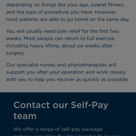
depending on things like your age, overall fitness,
and the type of procedure you have. However,
most patients are able to go home on the same day.
You will usually need pain relief for the first two
weeks. Most people can return to full exercise,
including heavy lifting, about six weeks after
surgery.
Our specialist nurses and physiotherapists will
support you after your operation and work closely
with you to help you recover as quickly as possible.
Contact our Self-Pay
team
We offer a range of self-pay package