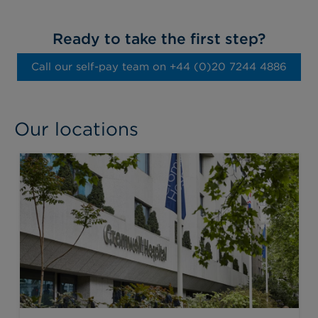
Ready to take the first step?
Call our self-pay team on ‭+44 (0)20 7244 4886‬
Our locations