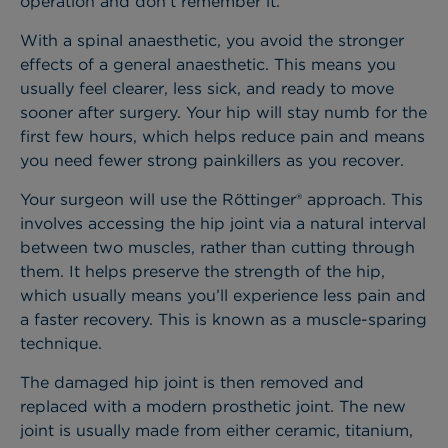
operation and don’t remember it.
With a spinal anaesthetic, you avoid the stronger
effects of a general anaesthetic. This means you
usually feel clearer, less sick, and ready to move
sooner after surgery. Your hip will stay numb for the
first few hours, which helps reduce pain and means
you need fewer strong painkillers as you recover.
Your surgeon will use the Röttinger® approach. This
involves accessing the hip joint via a natural interval
between two muscles, rather than cutting through
them. It helps preserve the strength of the hip,
which usually means you’ll experience less pain and
a faster recovery. This is known as a muscle-sparing
technique.
The damaged hip joint is then removed and
replaced with a modern prosthetic joint. The new
joint is usually made from either ceramic, titanium,