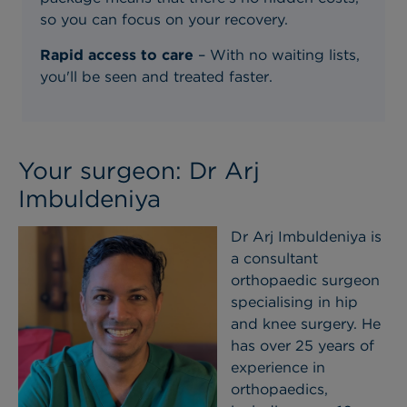
so you can focus on your recovery.
Rapid access to care
– With no waiting lists,
you'll be seen and treated faster.
Your surgeon: Dr Arj
Imbuldeniya
Dr Arj Imbuldeniya is
a consultant
orthopaedic surgeon
specialising in hip
and knee surgery. He
has over 25 years of
experience in
orthopaedics,