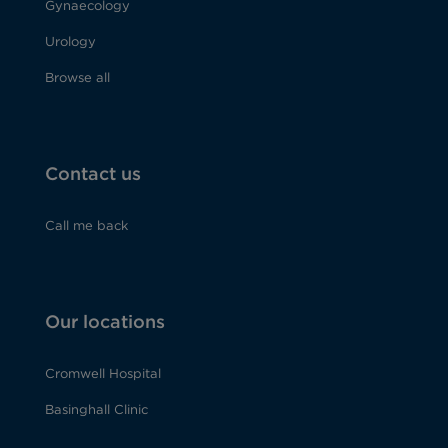
Gynaecology
Urology
Browse all
Contact us
Call me back
Our locations
Cromwell Hospital
Basinghall Clinic