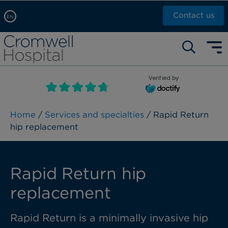
Contact us
EN
Arabic, عربى
Self pay: +44 (0)20 7244 4886
Chinese, 中文
Call Now: +44 (0)20 7460 5700
English
Verified by
Book an appointment
French, Française
Russian, русский
Home
/
Services and specialties
/ Rapid Return
hip replacement
Rapid Return hip
replacement
Rapid Return is a minimally invasive hip