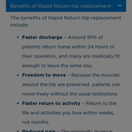
Benefits of Rapid Return hip replacement
The benefits of Rapid Return hip replacement
include:
Faster discharge
– Around 95% of
patients return home within 24 hours of
their operation, and many are medically fit
enough to leave the same day.
Freedom to move
– Because the muscles
around the hip are preserved, patients can
move freely without the usual restrictions.
Faster return to activity
– Return to the
life and activities you love within weeks,
not months.
Reduced pain
– The minimally invasive