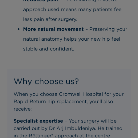
approach used means many patients feel
less pain after surgery.
More natural movement
– Preserving your
natural anatomy helps your new hip feel
stable and confident.
Why choose us?
When you choose Cromwell Hospital for your
Rapid Return hip replacement, you’ll also
receive:
Specialist expertise
– Your surgery will be
carried out by Dr Arj Imbuldeniya. He trained
in the Röttinger® approach at the centre