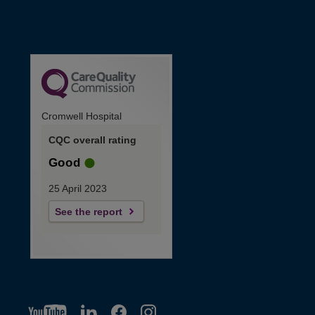
Cromwell Hospital
CQC overall rating
Good
25 April 2023
See the report