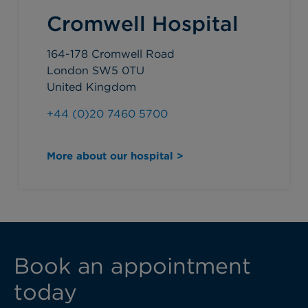
Cromwell Hospital
164-178 Cromwell Road
London SW5 0TU
United Kingdom
+44 (0)20 7460 5700
More about our hospital >
Book an appointment
today