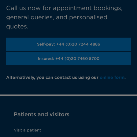
Call us now for appointment bookings,
general queries, and personalised
quotes.
Self-pay: +44 (0)20 7244 4886
Insured: +44 (0)20 7460 5700
Alternatively, you can contact us using our
online form
.
Patients and visitors
Visit a patient