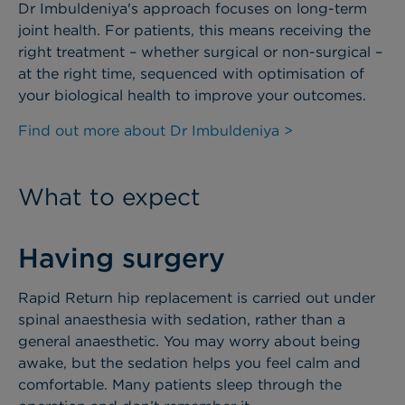
Dr Imbuldeniya's approach focuses on long-term
joint health. For patients, this means receiving the
right treatment – whether surgical or non-surgical –
at the right time, sequenced with optimisation of
your biological health to improve your outcomes.
Find out more about Dr Imbuldeniya >
What to expect
Having surgery
Rapid Return hip replacement is carried out under
spinal anaesthesia with sedation, rather than a
general anaesthetic. You may worry about being
awake, but the sedation helps you feel calm and
comfortable. Many patients sleep through the