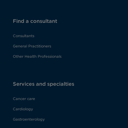
Find a consultant
Consultants
General Practitioners
Other Health Professionals
Services and specialties
Cancer care
Cardiology
Gastroenterology