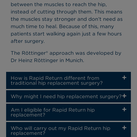
between the muscles to reach the hip,
instead of cutting through them. This means
the muscles stay stronger and don’t need as
much time to heal. Because of this, many
patients start walking again just a few hours
after surgery.
The Röttinger® approach was developed by
Dr Heinz Röttinger in Munich.
How is Rapid Return different from
traditional hip replacement surgery?
Why might I need hip replacement surgery?
Am I eligible for Rapid Return hip
replacement?
Who will carry out my Rapid Return hip
replacement?