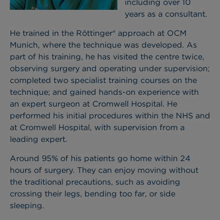
including over 10
years as a consultant.
He trained in the Röttinger® approach at OCM
Munich, where the technique was developed. As
part of his training, he has visited the centre twice,
observing surgery and operating under supervision;
completed two specialist training courses on the
technique; and gained hands-on experience with
an expert surgeon at Cromwell Hospital. He
performed his initial procedures within the NHS and
at Cromwell Hospital, with supervision from a
leading expert.
Around 95% of his patients go home within 24
hours of surgery. They can enjoy moving without
the traditional precautions, such as avoiding
crossing their legs, bending too far, or side
sleeping.