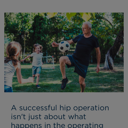
A successful hip operation
isn't just about what
happens in the operating