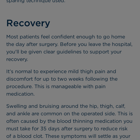
sparing technique used.
Recovery
Most patients feel confident enough to go home
the day after surgery. Before you leave the hospital,
you'll be given clear guidelines to support your
recovery.
It’s normal to experience mild thigh pain and
discomfort for up to two weeks following the
procedure. This is manageable with pain
medication.
Swelling and bruising around the hip, thigh, calf,
and ankle are common on the operated side. This is
often caused by the blood thinning medication you
must take for 35 days after surgery to reduce risk
of a blood clot. These symptoms will settle as your