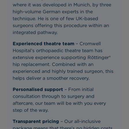
where it was developed in Munich, by three
high-volume German experts in the
technique. He is one of few UK-based
surgeons offering this procedure within an
integrated pathway.
Experienced theatre team
– Cromwell
Hospital’s orthopaedic theatre team has
extensive experience supporting Röttinger®
hip replacement. Combined with an
experienced and highly trained surgeon, this
helps deliver a smoother recovery.
Personalised support
– From initial
consultation through to surgery and
aftercare, our team will be with you every
step of the way.
Transparent pricing
– Our all-inclusive
package means that there’s no hidden costs,