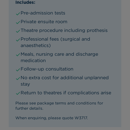
Includes:
Pre-admission tests
Private ensuite room
Theatre procedure including prothesis
Professional fees (surgical and
anaesthetics)
Meals, nursing care and discharge
medication
Follow-up consultation
No extra cost for additional unplanned
stay
Return to theatres if complications arise
Please see package terms and conditions for
further details.
When enquiring, please quote W3717.