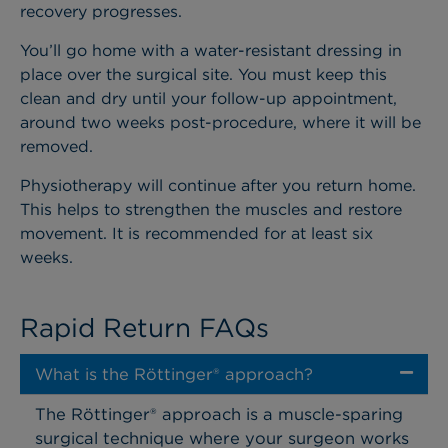
recovery progresses.
You’ll go home with a water-resistant dressing in
place over the surgical site. You must keep this
clean and dry until your follow-up appointment,
around two weeks post-procedure, where it will be
removed.
Physiotherapy will continue after you return home.
This helps to strengthen the muscles and restore
movement. It is recommended for at least six
weeks.
Rapid Return FAQs
What is the Röttinger® approach?
The Röttinger® approach is a muscle-sparing
surgical technique where your surgeon works