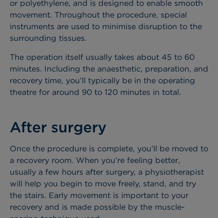
or polyethylene, and is designed to enable smooth
movement. Throughout the procedure, special
instruments are used to minimise disruption to the
surrounding tissues.
The operation itself usually takes about 45 to 60
minutes. Including the anaesthetic, preparation, and
recovery time, you’ll typically be in the operating
theatre for around 90 to 120 minutes in total.
After surgery
Once the procedure is complete, you’ll be moved to
a recovery room. When you’re feeling better,
usually a few hours after surgery, a physiotherapist
will help you begin to move freely, stand, and try
the stairs. Early movement is important to your
recovery and is made possible by the muscle-