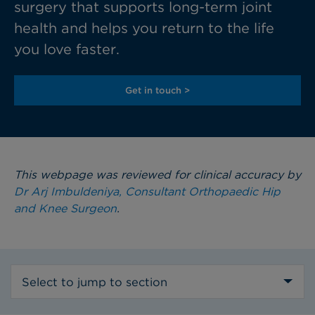
surgery that supports long-term joint
health and helps you return to the life
you love faster.
Get in touch >
This webpage was reviewed for clinical accuracy by
Dr Arj Imbuldeniya, Consultant Orthopaedic Hip
and Knee Surgeon
.
Select to jump to section