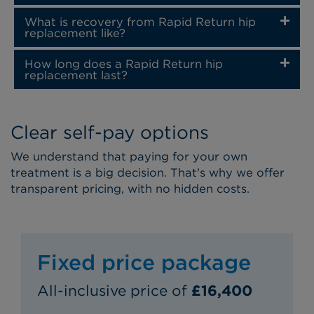
What is recovery from Rapid Return hip
replacement like?
How long does a Rapid Return hip
replacement last?
Clear self-pay options
We understand that paying for your own
treatment is a big decision. That's why we offer
transparent pricing, with no hidden costs.
Fixed price package
All-inclusive price of
£16,400