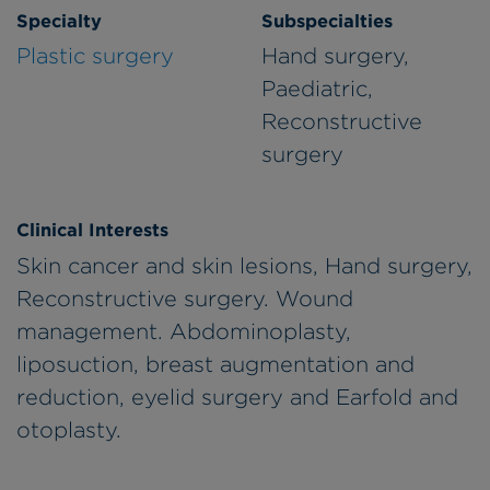
Specialty
Subspecialties
Plastic surgery
Hand surgery,
Paediatric,
Reconstructive
surgery
Clinical Interests
Skin cancer and skin lesions, Hand surgery,
Reconstructive surgery. Wound
management. Abdominoplasty,
liposuction, breast augmentation and
reduction, eyelid surgery and Earfold and
otoplasty.