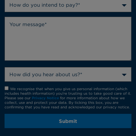
How do you intend to pay?*
How did you hear about us?*
We recognise that when you give us personal information (which
includes health information) you're trusting us to take good care of it.
Please see our
Privacy Notice
for more information about how we
collect, use and protect your data. By ticking this box, you are
confirming that you have read and acknowledged our privacy notice.
Submit