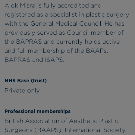
Alok Misra is fully accredited and
registered as a specialist in plastic surgery
with the General Medical Council. He has
previously served as Council member of
the BAPRAS and currently holds active
and full membership of the BAAPs,
BAPRAS and ISAPS.
NHS Base (trust)
Private only
Professional memberships
British Association of Aesthetic Plastic
Surgeons (BAAPS), International Society