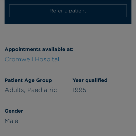
Refer a patient
Appointments available at:
Cromwell Hospital
Patient Age Group
Year qualified
Adults,
Paediatric
1995
Gender
Male