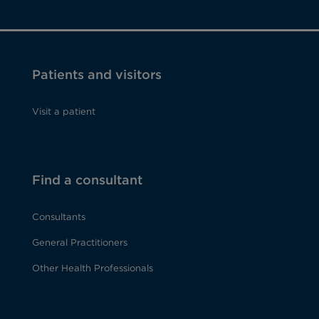
Patients and visitors
Visit a patient
Find a consultant
Consultants
General Practitioners
Other Health Professionals