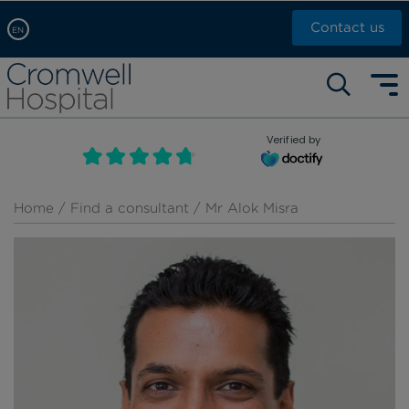
Contact us
EN
Arabic, عربى
Self pay: +44 (0)20 7244 4886
Chinese, 中文
Call Now: +44 (0)20 7460 5700
English
Verified by
Book an appointment
French, Française
Russian, русский
Home
/
Find a consultant
/ Mr Alok Misra