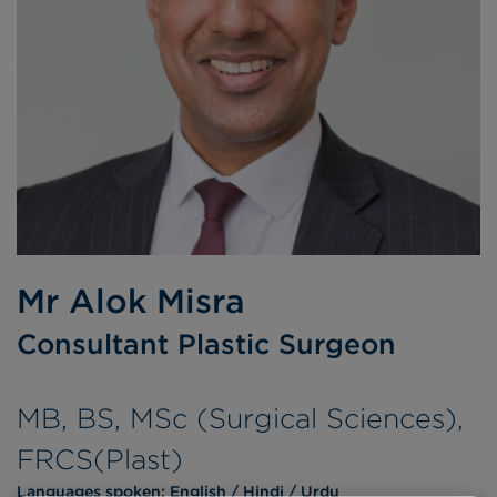
Mr Alok Misra
Consultant Plastic Surgeon
MB, BS, MSc (Surgical Sciences),
FRCS(Plast)
Languages spoken:
English
Hindi
Urdu