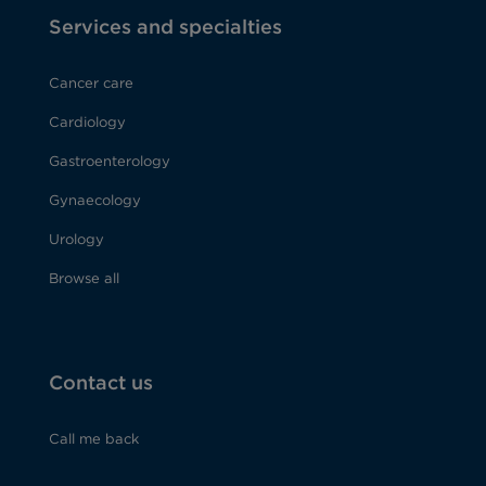
Services and specialties
Cancer care
Cardiology
Gastroenterology
Gynaecology
Urology
Browse all
Contact us
Call me back