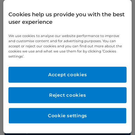
Cookies help us provide you with the best
user experience
Appointments
We use cookies to analyse our website performance to improve
and customise content and for advertising purposes. You can
Phone enquiries
accept or reject our cookies and you can find out more about the
cookies we use and what we use them for by clicking ‘Cookies
settings’.
Self-pay
‭+44 (0)20 7244 4886‬
Insured
‭+44 (0)20 7460 5700‬
Accept cookies
Online enquiries
Reject cookies
Enquire now
Cookie settings
Clinic Opening Times
Tuesday
alt 11:00 - 13:00