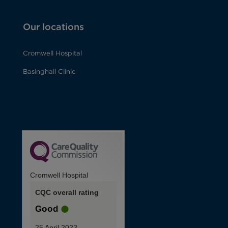
Our locations
Cromwell Hospital
Basinghall Clinic
Cromwell Hospital
CQC overall rating
Good
25 April 2023