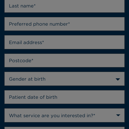
Gender at birth