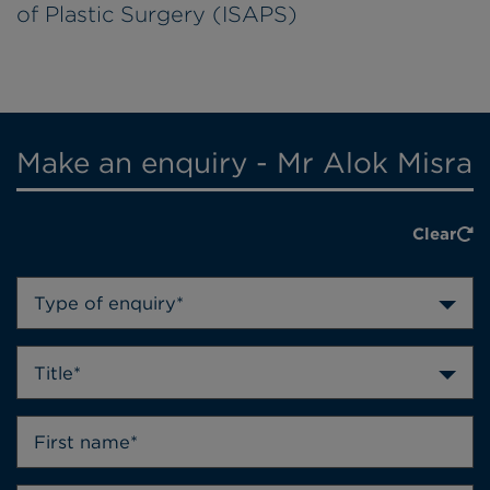
of Plastic Surgery (ISAPS)
Make an enquiry - Mr Alok Misra
Clear
Type of enquiry*
Title*