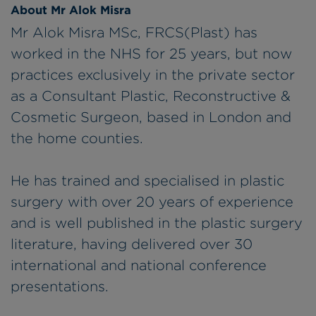
About Mr Alok Misra
Mr Alok Misra MSc, FRCS(Plast) has
worked in the NHS for 25 years, but now
practices exclusively in the private sector
as a Consultant Plastic, Reconstructive &
Cosmetic Surgeon, based in London and
the home counties.
He has trained and specialised in plastic
surgery with over 20 years of experience
and is well published in the plastic surgery
literature, having delivered over 30
international and national conference
presentations.