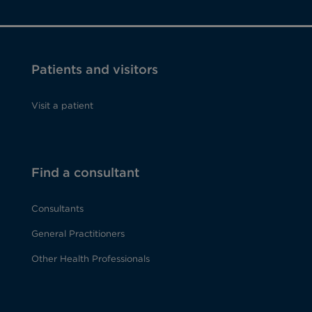
Patients and visitors
Visit a patient
Find a consultant
Consultants
General Practitioners
Other Health Professionals