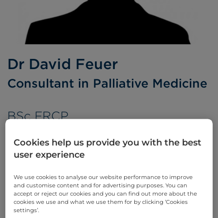
Dr David Feuer
Consultant in Palliative Medicine
BSc FRCP
Languages spoken:
English
Cookies help us provide you with the best
user experience
We use cookies to analyse our website performance to improve
Appointments
and customise content and for advertising purposes. You can
accept or reject our cookies and you can find out more about the
cookies we use and what we use them for by clicking ‘Cookies
Phone enquiries
settings’.