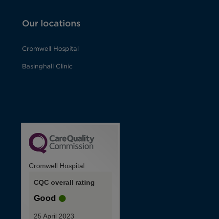
Our locations
Cromwell Hospital
Basinghall Clinic
Cromwell Hospital
CQC overall rating
Good
25 April 2023