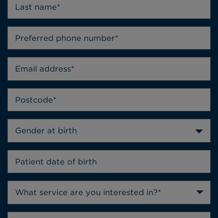
Gender at birth