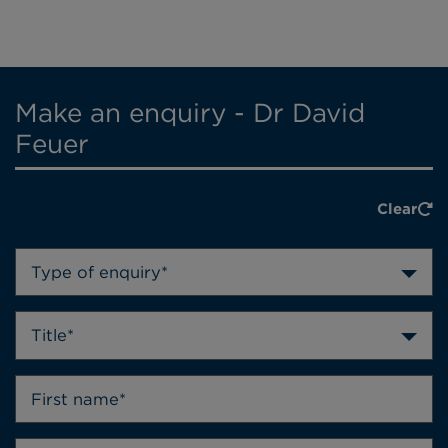
Make an enquiry - Dr David
Feuer
Clear
Type of enquiry*
Title*