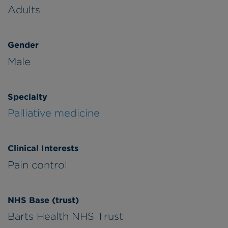
Adults
Gender
Male
Specialty
Palliative medicine
Clinical Interests
Pain control
NHS Base (trust)
Barts Health NHS Trust