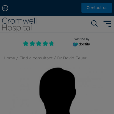
Contact us
EN
Arabic, عربى
Self pay: +44 (0)20 7244 4886
Chinese, 中文
Call Now: +44 (0)20 7460 5700
English
Verified by
Book an appointment
French, Française
Russian, русский
Home
/
Find a consultant
/ Dr David Feuer