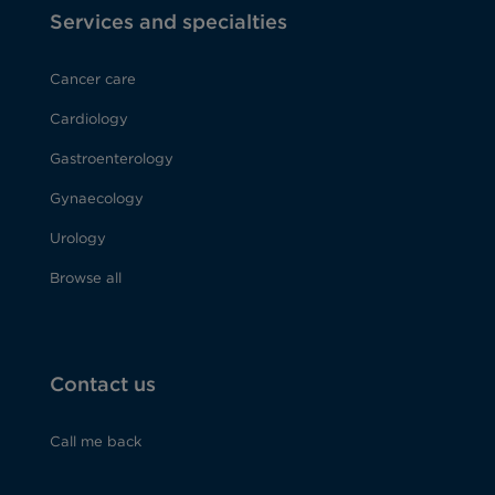
Services and specialties
Cancer care
Cardiology
Gastroenterology
Gynaecology
Urology
Browse all
Contact us
Call me back