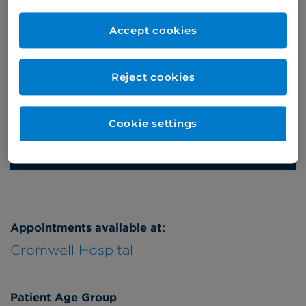
Self-pay
‭+44 (0)20 7244 4886‬
Accept cookies
Insured
‭+44 (0)20 7460 5700‬
Online enquiries
Reject cookies
Enquire now
Cookie settings
Refer a patient
Appointments available at:
Cromwell Hospital
Patient Age Group