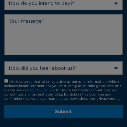
How do you intend to pay?*
How did you hear about us?*
We recognise that when you give us personal information (which
includes health information) you're trusting us to take good care of it.
Please see our
Privacy Notice
for more information about how we
collect, use and protect your data. By ticking this box, you are
confirming that you have read and acknowledged our privacy notice.
Submit