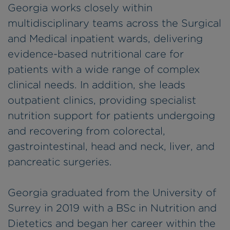
Georgia works closely within
multidisciplinary teams across the Surgical
and Medical inpatient wards, delivering
evidence-based nutritional care for
patients with a wide range of complex
clinical needs. In addition, she leads
outpatient clinics, providing specialist
nutrition support for patients undergoing
and recovering from colorectal,
gastrointestinal, head and neck, liver, and
pancreatic surgeries.
Georgia graduated from the University of
Surrey in 2019 with a BSc in Nutrition and
Dietetics and began her career within the