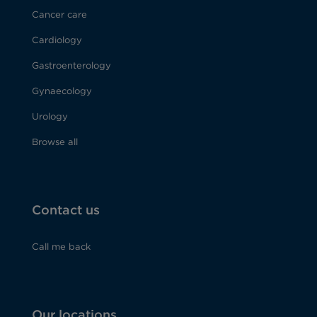
Cancer care
Cardiology
Gastroenterology
Gynaecology
Urology
Browse all
Contact us
Call me back
Our locations