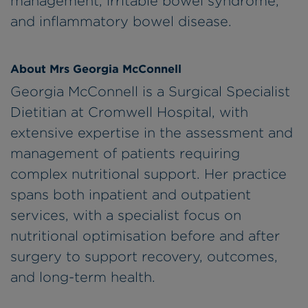
management, irritable bowel syndrome,
and inflammatory bowel disease.
About Mrs Georgia McConnell
Georgia McConnell is a Surgical Specialist
Dietitian at Cromwell Hospital, with
extensive expertise in the assessment and
management of patients requiring
complex nutritional support. Her practice
spans both inpatient and outpatient
services, with a specialist focus on
nutritional optimisation before and after
surgery to support recovery, outcomes,
and long-term health.