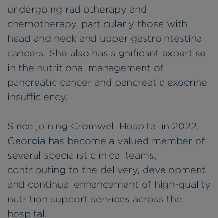
undergoing radiotherapy and
chemotherapy, particularly those with
head and neck and upper gastrointestinal
cancers. She also has significant expertise
in the nutritional management of
pancreatic cancer and pancreatic exocrine
insufficiency.
Since joining Cromwell Hospital in 2022,
Georgia has become a valued member of
several specialist clinical teams,
contributing to the delivery, development,
and continual enhancement of high-quality
nutrition support services across the
hospital.