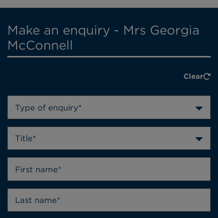
Make an enquiry - Mrs Georgia
McConnell
Clear
Type of enquiry*
Title*