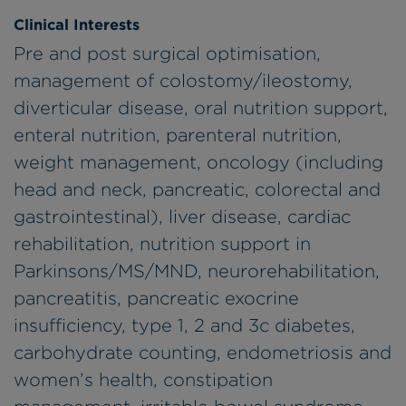
Clinical Interests
Pre and post surgical optimisation,
management of colostomy/ileostomy,
diverticular disease, oral nutrition support,
enteral nutrition, parenteral nutrition,
weight management, oncology (including
head and neck, pancreatic, colorectal and
gastrointestinal), liver disease, cardiac
rehabilitation, nutrition support in
Parkinsons/MS/MND, neurorehabilitation,
pancreatitis, pancreatic exocrine
insufficiency, type 1, 2 and 3c diabetes,
carbohydrate counting, endometriosis and
women’s health, constipation