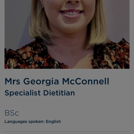
Mrs Georgia McConnell
Specialist Dietitian
BSc
Languages spoken:
English