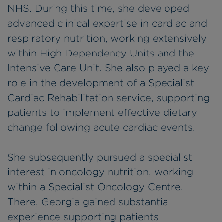
NHS. During this time, she developed
advanced clinical expertise in cardiac and
respiratory nutrition, working extensively
within High Dependency Units and the
Intensive Care Unit. She also played a key
role in the development of a Specialist
Cardiac Rehabilitation service, supporting
patients to implement effective dietary
change following acute cardiac events.
She subsequently pursued a specialist
interest in oncology nutrition, working
within a Specialist Oncology Centre.
There, Georgia gained substantial
experience supporting patients