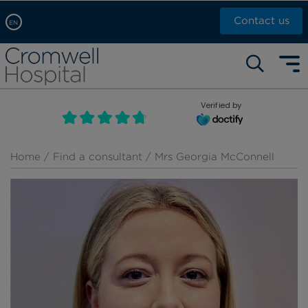
Contact us
EN
Arabic, عربى
Self pay: +44 (0)20 7244 4886
Chinese, 中文
Call Now: +44 (0)20 7460 5700
English
Verified by
Book an appointment
French, Française
Russian, русский
Home
/
Find a consultant
/ Mrs Georgia McConnell