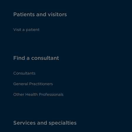
Patients and visitors
Visit a patient
Find a consultant
Consultants
General Practitioners
Other Health Professionals
Services and specialties