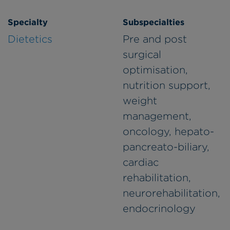
Specialty
Subspecialties
Dietetics
Pre and post
surgical
optimisation,
nutrition support,
weight
management,
oncology, hepato-
pancreato-biliary,
cardiac
rehabilitation,
neurorehabilitation,
endocrinology