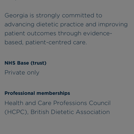
Georgia is strongly committed to
advancing dietetic practice and improving
patient outcomes through evidence-
based, patient-centred care.
NHS Base (trust)
Private only
Professional memberships
Health and Care Professions Council
(HCPC), British Dietetic Association