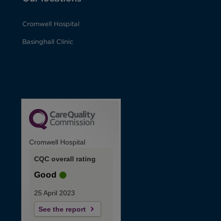
Cromwell Hospital
Basinghall Clinic
Cromwell Hospital
CQC overall rating
Good
25 April 2023
See the report