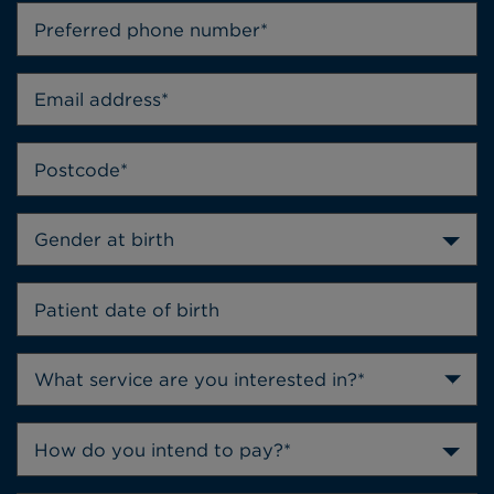
Gender at birth
How do you intend to pay?*