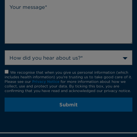
How did you hear about us?*
We recognise that when you give us personal information (which
includes health information) you're trusting us to take good care of it.
Please see our
Privacy Notice
for more information about how we
collect, use and protect your data. By ticking this box, you are
confirming that you have read and acknowledged our privacy notice.
Submit