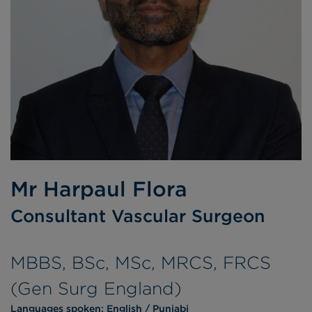
Mr Harpaul Flora
Consultant Vascular Surgeon
MBBS, BSc, MSc, MRCS, FRCS
(Gen Surg England)
Languages spoken:
English
Punjabi