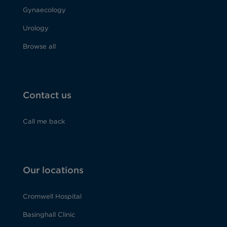
Gynaecology
Urology
Browse all
Contact us
Call me back
Our locations
Cromwell Hospital
Basinghall Clinic