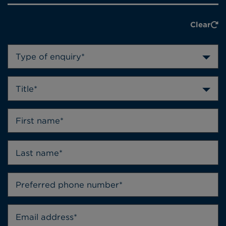
Clear
Type of enquiry*
Title*