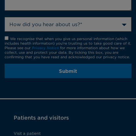
How did you hear about us?*
We recognise that when you give us personal information (which
includes health information) you're trusting us to take good care of it.
Please see our
Privacy Notice
for more information about how we
collect, use and protect your data. By ticking this box, you are
confirming that you have read and acknowledged our privacy notice.
Submit
Patients and visitors
Visit a patient