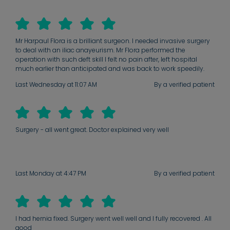
Mr Harpaul Flora is a brilliant surgeon. I needed invasive surgery
to deal with an iliac anayeurism. Mr Flora performed the
operation with such deft skill I felt no pain after, left hospital
much earlier than anticipated and was back to work speedily.
Subsequent consultations have been forensic and constructive.
Last Wednesday at 11:07 AM
By a verified patient
He is the best.
Surgery - all went great. Doctor explained very well
Last Monday at 4:47 PM
By a verified patient
I had hernia fixed. Surgery went well well and I fully recovered . All
good