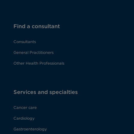
Find a consultant
Consultants
General Practitioners
Other Health Professionals
Services and specialties
Cancer care
Cardiology
Gastroenterology