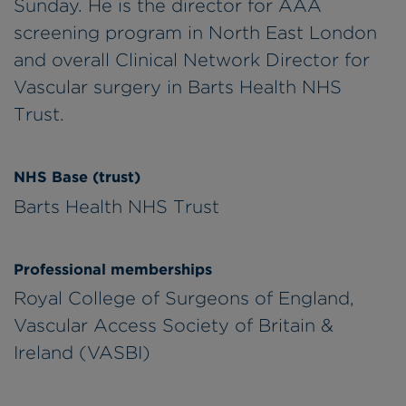
Sunday. He is the director for AAA
screening program in North East London
and overall Clinical Network Director for
Vascular surgery in Barts Health NHS
Trust.
NHS Base (trust)
Barts Health NHS Trust
Professional memberships
Royal College of Surgeons of England,
Vascular Access Society of Britain &
Ireland (VASBI)