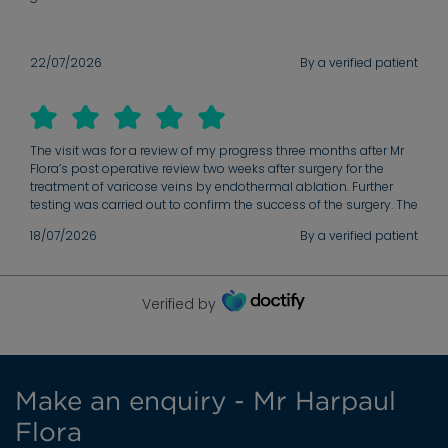
22/07/2026
By a verified patient
The visit was for a review of my progress three months after Mr
Flora’s post operative review two weeks after surgery for the
treatment of varicose veins by endothermal ablation. Further
testing was carried out to confirm the success of the surgery. The
review was carried out in a very professional but relaxed manner
18/07/2026
By a verified patient
with Mr Flora fully addressing his findings and answering. All my
own questions about the surgery and future care.
Verified by
Make an enquiry - Mr Harpaul
Flora