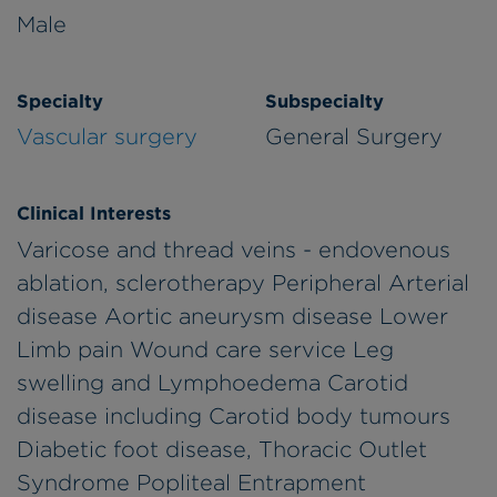
Male
Specialty
Subspecialty
Vascular surgery
General Surgery
Clinical Interests
Varicose and thread veins - endovenous
ablation, sclerotherapy Peripheral Arterial
disease Aortic aneurysm disease Lower
Limb pain Wound care service Leg
swelling and Lymphoedema Carotid
disease including Carotid body tumours
Diabetic foot disease, Thoracic Outlet
Syndrome Popliteal Entrapment