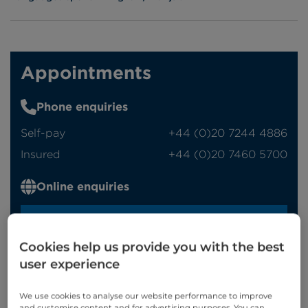
Appointments
Phone enquiries
Self-pay
‭+44 (0)20 7244 4886‬
Insured
‭+44 (0)20 7460 5700‬
Online enquiries
Enquire now
Cookies help us provide you with the best
user experience
Clinic Opening Times
We use cookies to analyse our website performance to improve
Monday
am
and customise content and for advertising purposes. You can