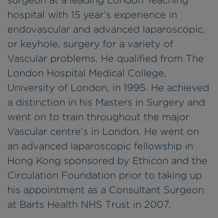
surgeon at a leading London Teaching
hospital with 15 year’s experience in
endovascular and advanced laparoscopic,
or keyhole, surgery for a variety of
Vascular problems. He qualified from The
London Hospital Medical College,
University of London, in 1995. He achieved
a distinction in his Masters in Surgery and
went on to train throughout the major
Vascular centre’s in London. He went on
an advanced laparoscopic fellowship in
Hong Kong sponsored by Ethicon and the
Circulation Foundation prior to taking up
his appointment as a Consultant Surgeon
at Barts Health NHS Trust in 2007.