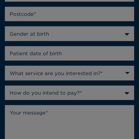
Gender at birth
How do you intend to pay?*