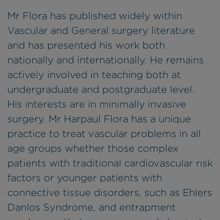
Mr Flora has published widely within
Vascular and General surgery literature
and has presented his work both
nationally and internationally. He remains
actively involved in teaching both at
undergraduate and postgraduate level.
His interests are in minimally invasive
surgery. Mr Harpaul Flora has a unique
practice to treat vascular problems in all
age groups whether those complex
patients with traditional cardiovascular risk
factors or younger patients with
connective tissue disorders, such as Ehlers
Danlos Syndrome, and entrapment