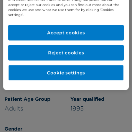
accept or reject our cookies and you can find out more about the
Refer a patient
cookies we use and what we use them for by clicking ‘Cookies
settings’.
Accept cookies
Verified by
Reject cookies
Appointments available at:
Cookie settings
Cromwell Hospital
Patient Age Group
Year qualified
Adults
1995
Gender