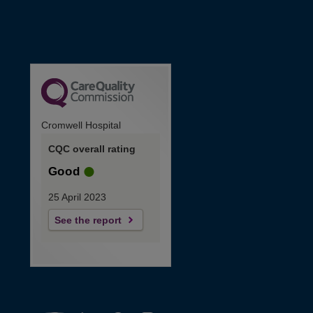
Cromwell Hospital
CQC overall rating
Good
25 April 2023
See the report