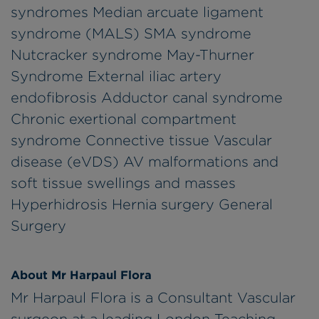
syndromes Median arcuate ligament
syndrome (MALS) SMA syndrome
Nutcracker syndrome May-Thurner
Syndrome External iliac artery
endofibrosis Adductor canal syndrome
Chronic exertional compartment
syndrome Connective tissue Vascular
disease (eVDS) AV malformations and
soft tissue swellings and masses
Hyperhidrosis Hernia surgery General
Surgery
About Mr Harpaul Flora
Mr Harpaul Flora is a Consultant Vascular