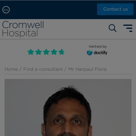
Contact us
EN
Arabic, عربى
Self pay: +44 (0)20 7244 4886
Chinese, 中文
Call Now: +44 (0)20 7460 5700
English
Verified by
Book an appointment
French, Française
Russian, русский
Home
/
Find a consultant
/ Mr Harpaul Flora