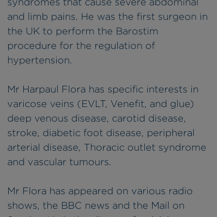
syndromes that cause severe abdominal
and limb pains. He was the first surgeon in
the UK to perform the Barostim
procedure for the regulation of
hypertension.
Mr Harpaul Flora has specific interests in
varicose veins (EVLT, Venefit, and glue)
deep venous disease, carotid disease,
stroke, diabetic foot disease, peripheral
arterial disease, Thoracic outlet syndrome
and vascular tumours.
Mr Flora has appeared on various radio
shows, the BBC news and the Mail on