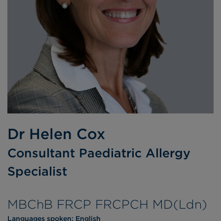
Dr Helen Cox
Consultant Paediatric Allergy
Specialist
MBChB FRCP FRCPCH MD(Ldn)
Languages spoken:
English