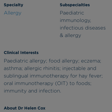
Specialty
Subspecialties
Allergy
Paediatric
immunology,
infectious diseases
& allergy
Clinical Interests
Paediatric allergy; food allergy; eczema;
asthma; allergic rhinitis; injectable and
sublingual immunotherapy for hay fever;
oral immunotherapy (OIT) to foods;
immunity and infection.
About Dr Helen Cox