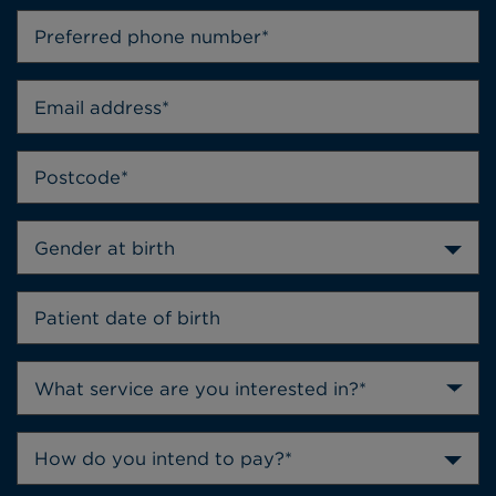
Gender at birth
How do you intend to pay?*