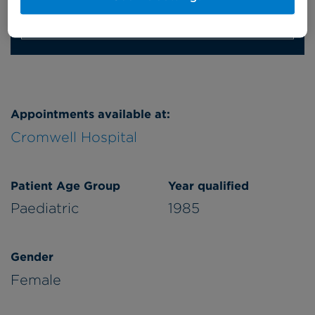
Refer a patient
Appointments available at:
Cromwell Hospital
Patient Age Group
Year qualified
Paediatric
1985
Gender
Female