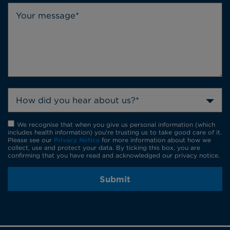
How did you hear about us?*
We recognise that when you give us personal information (which
includes health information) you're trusting us to take good care of it.
Please see our
Privacy Notice
for more information about how we
collect, use and protect your data. By ticking this box, you are
confirming that you have read and acknowledged our privacy notice.
Submit