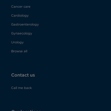
Cancer care
Cardiology
Gastroenterology
Gynaecology
Urology
Browse all
Contact us
Call me back