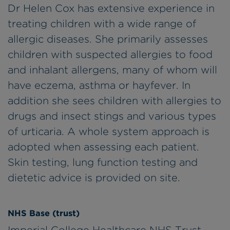
Dr Helen Cox has extensive experience in
treating children with a wide range of
allergic diseases. She primarily assesses
children with suspected allergies to food
and inhalant allergens, many of whom will
have eczema, asthma or hayfever. In
addition she sees children with allergies to
drugs and insect stings and various types
of urticaria. A whole system approach is
adopted when assessing each patient.
Skin testing, lung function testing and
dietetic advice is provided on site.
NHS Base (trust)
Imperial College Healthcare NHS Trust