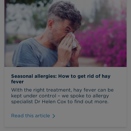
Seasonal allergies: How to get rid of hay
fever
With the right treatment, hay fever can be
kept under control – we spoke to allergy
specialist Dr Helen Cox to find out more.
Read this article