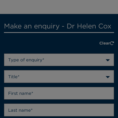
Make an enquiry - Dr Helen Cox
Clear
Type of enquiry*
Title*