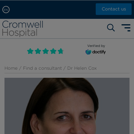
Contact us
EN
Arabic, عربى
Self pay: +44 (0)20 7244 4886
Chinese, 中文
Call Now: +44 (0)20 7460 5700
English
Verified by
Book an appointment
French, Française
Russian, русский
Home
/
Find a consultant
/ Dr Helen Cox