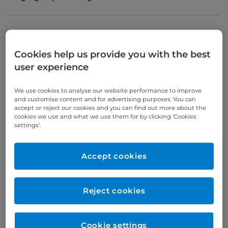
Appointments
Cookies help us provide you with the best
user experience
Phone enquiries
We use cookies to analyse our website performance to improve
Self-pay
‭+44 (0)20 7244 4886‬
and customise content and for advertising purposes. You can
accept or reject our cookies and you can find out more about the
Insured
‭+44 (0)20 7460 5700‬
cookies we use and what we use them for by clicking ‘Cookies
settings’.
Online enquiries
Accept cookies
Enquire now
Reject cookies
Clinic Opening Times
Wednesday
all day
Cookie settings