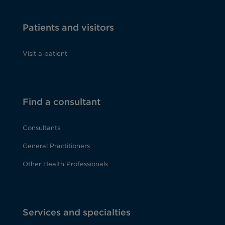
Patients and visitors
Visit a patient
Find a consultant
Consultants
General Practitioners
Other Health Professionals
Services and specialties