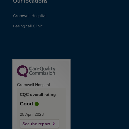
Our locations
Cromwell Hospital
Basinghall Clinic
Cromwell Hospital
CQC overall rating
Good
25 April 2023
See the report