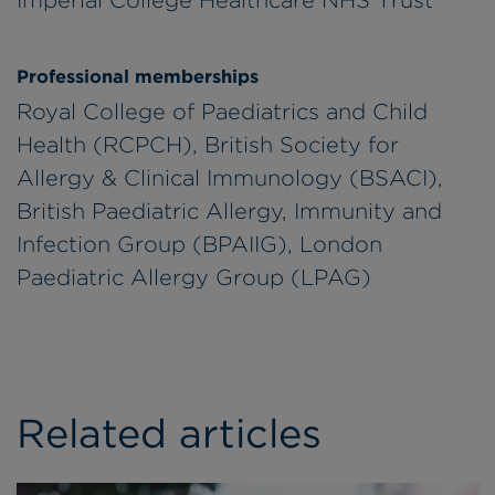
Professional memberships
Royal College of Paediatrics and Child
Health (RCPCH), British Society for
Allergy & Clinical Immunology (BSACI),
British Paediatric Allergy, Immunity and
Infection Group (BPAIIG), London
Paediatric Allergy Group (LPAG)
Related articles