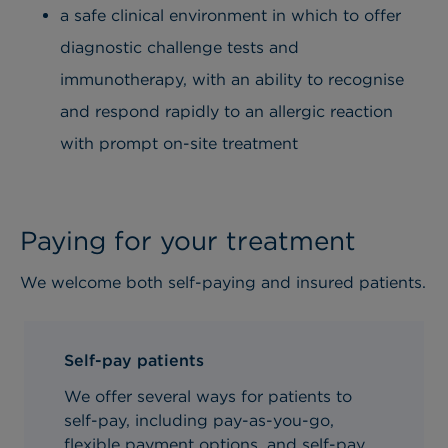
a safe clinical environment in which to offer
diagnostic challenge tests and
immunotherapy, with an ability to recognise
and respond rapidly to an allergic reaction
with prompt on-site treatment
Paying for your treatment
We welcome both self-paying and insured patients.
Self-pay patients
We offer several ways for patients to
self-pay, including pay-as-you-go,
flexible payment options, and self-pay