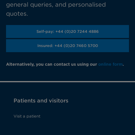
general queries, and personalised
quotes.
Self-pay: +44 (0)20 7244 4886
Insured: +44 (0)20 7460 5700
Alternatively, you can contact us using our
online form
.
Patients and visitors
Visit a patient