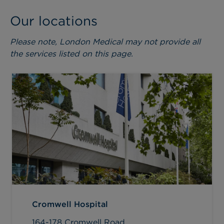
Our locations
Please note, London Medical may not provide all
the services listed on this page.
Cromwell Hospital
164-178 Cromwell Road