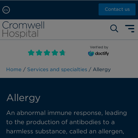
Contact us
EN
Arabic, عربى
Self pay: +44 (0)20 7244 4886
Chinese, 中文
Call Now: +44 (0)20 7460 5700
English
Verified by
Book an appointment
French, Française
Russian, русский
Home
/
Services and specialties
/ Allergy
Allergy
An abnormal immune response, leading
to the production of antibodies to a
harmless substance, called an allergen,