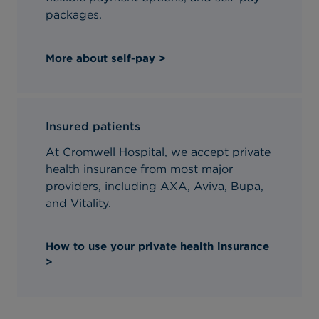
packages.
More about self-pay >
Insured patients
At Cromwell Hospital, we accept private
health insurance from most major
providers, including AXA, Aviva, Bupa,
and Vitality.
How to use your private health insurance
>