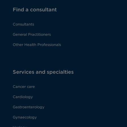
Find a consultant
Consultants
General Practitioners
Other Health Professionals
Services and specialties
Cancer care
Cardiology
Gastroenterology
Gynaecology