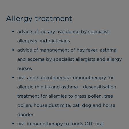
Allergy treatment
advice of dietary avoidance by specialist
allergists and dieticians
advice of management of hay fever, asthma
and eczema by specialist allergists and allergy
nurses
oral and subcutaneous immunotherapy for
allergic rhinitis and asthma – desensitisation
treatment for allergies to grass pollen, tree
pollen, house dust mite, cat, dog and horse
dander
oral immunotherapy to foods OIT: oral