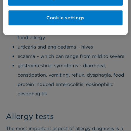
eggs, shellfish etc
allergy to drugs or anaesthetic agents, e.g.
Cookie settings
penicillin etc
oral allergy syndrome – also known as pollen
food allergy
urticaria and angioedema – hives
eczema – which can range from mild to severe
gastrointestinal symptoms - diarrhoea,
constipation, vomiting, reflux, dysphagia, food
protein induced enterocolitis, eosinophilic
oesophagitis
Allergy tests
The most important aspect of allergy diagnosis is a