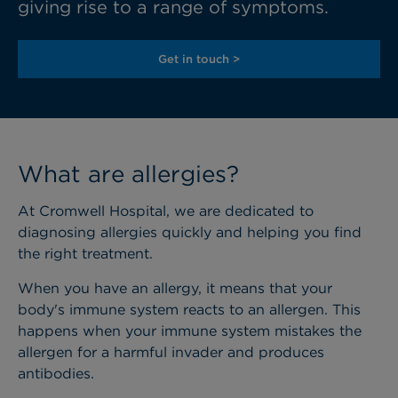
giving rise to a range of symptoms.
Get in touch >
What are allergies?
At Cromwell Hospital, we are dedicated to
diagnosing allergies quickly and helping you find
the right treatment.
When you have an allergy, it means that your
body's immune system reacts to an allergen. This
happens when your immune system mistakes the
allergen for a harmful invader and produces
antibodies.