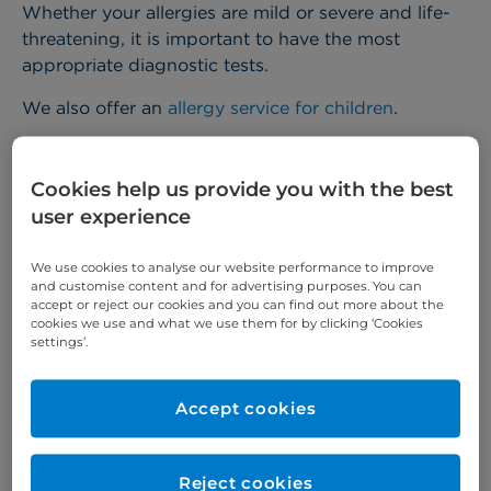
Whether your allergies are mild or severe and life-
threatening, it is important to have the most
appropriate diagnostic tests.
We also offer an
allergy service for children
.
Related conditions
Cookies help us provide you with the best
user experience
Allergic conditions can include:
We use cookies to analyse our website performance to improve
perennial and seasonal rhinitis – commonly
and customise content and for advertising purposes. You can
accept or reject our cookies and you can find out more about the
known as hay fever
cookies we use and what we use them for by clicking ‘Cookies
settings’.
asthma – difficulty in breathing
anaphylaxis or anaphylactic shock – a severe
Accept cookies
whole body reaction
allergy to foods such as peanuts, cow's milk,
Reject cookies