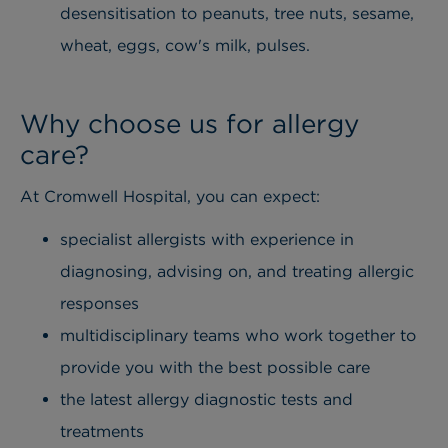
desensitisation to peanuts, tree nuts, sesame,
wheat, eggs, cow's milk, pulses.
Why choose us for allergy
care?
At Cromwell Hospital, you can expect:
specialist allergists with experience in
diagnosing, advising on, and treating allergic
responses
multidisciplinary teams who work together to
provide you with the best possible care
the latest allergy diagnostic tests and
treatments