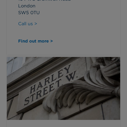
London
SW5 0TU
Call us >
Find out more >