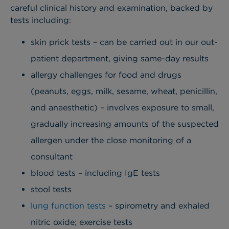
careful clinical history and examination, backed by
tests including:
skin prick tests – can be carried out in our out-
patient department, giving same-day results
allergy challenges for food and drugs
(peanuts, eggs, milk, sesame, wheat, penicillin,
and anaesthetic) – involves exposure to small,
gradually increasing amounts of the suspected
allergen under the close monitoring of a
consultant
blood tests – including IgE tests
stool tests
lung function tests
– spirometry and exhaled
nitric oxide; exercise tests