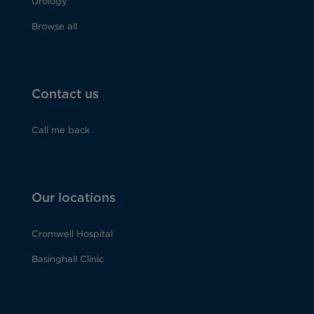
Urology
Browse all
Contact us
Call me back
Our locations
Cromwell Hospital
Basinghall Clinic