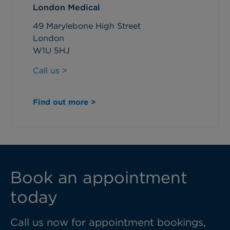
London Medical
49 Marylebone High Street
London
W1U 5HJ
Call us >
Find out more >
Book an appointment
today
Call us now for appointment bookings,