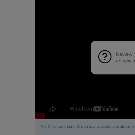
Review 
access al
The Chest and Lung Group is a specialist respirator