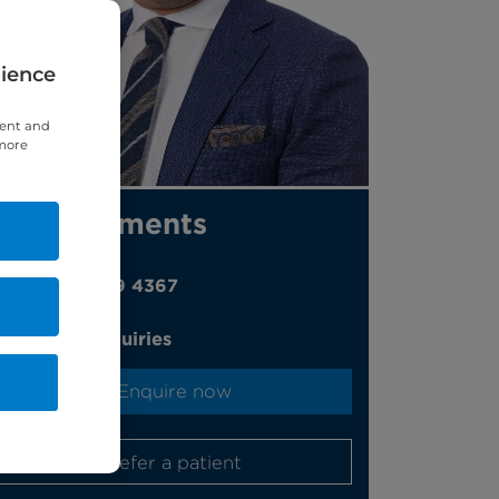
rience
tent and
 more
Appointments
020 7459 4367
Online enquiries
Enquire now
Refer a patient