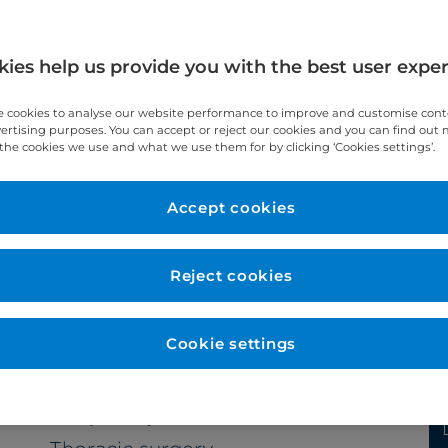
ies help us provide you with the best user expe
 cookies to analyse our website performance to improve and customise con
vertising purposes. You can accept or reject our cookies and you can find out
the cookies we use and what we use them for by clicking ‘Cookies settings’.
Accept cookies
Year qualified
2001
Reject cookies
Cookie settings
Subspecialty