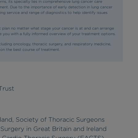
ns, its specialty lies in comprehensive lung cancer care
ent. Due to the importance of early detection in lung cancer
g service and range of diagnostics to help identify issues
 plan no matter what stage your cancer is at and can arrange
ide you with a fully informed overview of your treatment options.
ncluding oncology, thoracic surgery, and respiratory medicine,
 on the best course of treatment.
Trust
land, Society of Thoracic Surgeons
Surgery in Great Britain and Ireland