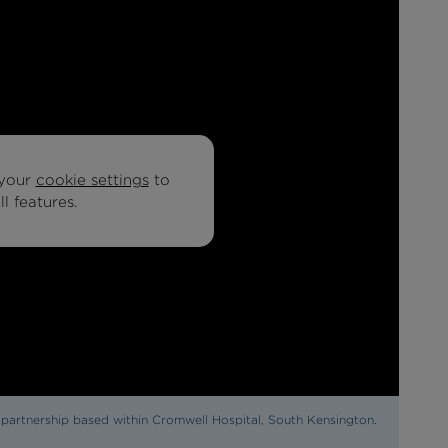
your
cookie settings
to
l features.
y partnership based within Cromwell Hospital, South Kensington.