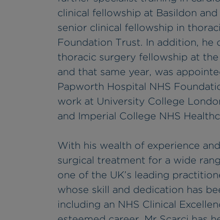
clinical fellowship at Basildon an
senior clinical fellowship in thor
Foundation Trust. In addition, he
thoracic surgery fellowship at the
and that same year, was appointed
Papworth Hospital NHS Foundation
work at University College London
and Imperial College NHS Healthca
With his wealth of experience and
surgical treatment for a wide rang
one of the UK’s leading practitione
whose skill and dedication has be
including an NHS Clinical Excelle
esteemed career, Mr Scarci has he