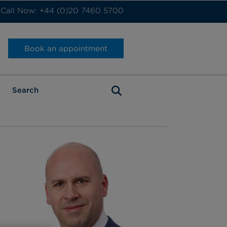
Call Now: +44 (0)20 7460 5700
Book an appointment