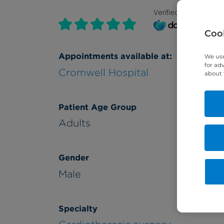
Verified by
Cook
Appointments available at:
We use
for ad
Cromwell Hospital
about 
Patient Age Group
Adults
Gender
Male
Specialty