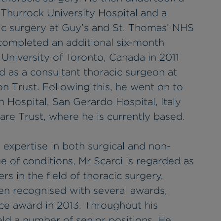
d Thurrock University Hospital and a
acic surgery at Guy’s and St. Thomas’ NHS
 completed an additional six-month
 University of Toronto, Canada in 2011
 as a consultant thoracic surgeon at
 Trust. Following this, he went on to
 Hospital, San Gerardo Hospital, Italy
re Trust, where he is currently based.
 expertise in both surgical and non-
e of conditions, Mr Scarci is regarded as
rs in the field of thoracic surgery,
en recognised with several awards,
nce award in 2013. Throughout his
ld a number of senior positions. He