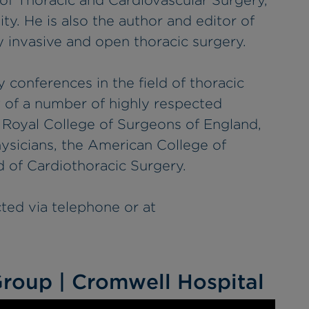
of Thoracic and Cardiovascular Surgery,
ity. He is also the author and editor of
 invasive and open thoracic surgery.
y conferences in the field of thoracic
w of a number of highly respected
e Royal College of Surgeons of England,
ysicians, the American College of
 of Cardiothoracic Surgery.
cted via telephone or at
roup | Cromwell Hospital