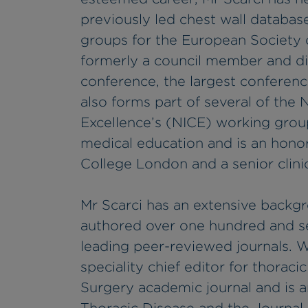
previously led chest wall databas
groups for the European Society 
formerly a council member and dir
conference, the largest conferenc
also forms part of several of the 
Excellence’s (NICE) working group
medical education and is an honora
College London and a senior clini
Mr Scarci has an extensive backg
authored over one hundred and se
leading peer-reviewed journals. Wi
speciality chief editor for thoraci
Surgery academic journal and is an