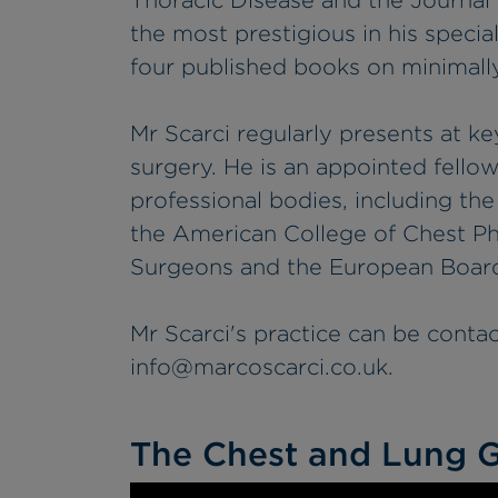
Thoracic Disease and the Journal 
the most prestigious in his special
four published books on minimally
Mr Scarci regularly presents at ke
surgery. He is an appointed fello
professional bodies, including th
the American College of Chest Ph
Surgeons and the European Board
Mr Scarci's practice can be conta
info@marcoscarci.co.uk
.
The Chest and Lung G