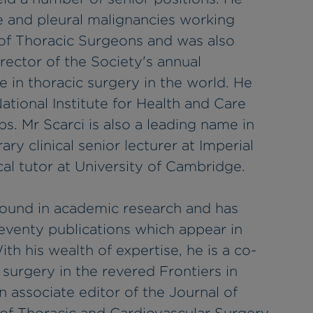
e and pleural malignancies working
of Thoracic Surgeons and was also
ector of the Society's annual
e in thoracic surgery in the world. He
National Institute for Health and Care
s. Mr Scarci is also a leading name in
ry clinical senior lecturer at Imperial
cal tutor at University of Cambridge.
round in academic research and has
venty publications which appear in
th his wealth of expertise, he is a co-
c surgery in the revered Frontiers in
 associate editor of the Journal of