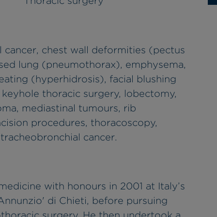
Thoracic surgery
l cancer, chest wall deformities (pectus
psed lung (pneumothorax), emphysema,
ating (hyperhidrosis), facial blushing
 keyhole thoracic surgery, lobectomy,
oma, mediastinal tumours, rib
 incision procedures, thoracoscopy,
 tracheobronchial cancer.
 medicine with honours in 2001 at Italy’s
'Annunzio' di Chieti, before pursuing
diothoracic surgery. He then undertook a