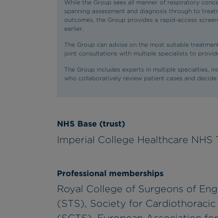
While the Group sees all manner of respiratory concer
spanning assessment and diagnosis through to treatm
outcomes, the Group provides a rapid-access screenin
earlier.
The Group can advise on the most suitable treatment
joint consultations with multiple specialists to prov
The Group includes experts in multiple specialties, i
who collaboratively review patient cases and decide
NHS Base (trust)
Imperial College Healthcare NHS 
Professional memberships
Royal College of Surgeons of Eng
(STS), Society for Cardiothoracic 