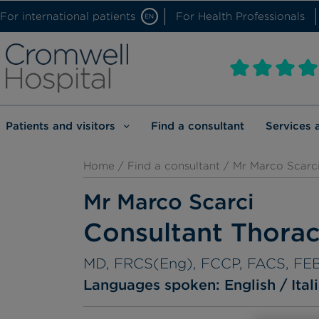
For international patients
For Health Professionals
EN
Patients and visitors
Find a consultant
Services 
Home
/
Find a consultant
/ Mr Marco Scarc
Mr Marco Scarci
Consultant Thora
MD, FRCS(Eng), FCCP, FACS, FE
Languages spoken:
English
Ital