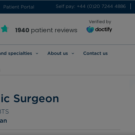
Self pay: +44 (0)20 7244 4886
Patient Portal
Verified by
1940
patient reviews
and specialties
About us
Contact us
i
cic Surgeon
BTS
ian