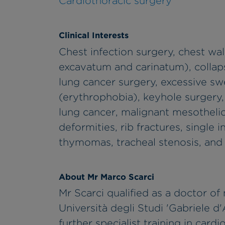
Cardiothoracic surgery
Clinical Interests
Chest infection surgery, chest wal
excavatum and carinatum), colla
lung cancer surgery, excessive swe
(erythrophobia), keyhole surgery,
lung cancer, malignant mesotheli
deformities, rib fractures, single
thymomas, tracheal stenosis, and
About Mr Marco Scarci
Mr Scarci qualified as a doctor of
Università degli Studi 'Gabriele d
further specialist training in car