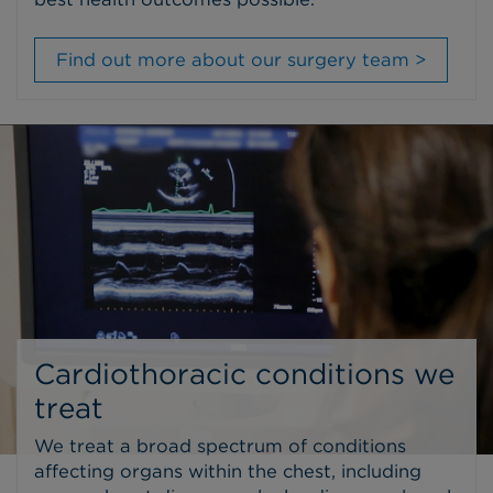
Find out more about our surgery team >
Cardiothoracic conditions we
treat
We treat a broad spectrum of conditions
affecting organs within the chest, including