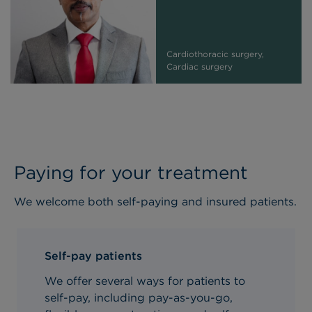
Cardiothoracic surgery,
Cardiac surgery
Paying for your treatment
We welcome both self-paying and insured patients.
Self-pay patients
We offer several ways for patients to
self-pay, including pay-as-you-go,