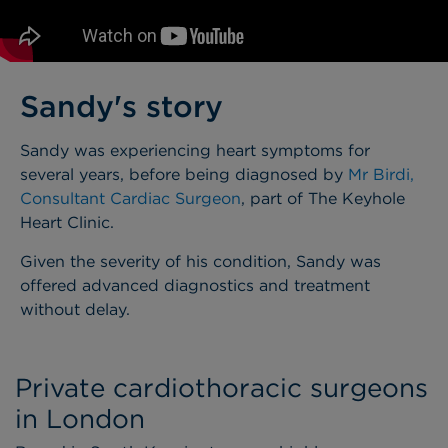
Sandy's story
Sandy was experiencing heart symptoms for
several years, before being diagnosed by
Mr Birdi,
Consultant Cardiac Surgeon
, part of The Keyhole
Heart Clinic.
Given the severity of his condition, Sandy was
offered advanced diagnostics and treatment
without delay.
Private cardiothoracic surgeons
in London