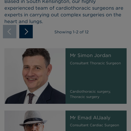
Based in South Kensington, our highly
experienced team of cardiothoracic surgeons are
experts in carrying out complex surgeries on the
heart and lungs.
Showing
1
-
2
of 12
Mr Simon Jordan
Consultant Thoracic Surgeon
Cardiothoracic surgery,
Thoracic surgery
Mr Emad AlJaaly
Consultant Cardiac Surgeon