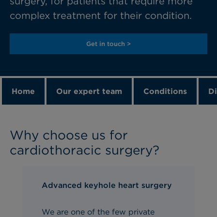
surgery, for patients that require more
complex treatment for their condition.
Get in touch >
Home
Our expert team
Conditions
Di
Why choose us for
cardiothoracic surgery?
Advanced keyhole heart surgery
We are one of the few private