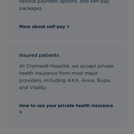
flexible payment options, and self-pay
packages.
More about self-pay >
Insured patients
At Cromwell Hospital, we accept private
health insurance from most major
providers, including AXA, Aviva, Bupa,
and Vitality.
How to use your private health insurance
>