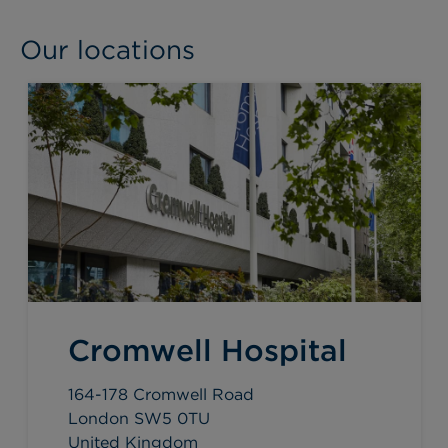
Our locations
Cromwell Hospital
164-178 Cromwell Road
London SW5 0TU
United Kingdom