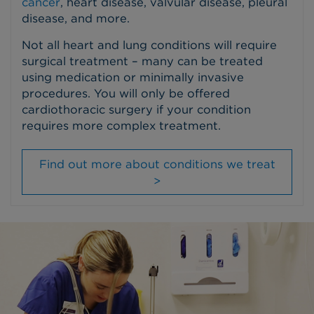
cancer
, heart disease, valvular disease, pleural
disease, and more.
Not all heart and lung conditions will require
surgical treatment – many can be treated
using medication or minimally invasive
procedures. You will only be offered
cardiothoracic surgery if your condition
requires more complex treatment.
Find out more about conditions we treat
>