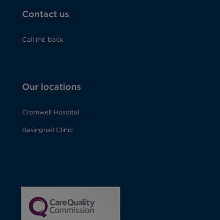
Contact us
Call me back
Our locations
Cromwell Hospital
Basinghall Clinic