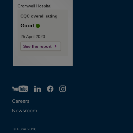
Cromwell Hospital
CQC overall rating
Good
25 April 2023
See the report
YT
O
LI
O
F
IG
O
p
p
B
O
p
Careers
e
e
p
e
Newsroom
n
n
e
n
s
s
n
s
© Bupa 2026