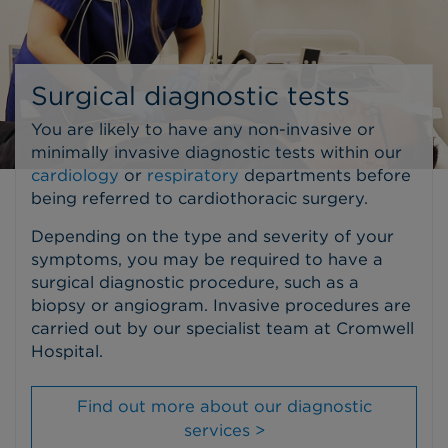
Surgical diagnostic tests
You are likely to have any non-invasive or
minimally invasive diagnostic tests within our
cardiology
or
respiratory
departments before
being referred to cardiothoracic surgery.
Depending on the type and severity of your
symptoms, you may be required to have a
surgical diagnostic procedure, such as a
biopsy or angiogram. Invasive procedures are
carried out by our specialist team at Cromwell
Hospital.
Find out more about our diagnostic
services >