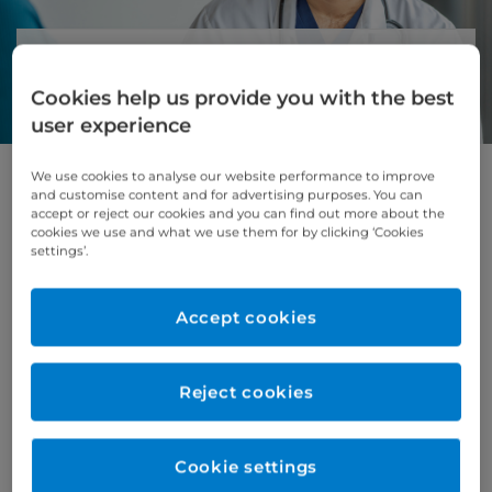
About cardiothoracic surgery
Cookies help us provide you with the best
At Cromwell Hospital, we provide specialist
user experience
cardiothoracic surgery for patients
who need complex treatment for
conditions of the heart, lungs, and chest.
We use cookies to analyse our website performance to improve
and customise content and for advertising purposes. You can
accept or reject our cookies and you can find out more about the
For suitable patients, we offer advanced
cookies we use and what we use them for by clicking ‘Cookies
minimally invasive (keyhole) heart surgery.
settings’.
These procedures use smaller incisions, which
can mean less pain, less scarring, and a quicker
Accept cookies
recovery.
Our expert surgeons work closely with
specialist doctors, cardiac anaesthetists and
Reject cookies
intensive care teams to give you safe, high-
quality care. Senior cardiothoracic surgeons
are also available in the hospital 24 hours a
Cookie settings
day while you are having surgery and