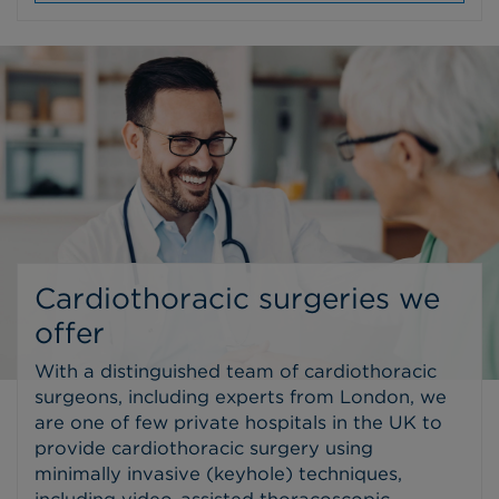
Cardiothoracic surgeries we
offer
With a distinguished team of cardiothoracic
surgeons, including experts from London, we
are one of few private hospitals in the UK to
provide cardiothoracic surgery using
minimally invasive (keyhole) techniques,
including video-assisted thoracoscopic