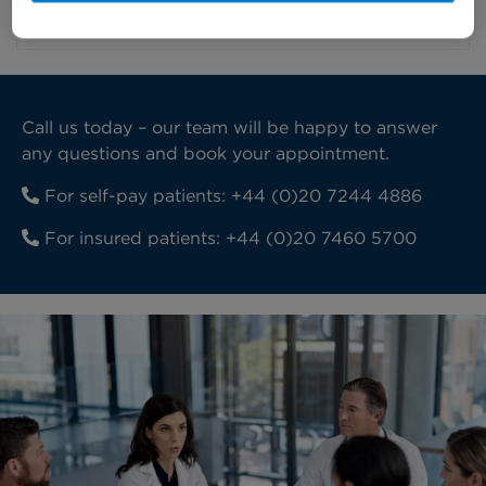
recovering.
Call us today – our team will be happy to answer
any questions and book your appointment.
For self-pay patients:
+44 (0)20 7244 4886
For insured patients:
+44 (0)20 7460 5700