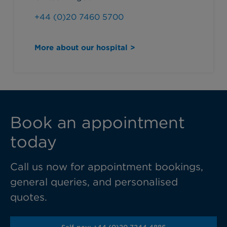
+44 (0)20 7460 5700
More about our hospital >
Book an appointment
today
Call us now for appointment bookings,
general queries, and personalised
quotes.