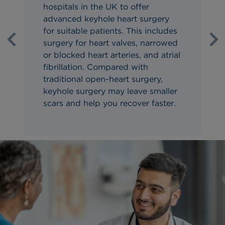
hospitals in the UK to offer
advanced keyhole heart surgery
for suitable patients. This includes
surgery for heart valves, narrowed
Previous
Ne
or blocked heart arteries, and atrial
fibrillation. Compared with
traditional open-heart surgery,
keyhole surgery may leave smaller
scars and help you recover faster.