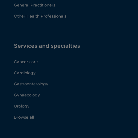
General Practitioners
Other Health Professionals
Services and specialties
Cancer care
Cardiology
Gastroenterology
Gynaecology
Urology
Browse all