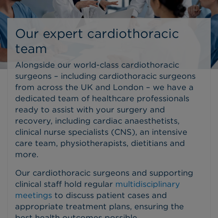
Our expert cardiothoracic
team
Alongside our world-class cardiothoracic
surgeons – including cardiothoracic surgeons
from across the UK and London – we have a
dedicated team of healthcare professionals
ready to assist with your surgery and
recovery, including cardiac anaesthetists,
clinical nurse specialists (CNS), an intensive
care team, physiotherapists, dietitians and
more.
Our cardiothoracic surgeons and supporting
clinical staff hold regular
multidisciplinary
meetings
to discuss patient cases and
appropriate treatment plans, ensuring the
best health outcomes possible.