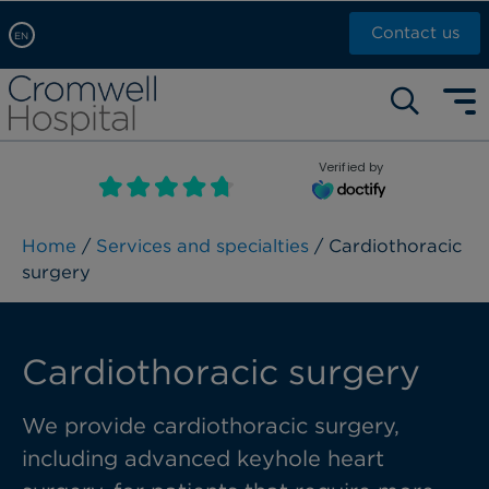
Contact us
EN
Arabic, عربى
Self pay: +44 (0)20 7244 4886
Chinese, 中文
Call Now: +44 (0)20 7460 5700
English
Verified by
Book an appointment
French, Française
Russian, русский
Home
/
Services and specialties
/ Cardiothoracic
surgery
Cardiothoracic surgery
We provide cardiothoracic surgery,
including advanced keyhole heart