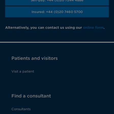
Self-pay: +44 (0)20 7244 4886
Insured: +44 (0)20 7460 5700
Alternatively, you can contact us using our
online form
.
Patients and visitors
Visit a patient
Find a consultant
Consultants