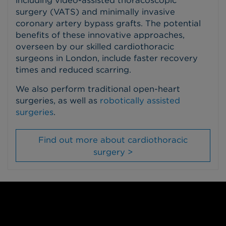
surgery (VATS) and minimally invasive
coronary artery bypass grafts. The potential
benefits of these innovative approaches,
overseen by our skilled cardiothoracic
surgeons in London, include faster recovery
times and reduced scarring.
We also perform traditional open-heart
surgeries, as well as
robotically assisted
surgeries
.
Find out more about cardiothoracic
surgery >