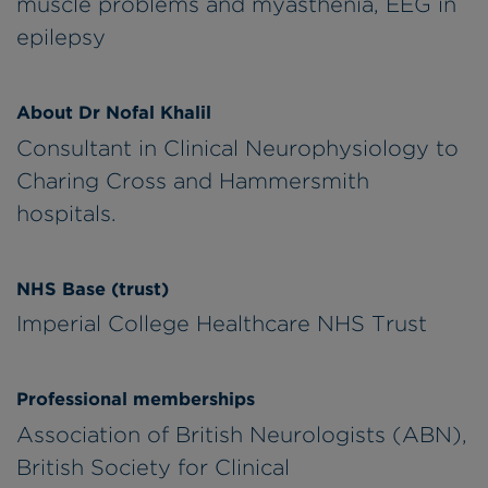
muscle problems and myasthenia, EEG in
epilepsy
About Dr Nofal Khalil
Consultant in Clinical Neurophysiology to
Charing Cross and Hammersmith
hospitals.
NHS Base (trust)
Imperial College Healthcare NHS Trust
Professional memberships
Association of British Neurologists (ABN),
British Society for Clinical