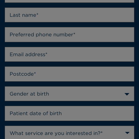
Gender at birth