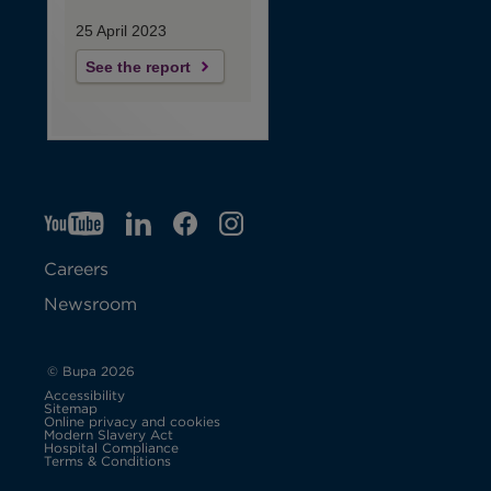
25 April 2023
See the report
YT
O
LI
O
F
IG
O
p
p
B
O
p
Careers
e
e
p
e
Newsroom
n
n
e
n
s
s
n
s
© Bupa 2026
Accessibility
i
i
s
i
Sitemap
Online privacy and cookies
Modern Slavery Act
O
n
n
i
n
Hospital Compliance
p
Terms & Conditions
e
n
n
n
n
n
s