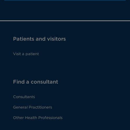
Patients and visitors
Visit a patient
Find a consultant
Consultants
General Practitioners
Other Health Professionals