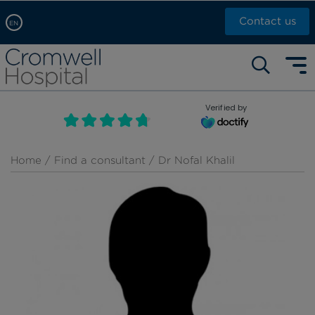
Contact us
EN
Arabic, عربى
Self pay: +44 (0)20 7244 4886
Chinese, 中文
Call Now: +44 (0)20 7460 5700
English
Verified by
Book an appointment
French, Française
Russian, русский
Home
/
Find a consultant
/ Dr Nofal Khalil