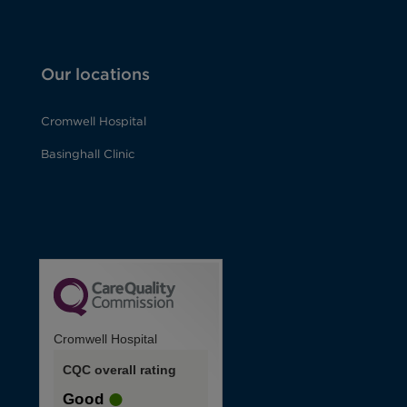
Our locations
Cromwell Hospital
Basinghall Clinic
Cromwell Hospital
CQC overall rating
Good