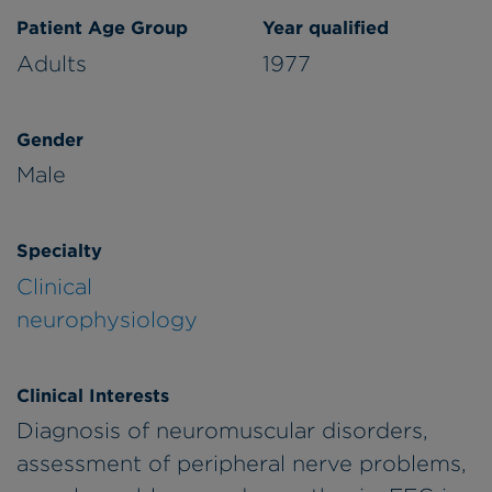
Patient Age Group
Year qualified
Adults
1977
Gender
Male
Specialty
Clinical
neurophysiology
Clinical Interests
Diagnosis of neuromuscular disorders,
assessment of peripheral nerve problems,