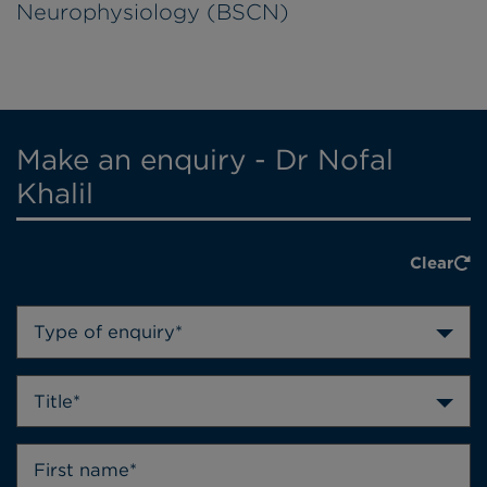
Neurophysiology (BSCN)
Make an enquiry - Dr Nofal
Khalil
Clear
Type of enquiry*
Title*