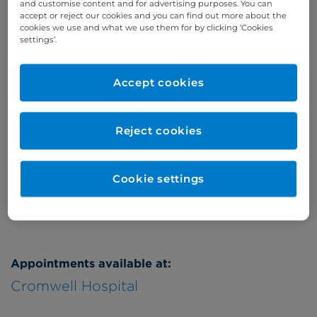
and customise content and for advertising purposes. You can
accept or reject our cookies and you can find out more about the
Online enquiries
cookies we use and what we use them for by clicking ‘Cookies
settings’.
Enquire now
Accept cookies
Clinic Opening Times
Reject cookies
Tuesday
eve
Refer a patient
Cookie settings
Appointments available at:
Cromwell Hospital