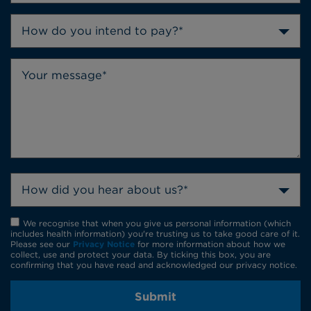
How do you intend to pay?*
How did you hear about us?*
We recognise that when you give us personal information (which
includes health information) you're trusting us to take good care of it.
Please see our
Privacy Notice
for more information about how we
collect, use and protect your data. By ticking this box, you are
confirming that you have read and acknowledged our privacy notice.
Submit