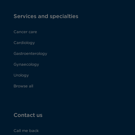
Services and specialties
Cancer care
Cardiology
Gastroenterology
Gynaecology
Urology
Browse all
Contact us
Call me back