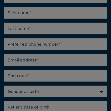
Gender at birth