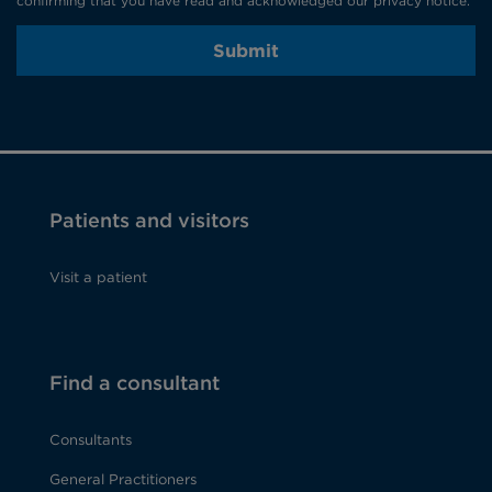
confirming that you have read and acknowledged our privacy notice.
Submit
Patients and visitors
Visit a patient
Find a consultant
Consultants
General Practitioners