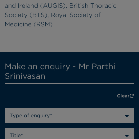
and Ireland (AUGIS), British Thoracic
Society (BTS), Royal Society of
Medicine (RSM)
Make an enquiry - Mr Parthi
Srinivasan
Clear
Type of enquiry*
Title*