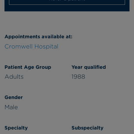
Appointments available at:
Cromwell Hospital
Patient Age Group
Year qualified
Adults
1988
Gender
Male
Specialty
Subspecialty