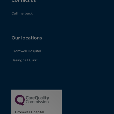
Contact us
Call me back
Our locations
Cromwell Hospital
Basinghall Clinic
Cromwell Hospital