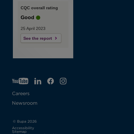
CQC overall rating
Good
25 April 2023
See the report
YT
O
LI
O
F
IG
O
p
p
B
O
p
Careers
e
e
p
e
Newsroom
n
n
e
n
s
s
n
s
© Bupa 2026
Accessibility
i
i
s
i
Sitemap