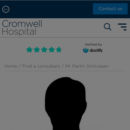
Contact us
EN
Arabic, عربى
Self pay: +44 (0)20 7244 4886
Chinese, 中文
Call Now: +44 (0)20 7460 5700
English
Verified by
Book an appointment
French, Française
Russian, русский
Home
/
Find a consultant
/ Mr Parthi Srinivasan