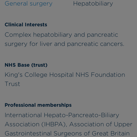
General surgery
Hepatobiliary
Clinical Interests
Complex hepatobiliary and pancreatic
surgery for liver and pancreatic cancers.
NHS Base (trust)
King's College Hospital NHS Foundation
Trust
Professional memberships
International Hepato-Pancreato-Biliary
Association (IHBPA), Association of Upper
Gastrointestinal Surgeons of Great Britain