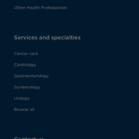
Other Health Professionals
Services and specialties
Cancer care
Cardiology
Gastroenterology
Gynaecology
Urology
Browse all