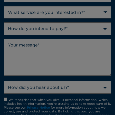
How do you intend to pay?*
How did you hear about us?*
We recognise that when you give us personal information (which
includes health information) you're trusting us to take good care of it.
Please see our
Privacy Notice
for more information about how we
collect, use and protect your data. By ticking this box, you are