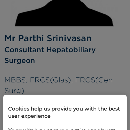
Mr Parthi Srinivasan
Consultant Hepatobiliary
Surgeon
MBBS, FRCS(Glas), FRCS(Gen
Surg)
Languages spoken:
English
Tamil
Cookies help us provide you with the best
user experience
We use cookies to analyse our website performance to improve