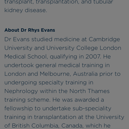
transplant, transplantation, and tubular
kidney disease.
About Dr Rhys Evans
Dr Evans studied medicine at Cambridge
University and University College London
Medical School, qualifying in 2007. He
undertook general medical training in
London and Melbourne, Australia prior to
undergoing specialty training in
Nephrology within the North Thames
training scheme. He was awarded a
fellowship to undertake sub-speciality
training in transplantation at the University
of British Columbia, Canada, which he