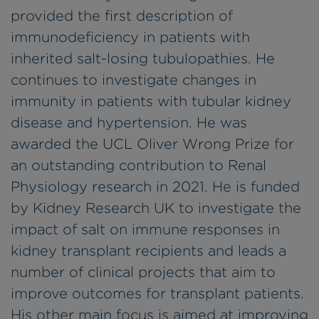
provided the first description of
immunodeficiency in patients with
inherited salt-losing tubulopathies. He
continues to investigate changes in
immunity in patients with tubular kidney
disease and hypertension. He was
awarded the UCL Oliver Wrong Prize for
an outstanding contribution to Renal
Physiology research in 2021. He is funded
by Kidney Research UK to investigate the
impact of salt on immune responses in
kidney transplant recipients and leads a
number of clinical projects that aim to
improve outcomes for transplant patients.
His other main focus is aimed at improving