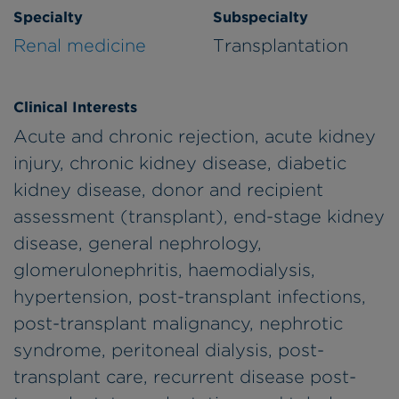
Specialty
Subspecialty
Renal medicine
Transplantation
Clinical Interests
Acute and chronic rejection, acute kidney
injury, chronic kidney disease, diabetic
kidney disease, donor and recipient
assessment (transplant), end-stage kidney
disease, general nephrology,
glomerulonephritis, haemodialysis,
hypertension, post-transplant infections,
post-transplant malignancy, nephrotic
syndrome, peritoneal dialysis, post-
transplant care, recurrent disease post-