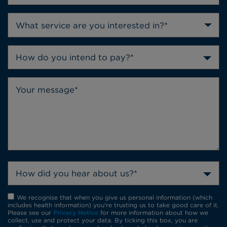
How do you intend to pay?*
How did you hear about us?*
We recognise that when you give us personal information (which
includes health information) you're trusting us to take good care of it.
Please see our
Privacy Notice
for more information about how we
collect, use and protect your data. By ticking this box, you are