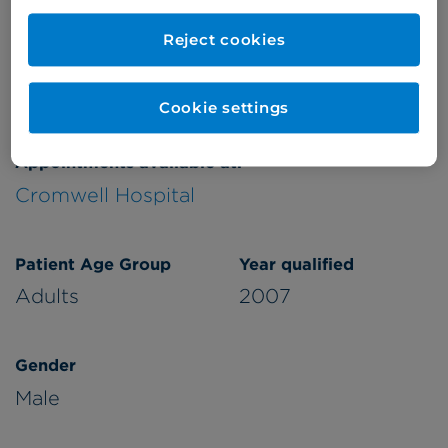
Refer a patient
Reject cookies
Cookie settings
Appointments available at:
Cromwell Hospital
Patient Age Group
Year qualified
Adults
2007
Gender
Male