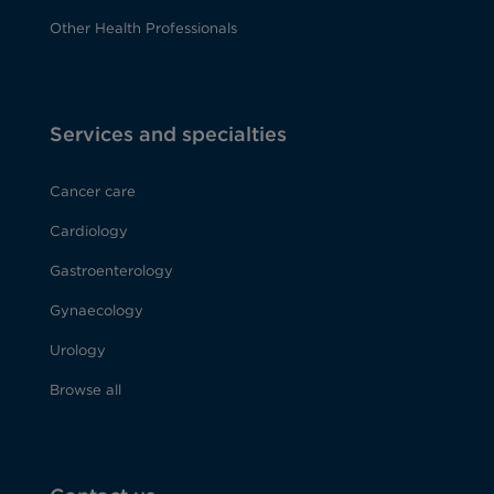
Other Health Professionals
Services and specialties
Cancer care
Cardiology
Gastroenterology
Gynaecology
Urology
Browse all