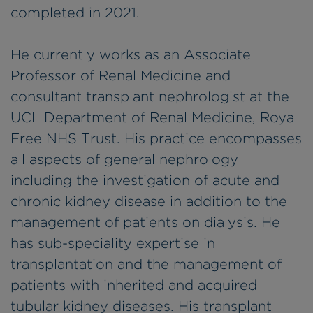
completed in 2021.
He currently works as an Associate
Professor of Renal Medicine and
consultant transplant nephrologist at the
UCL Department of Renal Medicine, Royal
Free NHS Trust. His practice encompasses
all aspects of general nephrology
including the investigation of acute and
chronic kidney disease in addition to the
management of patients on dialysis. He
has sub-speciality expertise in
transplantation and the management of
patients with inherited and acquired
tubular kidney diseases. His transplant