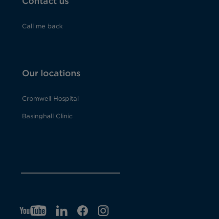
Contact us
Call me back
Our locations
Cromwell Hospital
Basinghall Clinic
YT
O
LI
O
F
IG
O