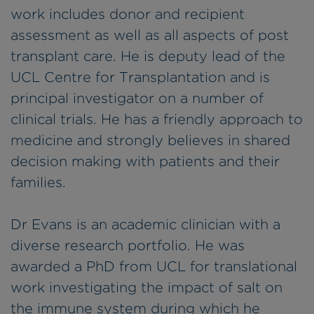
work includes donor and recipient
assessment as well as all aspects of post
transplant care. He is deputy lead of the
UCL Centre for Transplantation and is
principal investigator on a number of
clinical trials. He has a friendly approach to
medicine and strongly believes in shared
decision making with patients and their
families.
Dr Evans is an academic clinician with a
diverse research portfolio. He was
awarded a PhD from UCL for translational
work investigating the impact of salt on
the immune system during which he