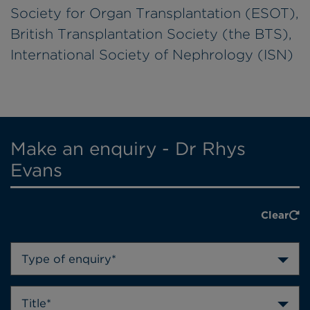
Society for Organ Transplantation (ESOT),
British Transplantation Society (the BTS),
International Society of Nephrology (ISN)
Make an enquiry - Dr Rhys
Evans
Clear
Type of enquiry*
Title*