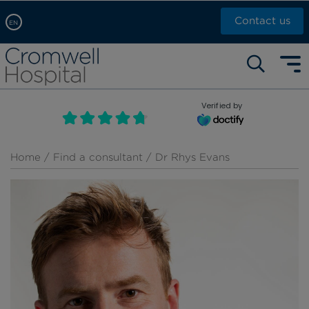
Contact us
EN
Arabic, عربى
Self pay: +44 (0)20 7244 4886
Chinese, 中文
Call Now: +44 (0)20 7460 5700
English
Verified by
Book an appointment
French, Française
Russian, русский
Home
/
Find a consultant
/ Dr Rhys Evans