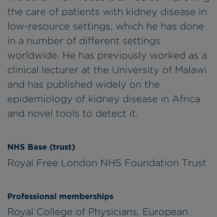
the care of patients with kidney disease in
low-resource settings, which he has done
in a number of different settings
worldwide. He has previously worked as a
clinical lecturer at the University of Malawi
and has published widely on the
epidemiology of kidney disease in Africa
and novel tools to detect it.
NHS Base (trust)
Royal Free London NHS Foundation Trust
Professional memberships
Royal College of Physicians, European