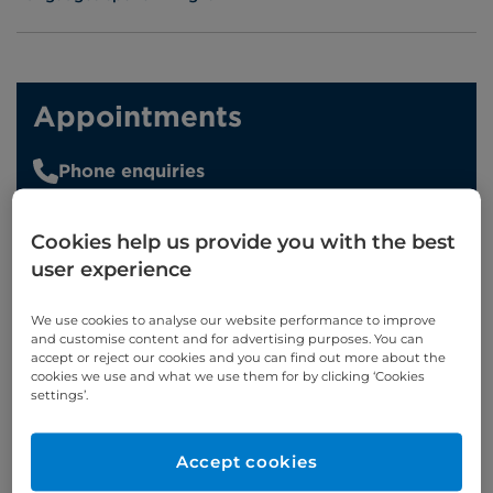
Appointments
Phone enquiries
Self-pay
‭+44 (0)20 7244 4886‬
Cookies help us provide you with the best
Insured
‭+44 (0)20 7460 5700‬
user experience
Online enquiries
We use cookies to analyse our website performance to improve
and customise content and for advertising purposes. You can
Enquire now
accept or reject our cookies and you can find out more about the
cookies we use and what we use them for by clicking ‘Cookies
settings’.
Clinic Opening Times
Accept cookies
Wednesday
8am - 10am