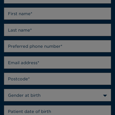
Gender at birth