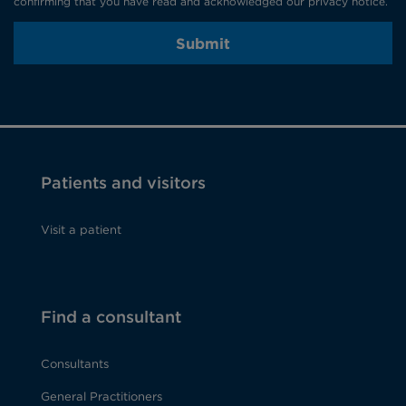
confirming that you have read and acknowledged our privacy notice.
Submit
Patients and visitors
Visit a patient
Find a consultant
Consultants
General Practitioners