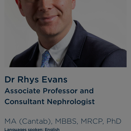
Dr Rhys Evans
Associate Professor and
Consultant Nephrologist
MA (Cantab), MBBS, MRCP, PhD
Languages spoken:
English