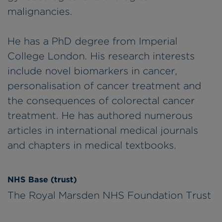
malignancies.
He has a PhD degree from Imperial
College London. His research interests
include novel biomarkers in cancer,
personalisation of cancer treatment and
the consequences of colorectal cancer
treatment. He has authored numerous
articles in international medical journals
and chapters in medical textbooks.
NHS Base (trust)
The Royal Marsden NHS Foundation Trust