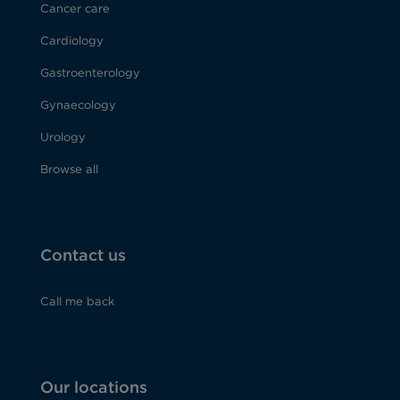
Cancer care
Cardiology
Gastroenterology
Gynaecology
Urology
Browse all
Contact us
Call me back
Our locations