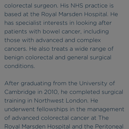
colorectal surgeon. His NHS practice is
based at the Royal Marsden Hospital. He
has specialist interests in looking after
patients with bowel cancer, including
those with advanced and complex
cancers. He also treats a wide range of
benign colorectal and general surgical
conditions.
After graduating from the University of
Cambridge in 2010, he completed surgical
training in Northwest London. He
underwent fellowships in the management
of advanced colorectal cancer at The
Royal Marsden Hospital and the Peritoneal