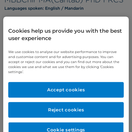
Languages spoken:
English
Mandarin
Cookies help us provide you with the best
user experience
Appointments
We use cookies to analyse our website performance to improve
Phone enquiries
and customise content and for advertising purposes. You can
accept or reject our cookies and you can find out more about the
Self-pay
‭+44 (0)20 7244 4886‬
cookies we use and what we use them for by clicking ‘Cookies
settings’.
Insured
‭+44 (0)20 7460 5700‬
Online enquiries
Accept cookies
Enquire now
Reject cookies
Clinic Opening Times
Cookie settings