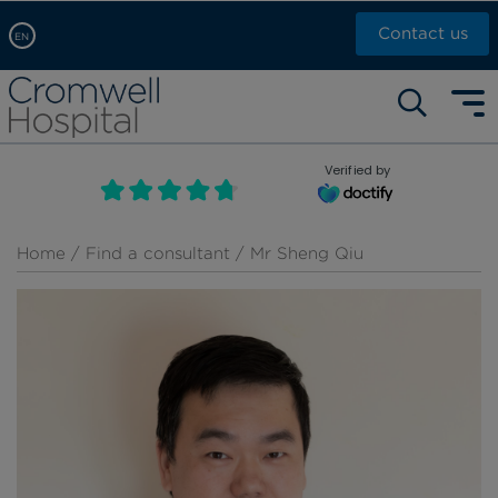
Contact us
EN
Arabic, عربى
Self pay: +44 (0)20 7244 4886
Chinese, 中文
Call Now: +44 (0)20 7460 5700
English
Verified by
Book an appointment
French, Française
Russian, русский
Home
/
Find a consultant
/ Mr Sheng Qiu