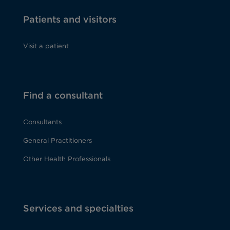
Patients and visitors
Visit a patient
Find a consultant
Consultants
General Practitioners
Other Health Professionals
Services and specialties