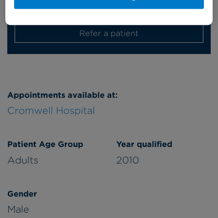
Monday
afternoon
Refer a patient
Appointments available at:
Cromwell Hospital
Patient Age Group
Year qualified
Adults
2010
Gender
Male