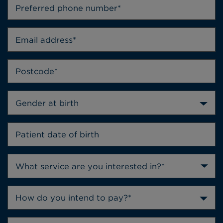
Gender at birth
How do you intend to pay?*