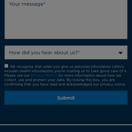
How did you hear about us?*
We recognise that when you give us personal information (which
includes health information) you're trusting us to take good care of it.
Please see our
Privacy Notice
for more information about how we
collect, use and protect your data. By ticking this box, you are
confirming that you have read and acknowledged our privacy notice.
Submit