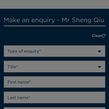
Make an enquiry - Mr Sheng Qiu
Clear
Type of enquiry*
Title*