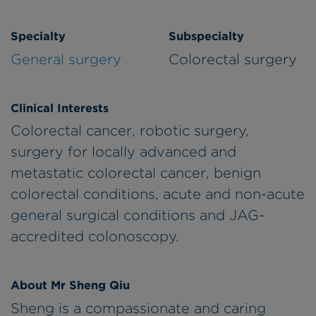
Specialty
Subspecialty
General surgery
Colorectal surgery
Clinical Interests
Colorectal cancer, robotic surgery,
surgery for locally advanced and
metastatic colorectal cancer, benign
colorectal conditions, acute and non-acute
general surgical conditions and JAG-
accredited colonoscopy.
About Mr Sheng Qiu
Sheng is a compassionate and caring