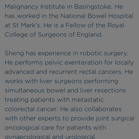
Malignancy Institute in Basingstoke. He
has worked in the National Bowel Hospital
at St Mark’s. He is a Fellow of the Royal
College of Surgeons of England.
Sheng has experience in robotic surgery.
He performs pelvic exenteration for locally
advanced and recurrent rectal cancers. He
works with liver surgeons performing
simultaneous bowel and liver resections
treating patients with metastatic
colorectal cancer. He also collaborates
with other experts to provide joint surgical
oncological care for patients with
gynaecological and urological