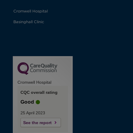
Cromwell Hospital
Basinghall Clinic
Cromwell Hospital
CQC overall rating
Good
25 April 2023
See the report