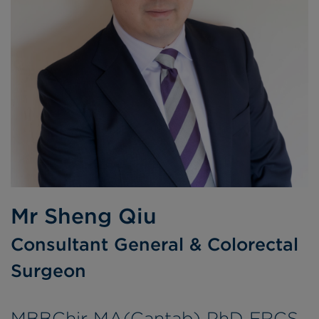
Mr Sheng Qiu
Consultant General & Colorectal
Surgeon
MBBChir MA(Cantab) PhD FRCS