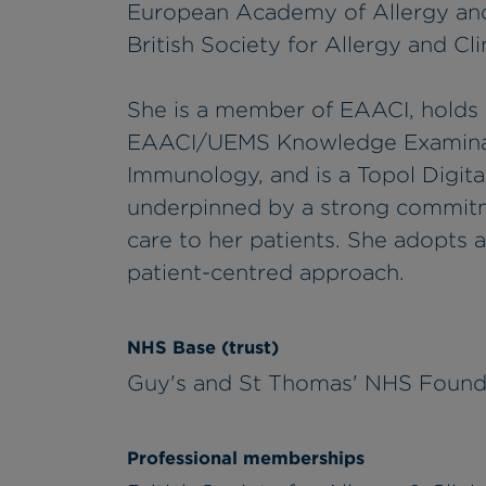
European Academy of Allergy and
British Society for Allergy and C
She is a member of EAACI, holds a
EAACI/UEMS Knowledge Examinatio
Immunology, and is a Topol Digital 
underpinned by a strong commitme
care to her patients. She adopts 
patient-centred approach.
NHS Base (trust)
Guy's and St Thomas' NHS Found
Professional memberships