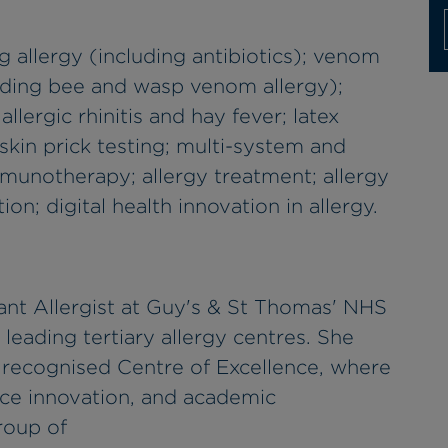
g allergy (including antibiotics); venom
uding bee and wasp venom allergy);
llergic rhinitis and hay fever; latex
 skin prick testing; multi-system and
munotherapy; allergy treatment; allergy
n; digital health innovation in allergy.
ant Allergist at Guy's & St Thomas' NHS
leading tertiary allergy centres. She
ly recognised Centre of Excellence, where
ice innovation, and academic
roup of