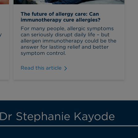
The future of allergy care: Can
immunotherapy cure allergies?
For many people, allergic symptoms
y
can seriously disrupt daily life – but
allergen immunotherapy could be the
answer for lasting relief and better
symptom control.
Read this article
 Dr Stephanie Kayode