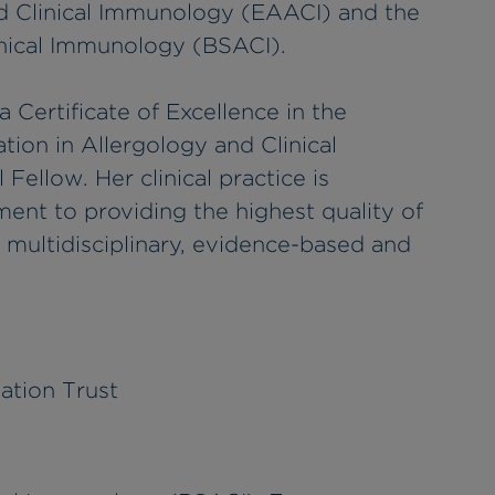
 Clinical Immunology (EAACI) and the
linical Immunology (BSACI).
 Certificate of Excellence in the
n in Allergology and Clinical
Fellow. Her clinical practice is
nt to providing the highest quality of
a multidisciplinary, evidence-based and
ation Trust