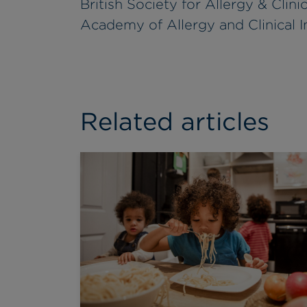
British Society for Allergy & Cli
Academy of Allergy and Clinical
Related articles