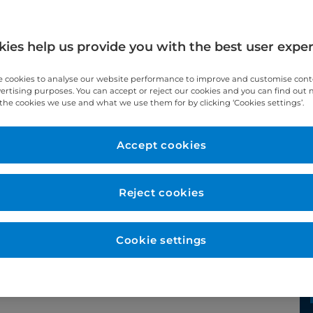
ies help us provide you with the best user expe
 cookies to analyse our website performance to improve and customise con
vertising purposes. You can accept or reject our cookies and you can find out
the cookies we use and what we use them for by clicking ‘Cookies settings’.
Year qualified
2013
Accept cookies
Reject cookies
Cookie settings