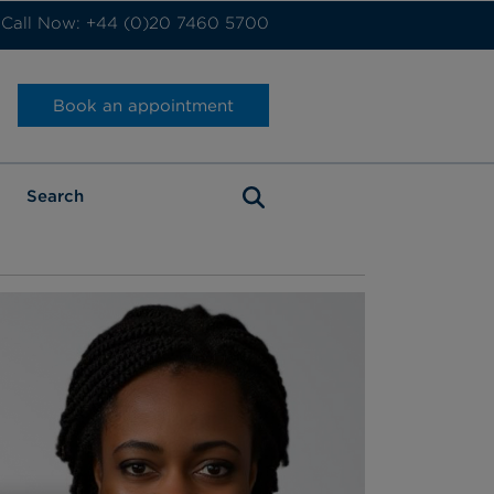
Call Now: +44 (0)20 7460 5700
Book an appointment