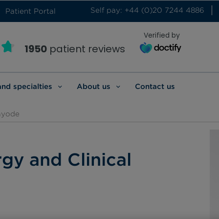
Self pay: +44 (0)20 7244 4886
Patient Portal
Verified by
1950
patient reviews
and specialties
About us
Contact us
ayode
rgy and Clinical