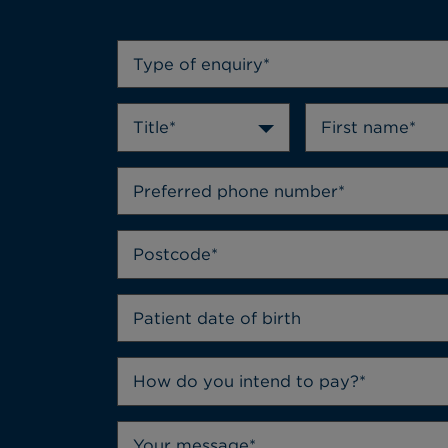
Type of enquiry*
Title*
How do you intend to pay?*