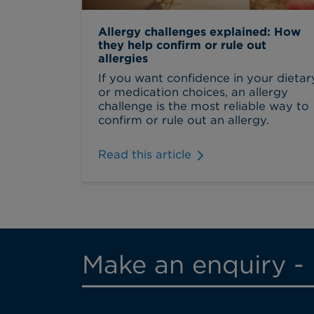
Allergy challenges explained: How
they help confirm or rule out
allergies
If you want confidence in your dietar
or medication choices, an allergy
challenge is the most reliable way to
confirm or rule out an allergy.
Read this article
Make an enquiry -