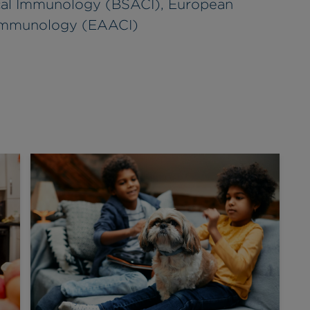
nical Immunology (BSACI), European
 Immunology (EAACI)