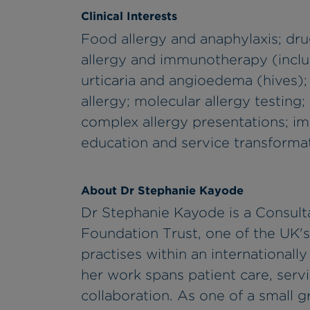
Clinical Interests
Food allergy and anaphylaxis; dru
allergy and immunotherapy (incl
urticaria and angioedema (hives); a
allergy; molecular allergy testing;
complex allergy presentations; im
education and service transformatio
About Dr Stephanie Kayode
Dr Stephanie Kayode is a Consult
Foundation Trust, one of the UK's 
practises within an international
her work spans patient care, serv
collaboration. As one of a small g