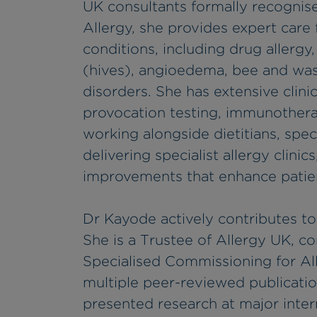
UK consultants formally recognise
Allergy, she provides expert care 
conditions, including drug allergy,
(hives), angioedema, bee and was
disorders. She has extensive clini
provocation testing, immunotherapy
working alongside dietitians, speci
delivering specialist allergy clini
improvements that enhance patient
Dr Kayode actively contributes to 
She is a Trustee of Allergy UK, c
Specialised Commissioning for A
multiple peer-reviewed publicatio
presented research at major inter