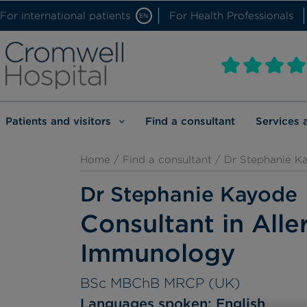
For international patients
For Health Professionals
EN
Patients and visitors
Find a consultant
Services 
Home
/
Find a consultant
/ Dr Stephanie K
Dr Stephanie Kayode
Consultant in Alle
Immunology
BSc MBChB MRCP (UK)
Languages spoken:
English