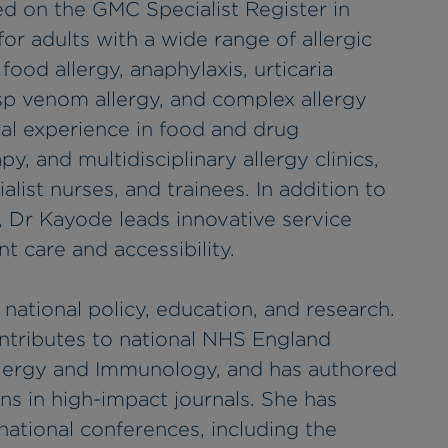
d on the GMC Specialist Register in
for adults with a wide range of allergic
 food allergy, anaphylaxis, urticaria
p venom allergy, and complex allergy
cal experience in food and drug
, and multidisciplinary allergy clinics,
alist nurses, and trainees. In addition to
cs, Dr Kayode leads innovative service
 care and accessibility.
national policy, education, and research.
ontributes to national NHS England
llergy and Immunology, and has authored
ns in high-impact journals. She has
national conferences, including the