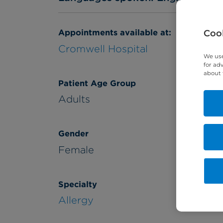
Appointments available at:
Cook
Cromwell Hospital
We use
for ad
about 
Patient Age Group
Adults
Gender
Female
Specialty
Allergy