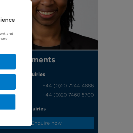
rience
tent and
 more
Appointments
Phone enquiries
Self-pay
‭+44 (0)20 7244 4886‬
Insured
‭+44 (0)20 7460 5700‬
Online enquiries
Enquire now