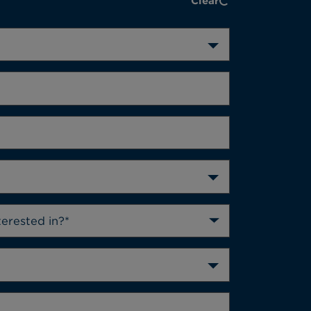
Clear