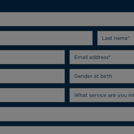
Gender at birth