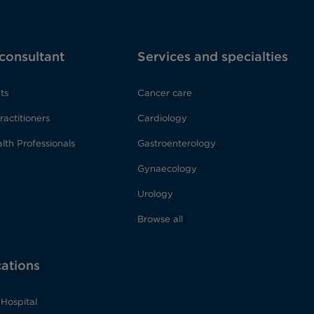
 consultant
Services and specialties
ts
Cancer care
ractitioners
Cardiology
lth Professionals
Gastroenterology
Gynaecology
Urology
Browse all
cations
Hospital