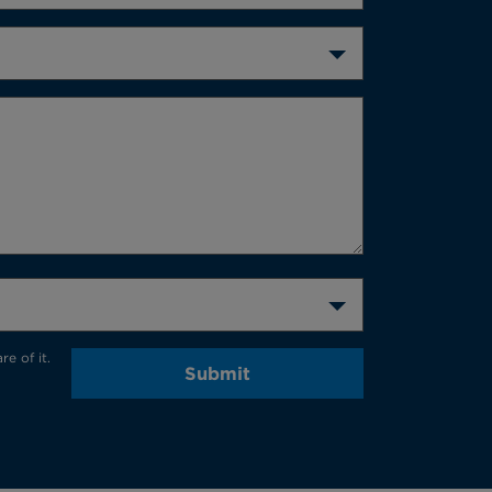
e of it.
Submit