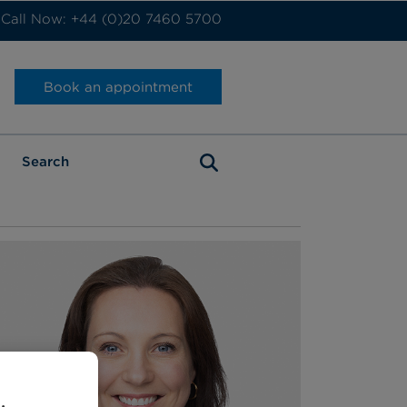
Call Now: +44 (0)20 7460 5700
Book an appointment