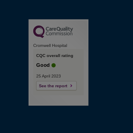
Cromwell Hospital
CQC overall rating
Good
25 April 2023
See the report