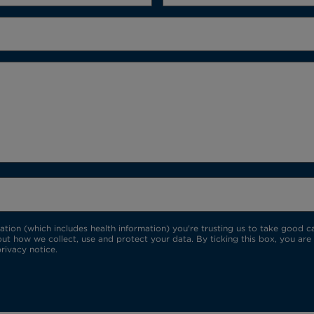
ion (which includes health information) you're trusting us to take good car
ut how we collect, use and protect your data. By ticking this box, you are
rivacy notice.