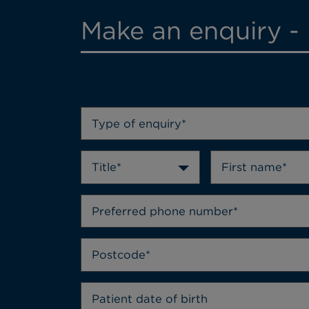
Make an enquiry - 
Type of enquiry*
Title*