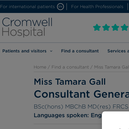
For international patients
For Health Professionals
EN
Patients and visitors
Find a consultant
Services 
Home
/
Find a consultant
/ Miss Tamara Gal
Miss Tamara Gall
Consultant Gener
BSc(hons) MBChB MD(res) FRC
Languages spoken:
English