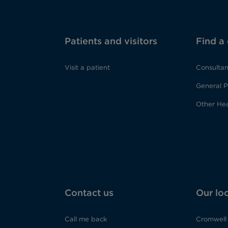
Patients and visitors
Find a
Visit a patient
Consultan
General P
Other Hea
Contact us
Our lo
Call me back
Cromwell 