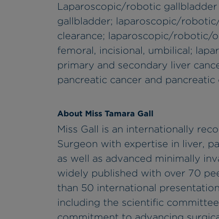
Laparoscopic/robotic gallbladder
gallbladder; laparoscopic/roboti
clearance; laparoscopic/robotic/op
femoral, incisional, umbilical; lap
primary and secondary liver cance
pancreatic cancer and pancreatic c
About Miss Tamara Gall
Miss Gall is an internationally r
Surgeon with expertise in liver, p
as well as advanced minimally inv
widely published with over 70 pee
than 50 international presentatio
including the scientific committee
commitment to advancing surgical