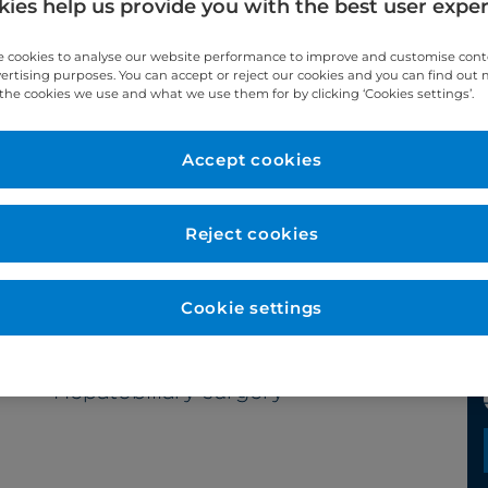
ies help us provide you with the best user expe
 cookies to analyse our website performance to improve and customise con
vertising purposes. You can accept or reject our cookies and you can find out
the cookies we use and what we use them for by clicking ‘Cookies settings’.
Year qualified
Accept cookies
2007
Reject cookies
Cookie settings
Subspecialty
Hepatobiliary surgery