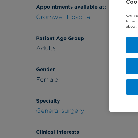
Cook
Appointments available at:
Cromwell Hospital
We use
for ad
about 
Patient Age Group
Adults
Gender
Female
Specialty
General surgery
Clinical Interests