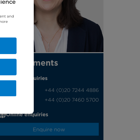
rience
tent and
 more
Appointments
Phone enquiries
Self-pay
‭+44 (0)20 7244 4886‬
Insured
‭+44 (0)20 7460 5700‬
Online enquiries
Enquire now