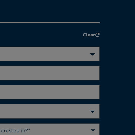
Clear