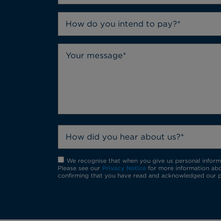
How do you intend to pay?*
How did you hear about us?*
We recognise that when you give us personal informat
Please see our
Privacy Notice
for more information abo
confirming that you have read and acknowledged our p