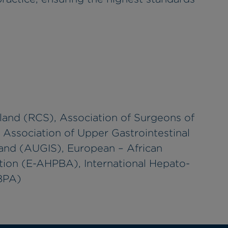
land (RCS), Association of Surgeons of
, Association of Upper Gastrointestinal
land (AUGIS), European – African
tion (E-AHPBA), International Hepato-
HBPA)