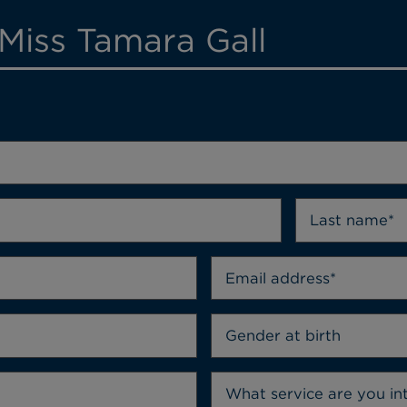
Miss Tamara Gall
Gender at birth