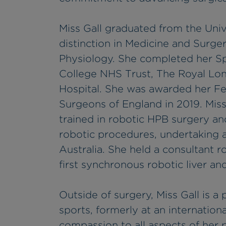
Miss Gall graduated from the Univ
distinction in Medicine and Surger
Physiology. She completed her Spec
College NHS Trust, The Royal Lo
Hospital. She was awarded her Fe
Surgeons of England in 2019. Miss
trained in robotic HPB surgery and
robotic procedures, undertaking 
Australia. She held a consultant 
first synchronous robotic liver and
Outside of surgery, Miss Gall is a 
sports, formerly at an internationa
compassion to all aspects of her 