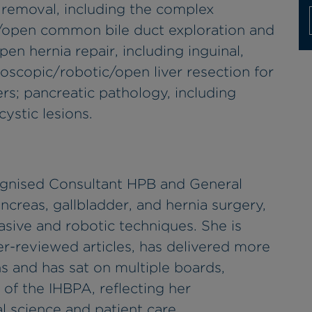
 removal, including the complex
c/open common bile duct exploration and
en hernia repair, including inguinal,
aroscopic/robotic/open liver resection for
rs; pancreatic pathology, including
ystic lesions.
ecognised Consultant HPB and General
ancreas, gallbladder, and hernia surgery,
asive and robotic techniques. She is
r-reviewed articles, has delivered more
ns and has sat on multiple boards,
 of the IHBPA, reflecting her
 science and patient care.