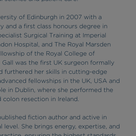
ersity of Edinburgh in 2007 with a
y and a first class honours degree in
ialist Surgical Training at Imperial
ndon Hospital, and The Royal Marsden
llowship of the Royal College of
 Gall was the first UK surgeon formally
 furthered her skills in cutting-edge
advanced fellowships in the UK, USA and
role in Dublin, where she performed the
 colon resection in Ireland.
published fiction author and active in
l level. She brings energy, expertise, and
practice, ensuring the highest standards