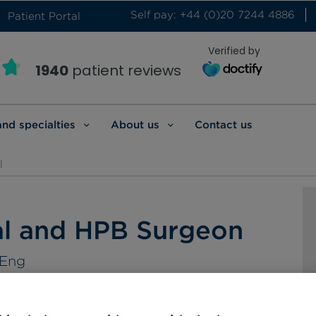
Self pay: +44 (0)20 7244 4886
Patient Portal
Verified by
1940
patient reviews
and specialties
About us
Contact us
l
al and HPB Surgeon
SEng