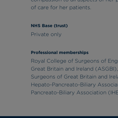
of care for her patients.
NHS Base (trust)
Private only
Professional memberships
Royal College of Surgeons of Eng
Great Britain and Ireland (ASGBI)
Surgeons of Great Britain and Ire
Hepato-Pancreato-Biliary Associa
Pancreato-Biliary Association (I