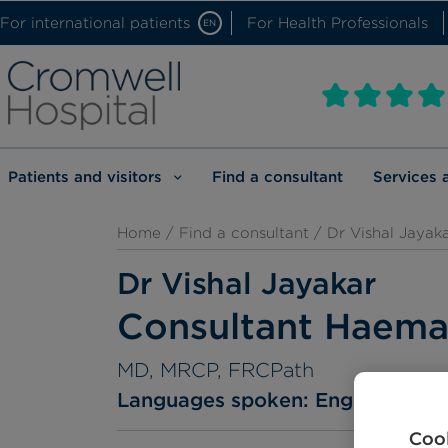
For international patients
For Health Professionals
EN
Patients and visitors
Find a consultant
Services 
Home
/
Find a consultant
/ Dr Vishal Jayak
Dr Vishal Jayakar
Consultant Haema
MD, MRCP, FRCPath
Languages spoken:
English
Guj
Cook