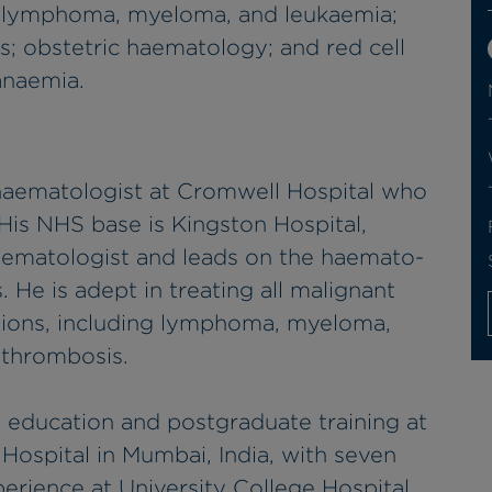
g lymphoma, myeloma, and leukaemia;
; obstetric haematology; and red cell
anaemia.
 haematologist at Cromwell Hospital who
His NHS base is Kingston Hospital,
haematologist and leads on the haemato-
 He is adept in treating all malignant
tions, including lymphoma, myeloma,
d thrombosis.
 education and postgraduate training at
ospital in Mumbai, India, with seven
perience at University College Hospital