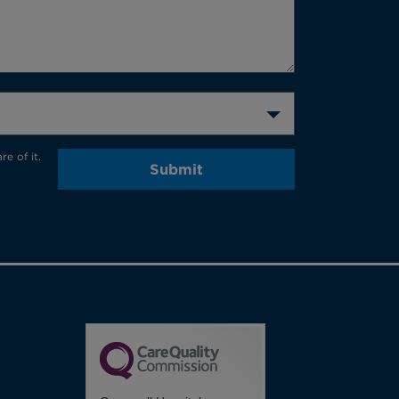
e of it.
Submit