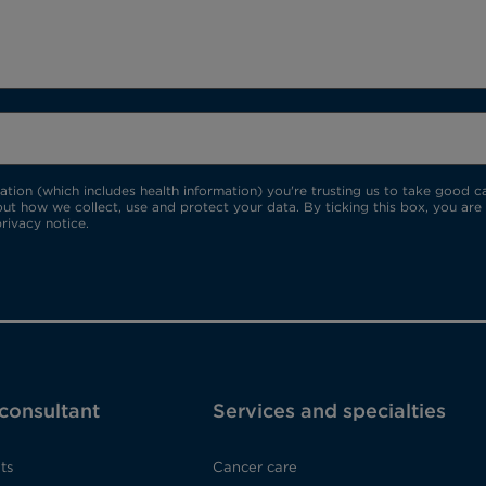
ion (which includes health information) you're trusting us to take good car
ut how we collect, use and protect your data. By ticking this box, you are
rivacy notice.
 consultant
Services and specialties
ts
Cancer care