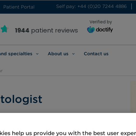
Self pay: +44 (0)20 7244 4886
Patient Portal
Verified by
1944
patient reviews
and specialties
About us
Contact us
ar
tologist
arati
Hindi
ies help us provide you with the best user expe