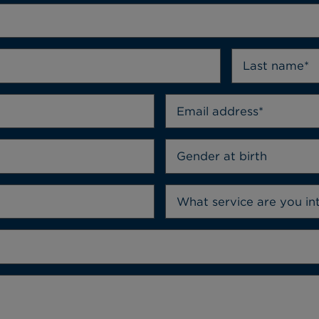
Gender at birth