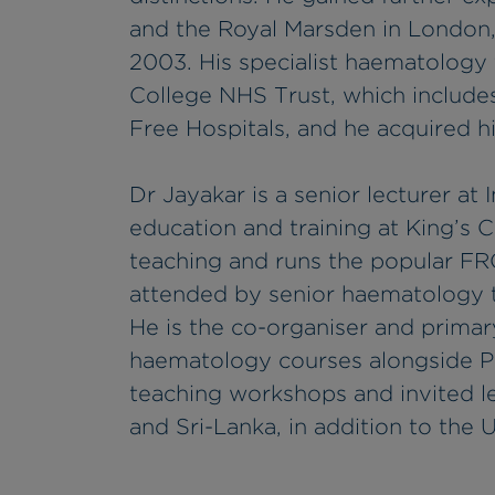
and the Royal Marsden in London, 
2003. His specialist haematology 
College NHS Trust, which include
Free Hospitals, and he acquired 
Dr Jayakar is a senior lecturer at
education and training at King’s 
teaching and runs the popular F
attended by senior haematology tr
He is the co-organiser and primar
haematology courses alongside Pr
teaching workshops and invited le
and Sri-Lanka, in addition to the 