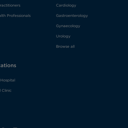
ractitioners
Cardiology
lth Professionals
Gastroenterology
Gynaecology
Urology
Browse all
cations
Hospital
 Clinic