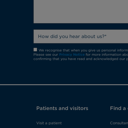
How did you hear about us?*
We recognise that when you give us personal informat
Please see our
Privacy Notice
for more information abo
confirming that you have read and acknowledged our p
Patients and visitors
Find a
Visit a patient
Consultan