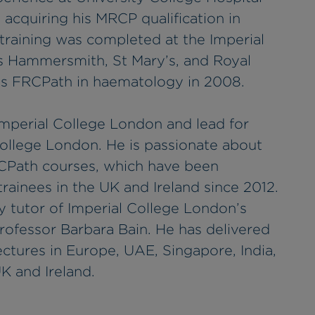
acquiring his MRCP qualification in
training was completed at the Imperial
s Hammersmith, St Mary’s, and Royal
his FRCPath in haematology in 2008.
 Imperial College London and lead for
College London. He is passionate about
RCPath courses, which have been
ainees in the UK and Ireland since 2012.
y tutor of Imperial College London’s
ofessor Barbara Bain. He has delivered
ctures in Europe, UAE, Singapore, India,
UK and Ireland.