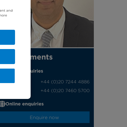
tent and
 more
Appointments
Phone enquiries
Self-pay
‭+44 (0)20 7244 4886‬
Insured
‭+44 (0)20 7460 5700‬
Online enquiries
Enquire now