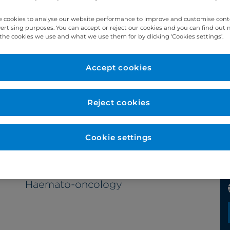
 cookies to analyse our website performance to improve and customise con
vertising purposes. You can accept or reject our cookies and you can find out
the cookies we use and what we use them for by clicking ‘Cookies settings’.
Year qualified
Accept cookies
1999
Reject cookies
Cookie settings
Subspecialty
Haemato-oncology