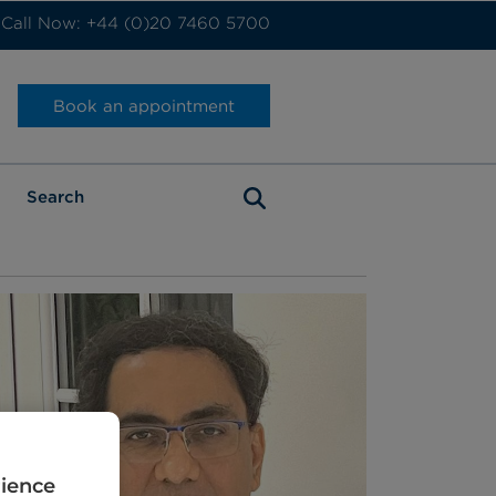
Call Now: +44 (0)20 7460 5700
Book an appointment
rience