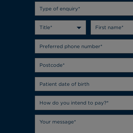
Type of enquiry*
Title*
How do you intend to pay?*