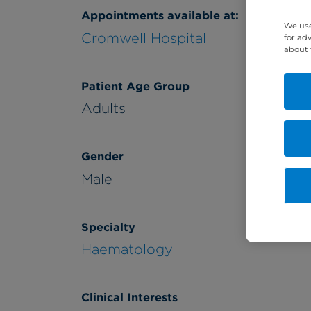
Appointments available at:
We use
Cromwell Hospital
for ad
about 
Patient Age Group
Adults
Gender
Male
Specialty
Haematology
Clinical Interests