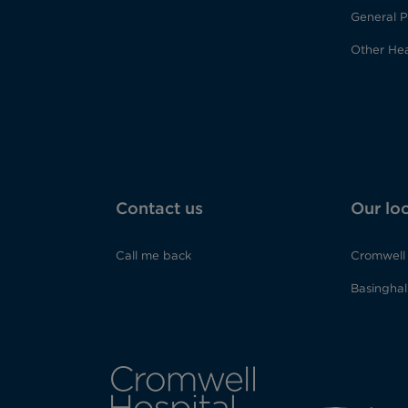
General P
Other Hea
Contact us
Our lo
Call me back
Cromwell 
Basinghall