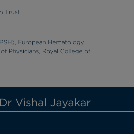
n Trust
 (BSH), European Hematology
of Physicians, Royal College of
Dr Vishal Jayakar