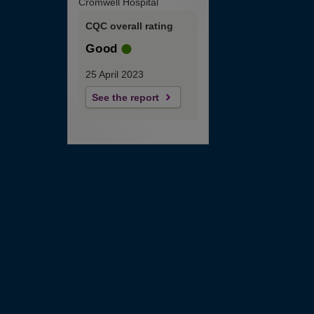
Cromwell Hospital
CQC overall rating
Good
25 April 2023
See the report