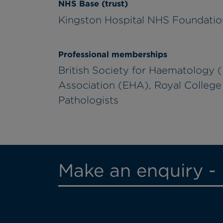
NHS Base (trust)
Kingston Hospital NHS Foundatio
Professional memberships
British Society for Haematology
Association (EHA), Royal College 
Pathologists
Make an enquiry - 