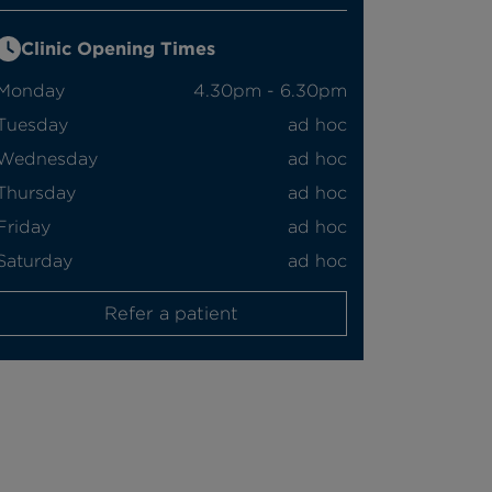
Clinic Opening Times
Monday
4.30pm - 6.30pm
Tuesday
ad hoc
Wednesday
ad hoc
Thursday
ad hoc
Friday
ad hoc
Saturday
ad hoc
Refer a patient