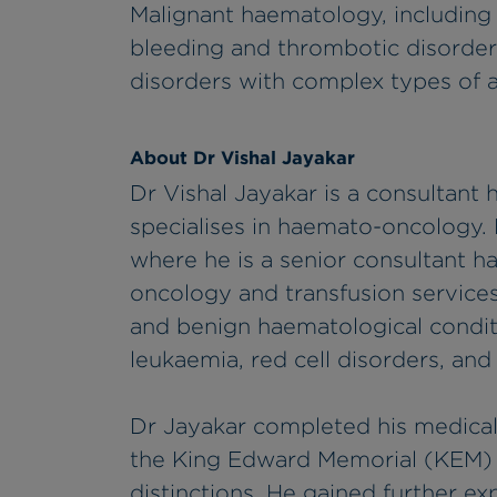
Malignant haematology, includin
bleeding and thrombotic disorders
disorders with complex types of 
About Dr Vishal Jayakar
Dr Vishal Jayakar is a consultant
specialises in haemato-oncology. 
where he is a senior consultant 
oncology and transfusion services.
and benign haematological condi
leukaemia, red cell disorders, an
Dr Jayakar completed his medical
the King Edward Memorial (KEM) H
distinctions. He gained further ex