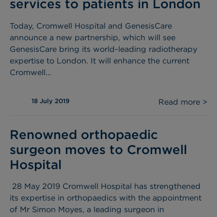
services to patients in London
Today, Cromwell Hospital and GenesisCare
announce a new partnership, which will see
GenesisCare bring its world-leading radiotherapy
expertise to London. It will enhance the current
Cromwell...
18 July 2019
Read more >
Renowned orthopaedic
surgeon moves to Cromwell
Hospital
28 May 2019 Cromwell Hospital has strengthened
its expertise in orthopaedics with the appointment
of Mr Simon Moyes, a leading surgeon in