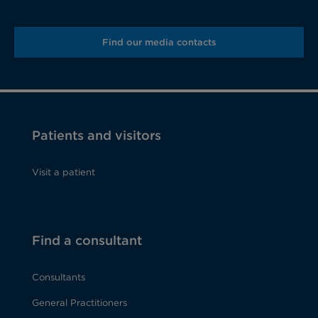
Find our media contacts
Patients and visitors
Visit a patient
Find a consultant
Consultants
General Practitioners