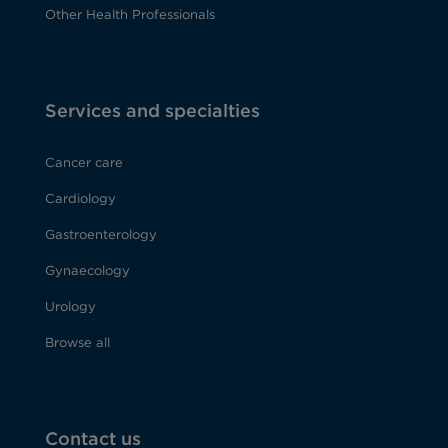
Other Health Professionals
Services and specialties
Cancer care
Cardiology
Gastroenterology
Gynaecology
Urology
Browse all
Contact us