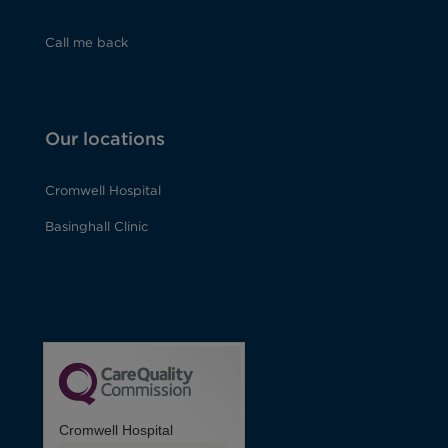
Call me back
Our locations
Cromwell Hospital
Basinghall Clinic
Cromwell Hospital