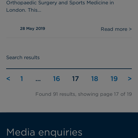
Orthopaedic Surgery and Sports Medicine in
London. This...
28 May 2019
Read more >
Search results
<
1
…
16
17
18
19
>
Found 91 results, showing page 17 of 19
Media enquiries