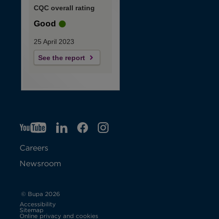
CQC overall rating
Good
25 April 2023
See the report
YT
O
LI
O
F
IG
O
p
p
B
O
p
Careers
e
e
p
e
Newsroom
n
n
e
n
s
s
n
s
© Bupa 2026
Accessibility
i
i
s
i
Sitemap
Online privacy and cookies