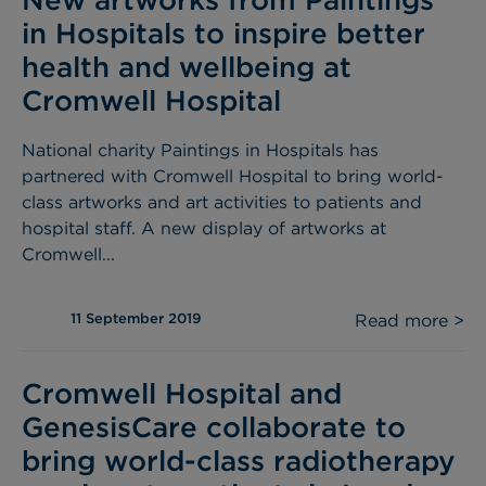
in Hospitals to inspire better
health and wellbeing at
Cromwell Hospital
National charity Paintings in Hospitals has
partnered with Cromwell Hospital to bring world-
class artworks and art activities to patients and
hospital staff. A new display of artworks at
Cromwell...
11 September 2019
Read more >
Cromwell Hospital and
GenesisCare collaborate to
bring world-class radiotherapy