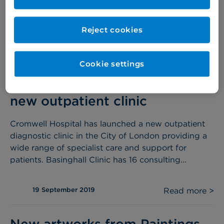
place from November, provides surgeons with
superior...
Reject cookies
06 November 2019
Read more >
Cookie settings
Cromwell Hospital launches
new outpatient clinic
Cromwell Hospital has launched a new outpatient
diagnostic clinic in the City of London providing a
wide range of specialist care and support for
patients. Basinghall Clinic has 16 consulting...
19 September 2019
Read more >
New artworks from Paintings