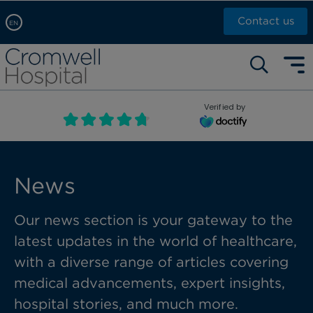
Contact us
EN
Arabic, عربى
Self pay: +44 (0)20 7244 4886
Chinese, 中文
Call Now: +44 (0)20 7460 5700
English
Verified by
Book an appointment
French, Française
Russian, русский
News
Our news section is your gateway to the
latest updates in the world of healthcare,
with a diverse range of articles covering
medical advancements, expert insights,
hospital stories, and much more.