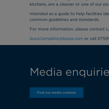
kitchens, are a cleaner or one of our po
Intended as a guide to help facilities i
common guidelines and standards.
For more information, please contact 
laura.tompkins@bupa.com
or call 0759
Media enquiri
Find our media contacts