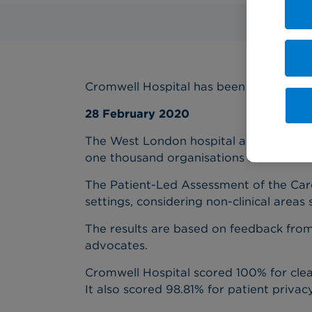
Cromwell Hospital has been praised by s
28 February 2020
The West London hospital achieved score
one thousand organisations assessed.
The Patient-Led Assessment of the Car
settings, considering non-clinical areas 
The results are based on feedback from b
advocates.
Cromwell Hospital scored 100% for clea
It also scored 98.81% for patient privac