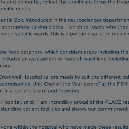
ity and dementia, reflect the significant focus the Hosp
ecific needs.
entia Box. Introduced in the neurosciences department l
a appropriate talking clocks – which tell users who the
mentia specific wards, this is a portable solution mean
he food category, which considers areas including the c
 includes an assessment of food at ward level including
ture.
mwell Hospital tailors meals to suit the different cult
ecognised as ‘Unit Chef of the Year award’ at the FSM
t in a patient’s care and recovery.
 Hospital, said; “I am incredibly proud of the PLACE re
standing patient facilities and shows our commitment
eryone within the hospital who have made these results