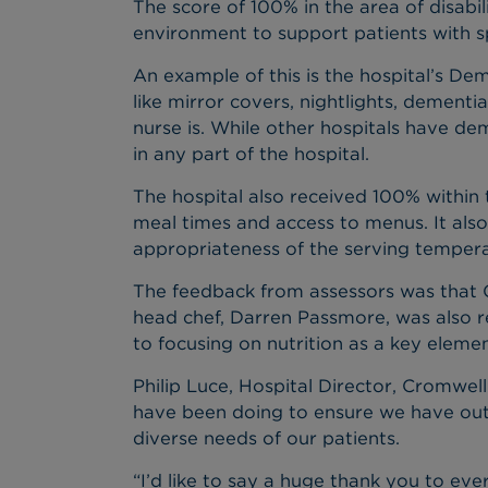
The score of 100% in the area of disabil
environment to support patients with sp
An example of this is the hospital’s Dem
like mirror covers, nightlights, dementi
nurse is. While other hospitals have de
in any part of the hospital.
The hospital also received 100% within t
meal times and access to menus. It also
appropriateness of the serving tempera
The feedback from assessors was that Cro
head chef, Darren Passmore, was also r
to focusing on nutrition as a key elemen
Philip Luce, Hospital Director, Cromwell
have been doing to ensure we have out
diverse needs of our patients.
“I’d like to say a huge thank you to ev