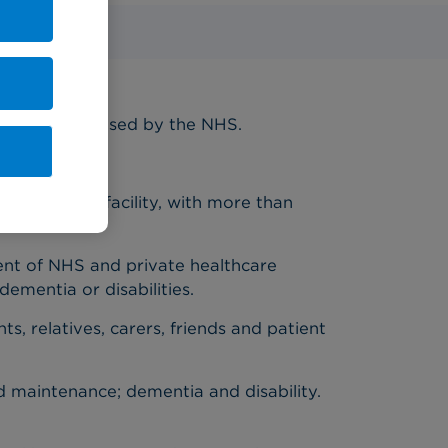
w figures released by the NHS.
n any other facility, with more than
nt of NHS and private healthcare
dementia or disabilities.
s, relatives, carers, friends and patient
d maintenance; dementia and disability.