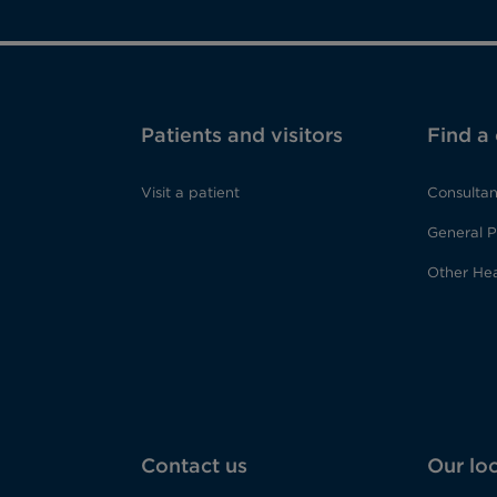
Patients and visitors
Find a
Visit a patient
Consultan
General P
Other Hea
Contact us
Our lo