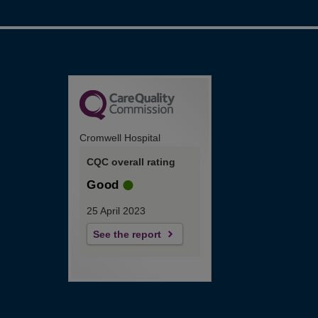
Cromwell Hospital
CQC overall rating
Good
25 April 2023
See the report