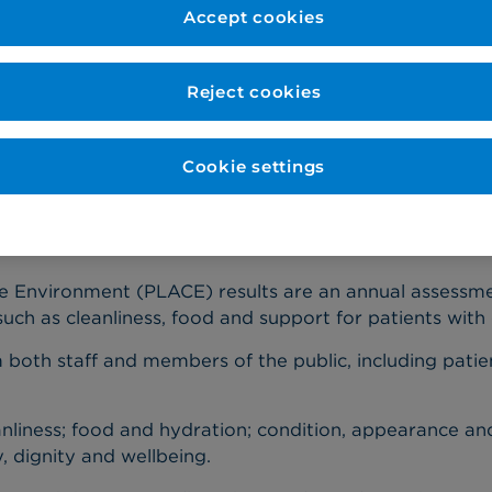
Accept cookies
Published: 28 February 2020
Reject cookies
taff and patient assessors for non-clinical care, in ne
Cookie settings
s of 100% in five of the six assessed areas, higher tha
e Environment (PLACE) results are an annual assessme
such as cleanliness, food and support for patients with 
oth staff and members of the public, including patient
nliness; food and hydration; condition, appearance an
y, dignity and wellbeing.