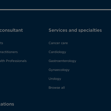
 consultant
Services and specialties
ts
Cancer care
ractitioners
Cardiology
lth Professionals
Gastroenterology
Gynaecology
Urology
Browse all
cations