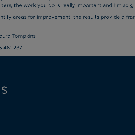
rters, the work you do is really important and I’m so g
dentify areas for improvement, the results provide a fr
Laura Tompkins
5 461 287
es