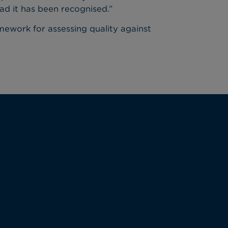
lad it has been recognised.”
amework for assessing quality against