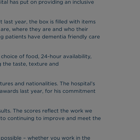
ital has put on providing an inclusive
ast year, the box is filled with items
y are, where they are and who their
ing patients have dementia friendly care
hoice of food, 24-hour availability,
 the taste, texture and
ures and nationalities. The hospital’s
 awards last year, for his commitment
sults. The scores reflect the work we
 to continuing to improve and meet the
 possible – whether you work in the