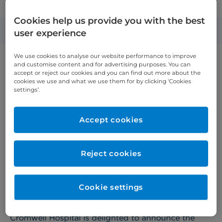
opens head and neck surgery outpatient centre
Cookies help us provide you with the best
Published: 1 May 2025
user experience
We use cookies to analyse our website performance to improve
and customise content and for advertising purposes. You can
accept or reject our cookies and you can find out more about the
cookies we use and what we use them for by clicking ‘Cookies
settings’.
Accept cookies
Reject cookies
Cookie settings
Cromwell Hospital is delighted to announce the