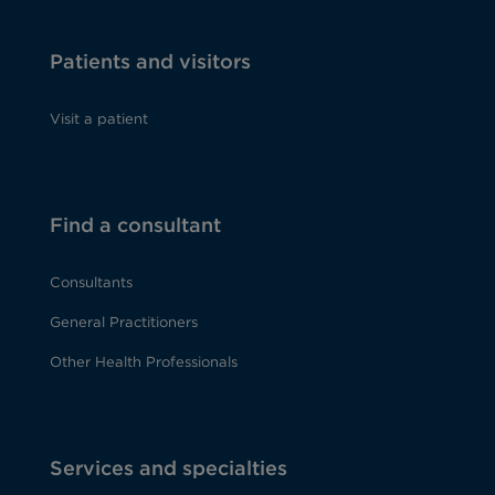
Patients and visitors
Visit a patient
Find a consultant
Consultants
General Practitioners
Other Health Professionals
Services and specialties