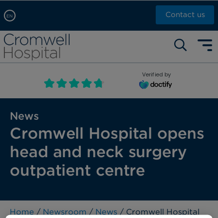
Contact us
EN
Arabic, عربى
Self pay: +44 (0)20 7244 4886
Chinese, 中文
Call Now: +44 (0)20 7460 5700
English
Verified by
Book an appointment
French, Française
Russian, русский
News
Cromwell Hospital opens
head and neck surgery
outpatient centre
Home
/
Newsroom
/
News
/ Cromwell Hospital