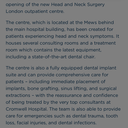
opening of the new Head and Neck Surgery
London outpatient centre.
The centre, which is located at the Mews behind
the main hospital building, has been created for
patients experiencing head and neck symptoms. It
houses several consulting rooms and a treatment
room which contains the latest equipment,
including a state-of-the-art dental chair.
The centre is also a fully equipped dental implant
suite and can provide comprehensive care for
patients – including immediate placement of
implants, bone grafting, sinus lifting, and surgical
extractions – with the reassurance and confidence
of being treated by the very top consultants at
Cromwell Hospital.
The team is also able to provide
care for emergencies such as dental trauma, tooth
loss, facial injuries, and dental infections.