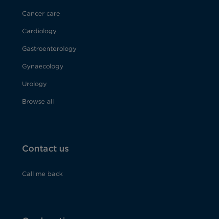
Cancer care
Cardiology
Gastroenterology
Gynaecology
Urology
Browse all
Contact us
Call me back