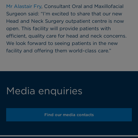
Mr Alastair Fry
, Consultant Oral and Maxillofacial
Surgeon said: “I’m excited to share that our new
Head and Neck Surgery outpatient centre is now
open. This facility will provide patients with
efficient, quality care for head and neck concerns.
We look forward to seeing patients in the new
facility and offering them world-class care.”
Media enquiries
Find our media contacts