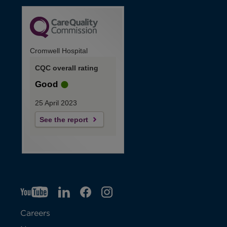
Cromwell Hospital
CQC overall rating
Good
25 April 2023
See the report
YT
O
LI
O
F
IG
O
p
p
B
O
p
Careers
e
e
p
e