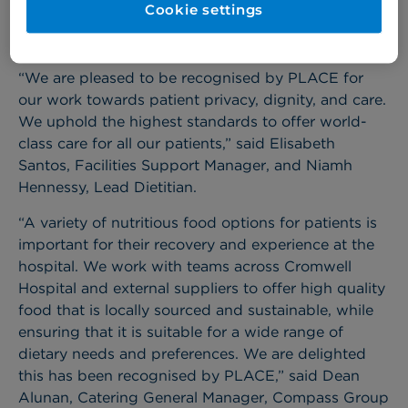
Cookie settings
100% for cleanliness; condition, appearance, and
maintenance; and disability.
“We are pleased to be recognised by PLACE for
our work towards patient privacy, dignity, and care.
We uphold the highest standards to offer world-
class care for all our patients,” said Elisabeth
Santos, Facilities Support Manager, and Niamh
Hennessy, Lead Dietitian.
“A variety of nutritious food options for patients is
important for their recovery and experience at the
hospital. We work with teams across Cromwell
Hospital and external suppliers to offer high quality
food that is locally sourced and sustainable, while
ensuring that it is suitable for a wide range of
dietary needs and preferences. We are delighted
this has been recognised by PLACE,” said Dean
Alunan, Catering General Manager, Compass Group