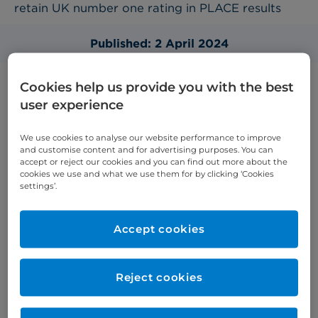
retain UK number one rating in PLACE results
Published: 2 April 2024
Cookies help us provide you with the best
user experience
Cromwell Hospital are proud to take part in the
Patient-Led Assessments of the Care Environment
We use cookies to analyse our website performance to improve
(PLACE) Programme. Our PLACE assessment
and customise content and for advertising purposes. You can
results allow us to continually improve our services
accept or reject our cookies and you can find out more about the
cookies we use and what we use them for by clicking ‘Cookies
for the benefit of our patients.
settings’.
Last year we scored 99.17% and this year we are
delighted to have received a total average of
Accept cookies
99.57%. This is the highest average score across all
UK hospitals, including the independent sector,
who took part.
Reject cookies
We scored 100% for our combined food,
organisation food, and ward food. We also scored