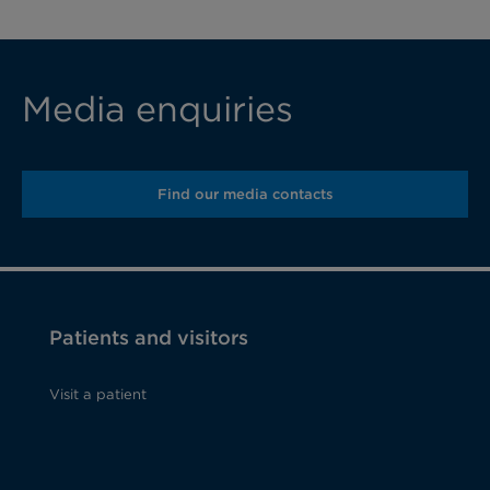
Media enquiries
Find our media contacts
Patients and visitors
Visit a patient