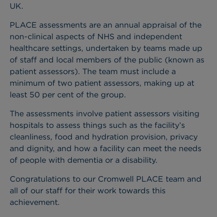
UK.
PLACE assessments are an annual appraisal of the
non-clinical aspects of NHS and independent
healthcare settings, undertaken by teams made up
of staff and local members of the public (known as
patient assessors). The team must include a
minimum of two patient assessors, making up at
least 50 per cent of the group.
The assessments involve patient assessors visiting
hospitals to assess things such as the facility’s
cleanliness, food and hydration provision, privacy
and dignity, and how a facility can meet the needs
of people with dementia or a disability.
Congratulations to our Cromwell PLACE team and
all of our staff for their work towards this
achievement.