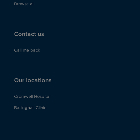
Browse all
Contact us
Call me back
Our locations
Cromwell Hospital
Basinghall Clinic