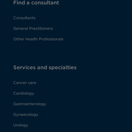
Find a consultant
Consultants
General Practitioners
Other Health Professionals
Services and specialties
Cancer care
Cardiology
Gastroenterology
Gynaecology
Urology