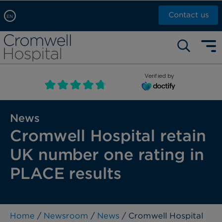
Contact us
EN
Arabic, عربى
Self pay: +44 (0)20 7244 4886
Chinese, 中文
Call Now: +44 (0)20 7460 5700
English
Verified by
Book an appointment
French, Française
Russian, русский
News
Cromwell Hospital retain
UK number one rating in
PLACE results
Home
/
Newsroom
/
News
/ Cromwell Hospital