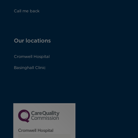
Call me back
Our locations
Cromwell Hospital
Basinghall Clinic
Cromwell Hospital