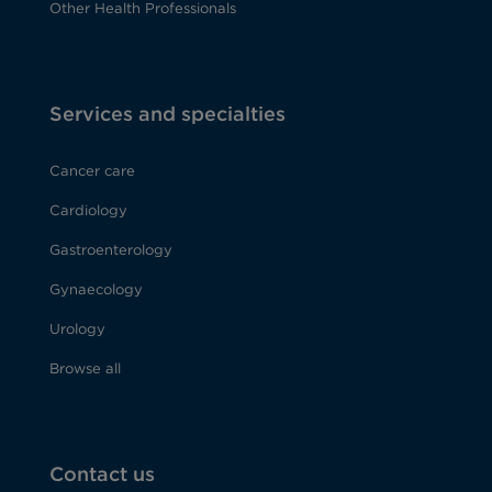
Other Health Professionals
Services and specialties
Cancer care
Cardiology
Gastroenterology
Gynaecology
Urology
Browse all
Contact us