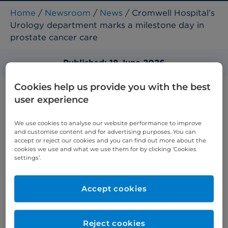
Home
/
Newsroom
/
News
/ Cromwell Hospital’s
Urology department marks a milestone day in
prostate cancer care
Published: 18 June 2026
Cookies help us provide you with the best
user experience
We use cookies to analyse our website performance to improve
and customise content and for advertising purposes. You can
accept or reject our cookies and you can find out more about the
cookies we use and what we use them for by clicking ‘Cookies
settings’.
Accept cookies
Reject cookies