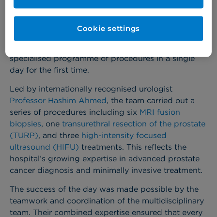
Cookie settings
Cromwell Hospital
has reached an important
milestone in its Urology service, delivering a highly
specialised programme of procedures in a single
day for the first time.
Led by internationally recognised urologist
Professor Hashim Ahmed
, the team carried out a
series of procedures including six
MRI fusion
biopsies
, one
transurethral resection of the prostate
(TURP)
, and three
high-intensity focused
ultrasound (HIFU)
treatments. This reflects the
hospital’s growing expertise in advanced prostate
cancer diagnosis and minimally invasive treatment.
The success of the day was made possible by the
teamwork and coordination of the multidisciplinary
team. Their combined expertise ensured that every