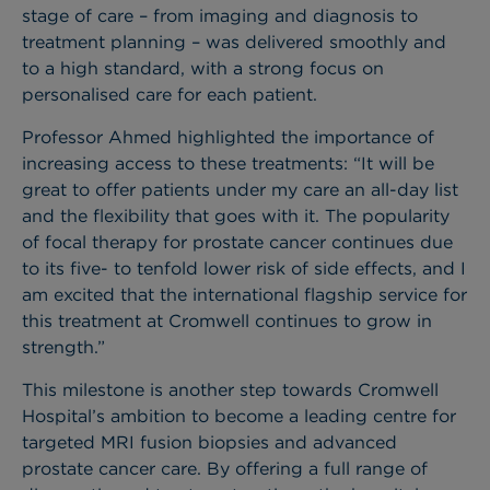
stage of care – from imaging and diagnosis to
treatment planning – was delivered smoothly and
to a high standard, with a strong focus on
personalised care for each patient.
Professor Ahmed highlighted the importance of
increasing access to these treatments: “It will be
great to offer patients under my care an all-day list
and the flexibility that goes with it. The popularity
of focal therapy for prostate cancer continues due
to its five- to tenfold lower risk of side effects, and I
am excited that the international flagship service for
this treatment at Cromwell continues to grow in
strength.”
This milestone is another step towards Cromwell
Hospital’s ambition to become a leading centre for
targeted MRI fusion biopsies and advanced
prostate cancer care. By offering a full range of