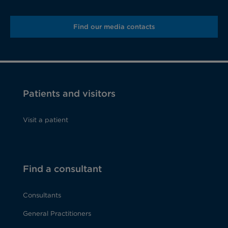
Find our media contacts
Patients and visitors
Visit a patient
Find a consultant
Consultants
General Practitioners