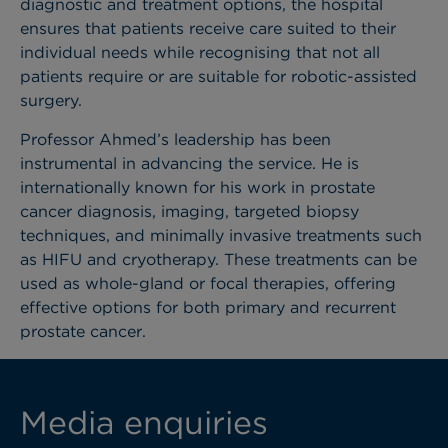
diagnostic and treatment options, the hospital
ensures that patients receive care suited to their
individual needs while recognising that not all
patients require or are suitable for robotic-assisted
surgery.
Professor Ahmed’s leadership has been
instrumental in advancing the service. He is
internationally known for his work in prostate
cancer diagnosis, imaging, targeted biopsy
techniques, and minimally invasive treatments such
as HIFU and cryotherapy. These treatments can be
used as whole-gland or focal therapies, offering
effective options for both primary and recurrent
prostate cancer.
Media enquiries