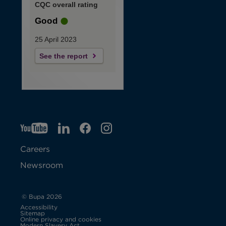
CQC overall rating
Good
25 April 2023
See the report
YT
O
LI
O
F
IG
O
p
p
B
O
p
Careers
e
e
p
e
Newsroom
n
n
e
n
s
s
n
s
© Bupa 2026
Accessibility
i
i
s
i
Sitemap
Online privacy and cookies
Modern Slavery Act
O