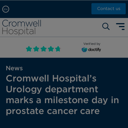
Contact us
EN
Arabic, عربى
Self pay: +44 (0)20 7244 4886
Chinese, 中文
Call Now: +44 (0)20 7460 5700
English
Verified by
Book an appointment
French, Française
Russian, русский
News
Cromwell Hospital’s
Urology department
marks a milestone day in
prostate cancer care